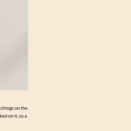
tchings on the
ked on it, so a