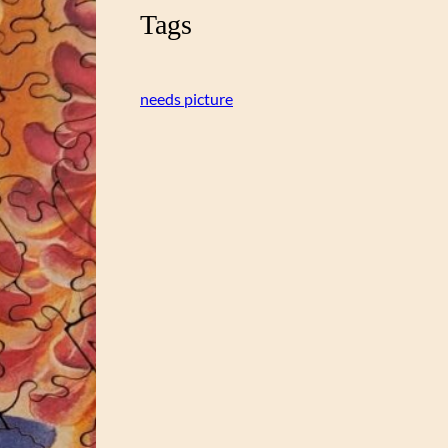
Tags
needs picture