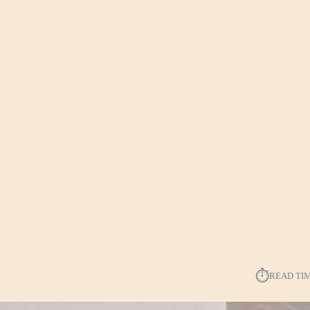
⏱︎
READ TI