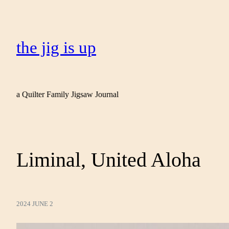
the jig is up
a Quilter Family Jigsaw Journal
Liminal, United Aloha
2024 JUNE 2