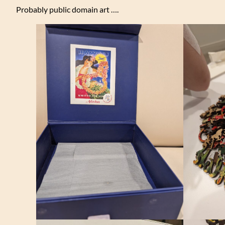
Probably public domain art ….