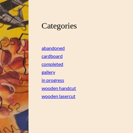
Categories
abandoned
cardboard
completed
gallery
in progress
wooden handcut
wooden lasercut