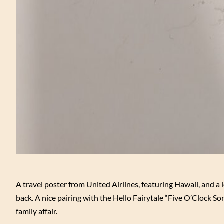
A travel poster from United Airlines, featuring Hawaii, and a
back. A nice pairing with the Hello Fairytale “Five O’Clock S
family affair.