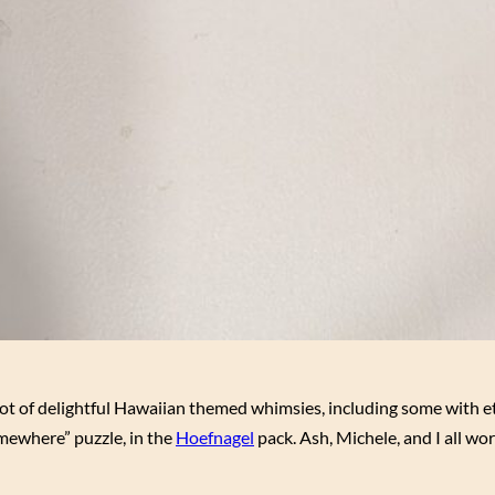
 lot of delightful Hawaiian themed whimsies, including some with e
omewhere” puzzle, in the
Hoefnagel
pack. Ash, Michele, and I all wor