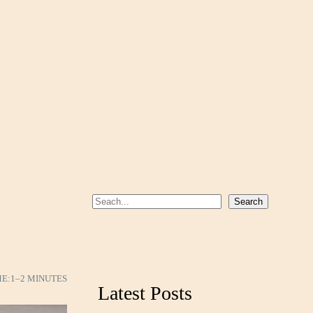
S
Search
e
a
r
c
ME:
1–2 MINUTES
Latest Posts
h