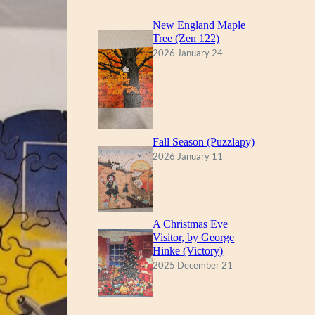
New England Maple
Tree (Zen 122)
2026 January 24
Fall Season (Puzzlapy)
2026 January 11
A Christmas Eve
Visitor, by George
Hinke (Victory)
2025 December 21