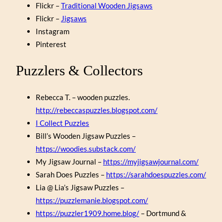
Flickr –
Traditional Wooden Jigsaws
Flickr –
Jigsaws
Instagram
Pinterest
Puzzlers & Collectors
Rebecca T. – wooden puzzles.
http://rebeccaspuzzles.blogspot.com/
I Collect Puzzles
Bill’s Wooden Jigsaw Puzzles –
https://woodies.substack.com/
My Jigsaw Journal –
https://myjigsawjournal.com/
Sarah Does Puzzles –
https://sarahdoespuzzles.com/
Lia @ Lia’s Jigsaw Puzzles –
https://puzzlemanie.blogspot.com/
https://puzzler1909.home.blog/
– Dortmund &