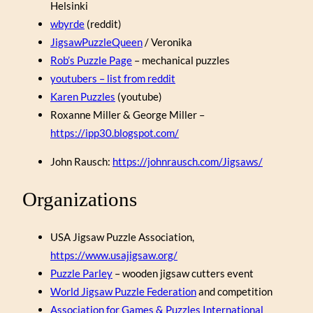
Helsinki
wbyrde
(reddit)
JigsawPuzzleQueen
/ Veronika
Rob’s Puzzle Page
– mechanical puzzles
youtubers – list from reddit
Karen Puzzles
(youtube)
Roxanne Miller & George Miller –
https://ipp30.blogspot.com/
John Rausch:
https://johnrausch.com/Jigsaws/
Organizations
USA Jigsaw Puzzle Association,
https://www.usajigsaw.org/
Puzzle Parley
– wooden jigsaw cutters event
World Jigsaw Puzzle Federation
and competition
Association for Games & Puzzles International