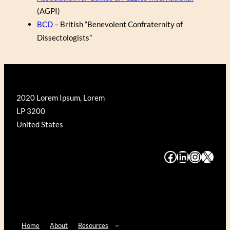
(AGPI)
BCD
– British “Benevolent Confraternity of
Dissectologists”
2020 Lorem Ipsum, Lorem
LP 3200
United States
#
#
#
#
Home
About
Resources