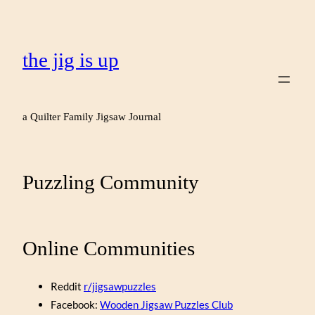
the jig is up
a Quilter Family Jigsaw Journal
Puzzling Community
Online Communities
Reddit
r/jigsawpuzzles
Facebook:
Wooden Jigsaw Puzzles Club