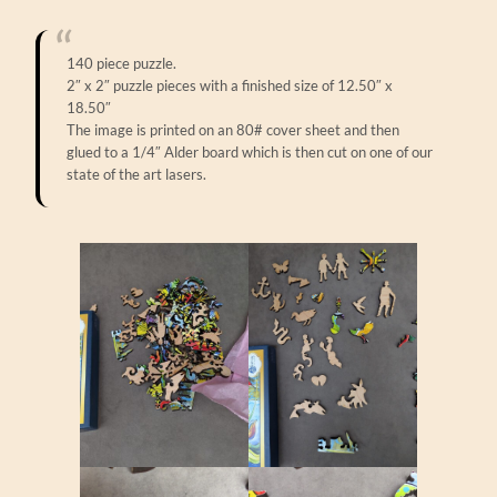
140 piece puzzle.
2″ x 2″ puzzle pieces with a finished size of 12.50″ x
18.50″
The image is printed on an 80# cover sheet and then
glued to a 1/4″ Alder board which is then cut on one of our
state of the art lasers.