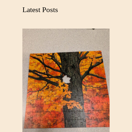
c
Latest Posts
h