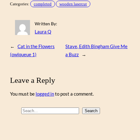
Categories:
completed
wooden lasercut
Written By:
Laura Q
←
Cat in the Flowers
Stave, Edith Bingham Give Me
(owlqueue 1)
a Buzz
→
Leave a Reply
You must be
logged in
to post a comment.
S
Search
e
a
r