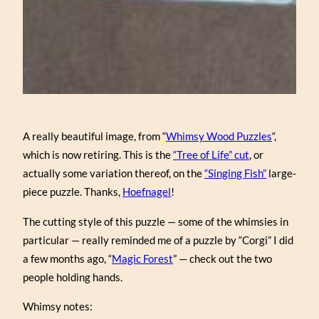
A really beautiful image, from “
Whimsy Wood Puzzles
“,
which is now retiring. This is the
“Tree of Life” cut
, or
actually some variation thereof, on the
“Singing Fish”
large-
piece puzzle. Thanks,
Hoefnagel
!
The cutting style of this puzzle — some of the whimsies in
particular — really reminded me of a puzzle by “Corgi” I did
a few months ago, “
Magic Forest
” — check out the two
people holding hands.
Whimsy notes: