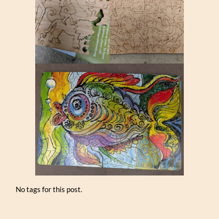
No tags for this post.