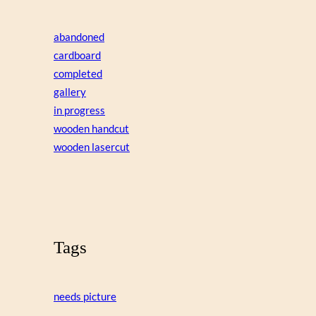
abandoned
cardboard
completed
gallery
in progress
wooden handcut
wooden lasercut
Tags
needs picture