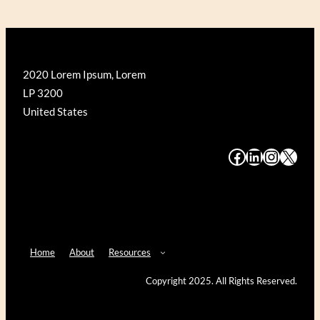
2020 Lorem Ipsum, Lorem
LP 3200
United States
#
#
#
#
Home
About
Resources
Copyright 2025. All Rights Reserved.