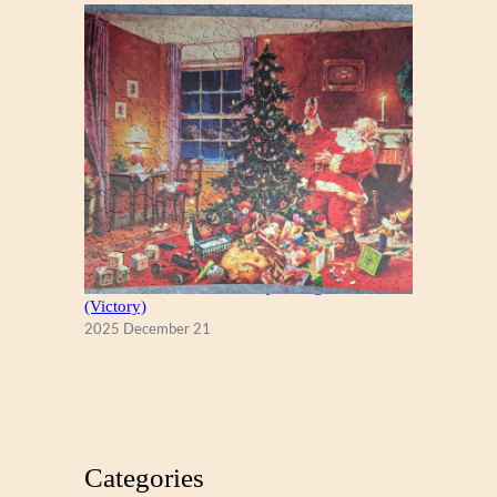
A Christmas Eve Visitor, by George Hinke
(Victory)
2025 December 21
Categories