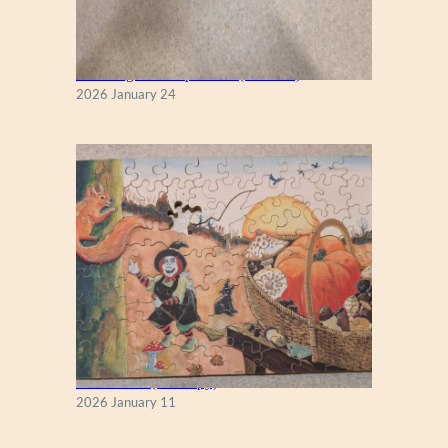
New England Maple Tree (Zen 122)
2026 January 24
Fall Season (Puzzlapy)
2026 January 11