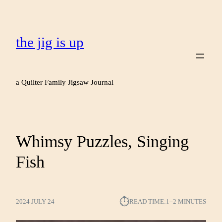
the jig is up
a Quilter Family Jigsaw Journal
Whimsy Puzzles, Singing
Fish
⏱︎
2024 JULY 24
READ TIME:
1–2 MINUTES