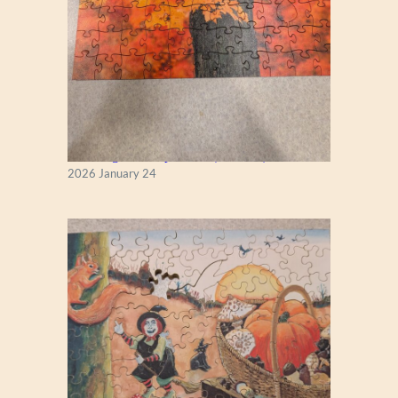
New England Maple Tree (Zen 122)
2026 January 24