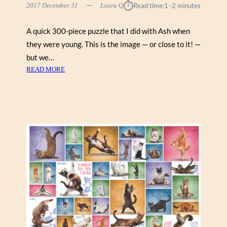
⏱︎
2017 December 31
Laura Q
Read time:
1–2 minutes
A quick 300-piece puzzle that I did with Ash when
they were young. This is the image — or close to it! —
but we…
:
READ MORE
S
P
I
D
E
R
W
I
C
K
C
H
R
O