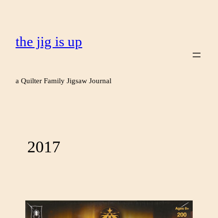
the jig is up
a Quilter Family Jigsaw Journal
2017