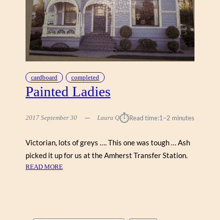
cardboard
completed
Painted Ladies
⏱︎
2017 September 30
Laura Q
Read time:
1–2 minutes
Victorian, lots of greys …. This one was tough … Ash
picked it up for us at the Amherst Transfer Station.
:
READ MORE
P
A
I
N