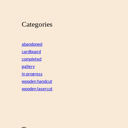
Categories
abandoned
cardboard
completed
gallery
in progress
wooden handcut
wooden lasercut