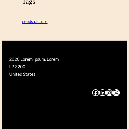
Tags
needs picture
2020 Lorem Ipsum, Lorem
LP 3200
United States
#
#
#
#