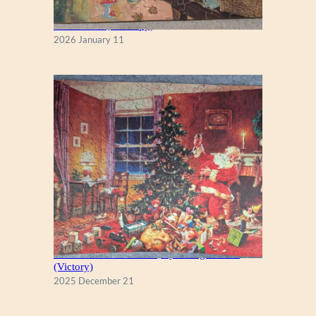
Fall Season (Puzzlapy)
2026 January 11
A Christmas Eve Visitor, by George Hinke
(Victory)
2025 December 21