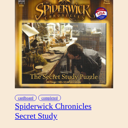
cardboard
completed
Spiderwick Chronicles
Secret Study