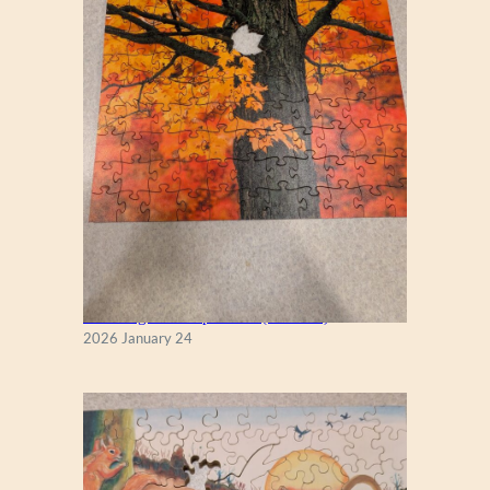
New England Maple Tree (Zen 122)
2026 January 24