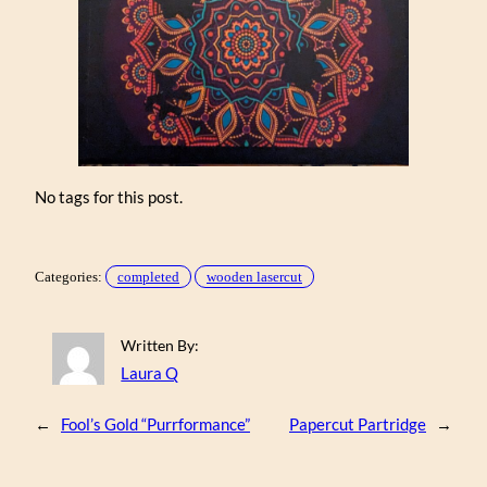
No tags for this post.
Categories:
completed
wooden lasercut
Written By:
Laura Q
←
Fool’s Gold “Purrformance”
Papercut Partridge
→