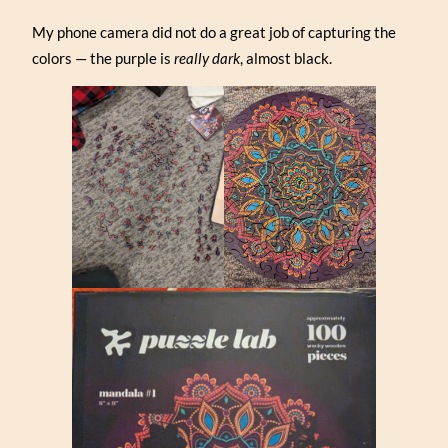
My phone camera did not do a great job of capturing the
colors — the purple is
really dark
, almost black.