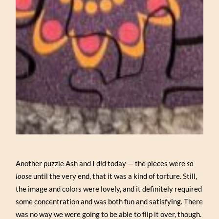
Another puzzle Ash and I did today — the pieces were
so
loose
until the very end, that it was a kind of torture. Still,
the image and colors were lovely, and it definitely required
some concentration and was both fun and satisfying. There
was no way we were going to be able to flip it over, though.