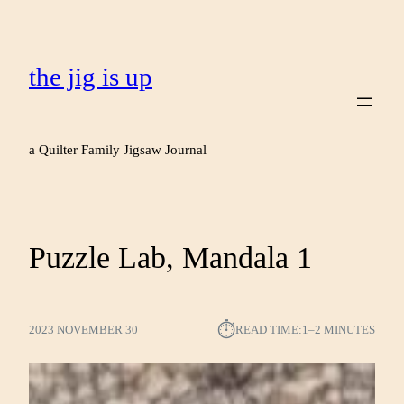
the jig is up
a Quilter Family Jigsaw Journal
Puzzle Lab, Mandala 1
⏱︎
2023 NOVEMBER 30
READ TIME:
1–2 MINUTES