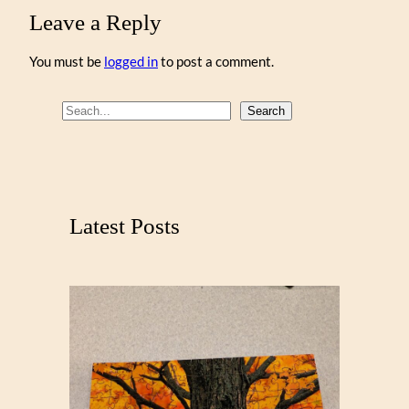
Leave a Reply
You must be
logged in
to post a comment.
S
Search
e
a
r
c
Latest Posts
h