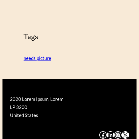
Tags
needs picture
2020 Lorem Ipsum, Lorem
LP 3200
United States
#
#
#
#