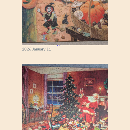
Fall Season (Puzzlapy)
2026 January 11