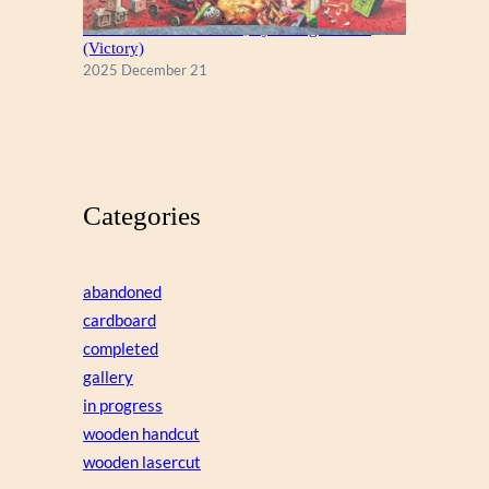
A Christmas Eve Visitor, by George Hinke
(Victory)
2025 December 21
Categories
abandoned
cardboard
completed
gallery
in progress
wooden handcut
wooden lasercut