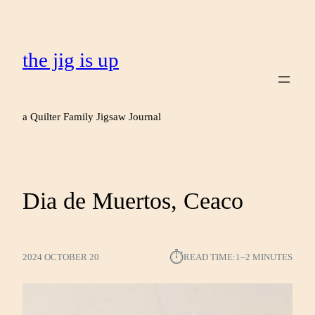
the jig is up
a Quilter Family Jigsaw Journal
Dia de Muertos, Ceaco
⏱︎
2024 OCTOBER 20
READ TIME:
1–2 MINUTES