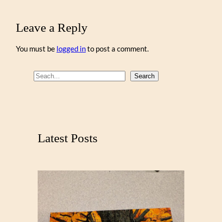
Leave a Reply
You must be
logged in
to post a comment.
S
Search
e
a
r
c
Latest Posts
h