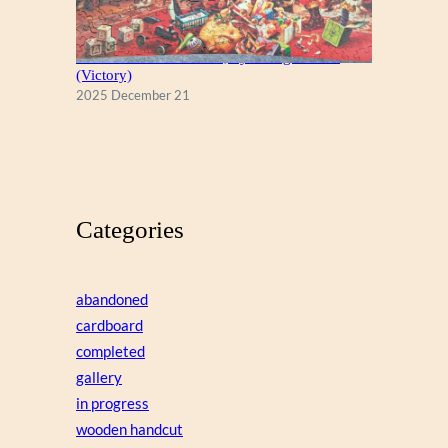
A Christmas Eve Visitor, by George Hinke
(Victory)
2025 December 21
Categories
abandoned
cardboard
completed
gallery
in progress
wooden handcut