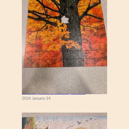
New England Maple Tree (Zen 122)
2026 January 24