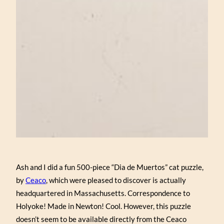
Ash and I did a fun 500-piece “Dia de Muertos” cat puzzle,
by
Ceaco
, which were pleased to discover is actually
headquartered in Massachusetts. Correspondence to
Holyoke! Made in Newton! Cool. However, this puzzle
doesn’t seem to be available directly from the Ceaco