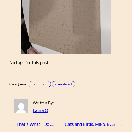
No tags for this post.
Categories:
cardboard
completed
Written By:
Laura Q
←
That’s What I Do ….
Cats and Birds, Miko, BCB
→