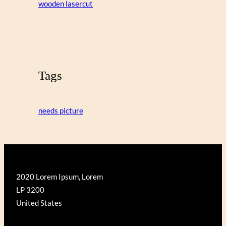
wooden lasercut
Tags
needs picture
2020 Lorem Ipsum, Lorem
LP 3200
United States