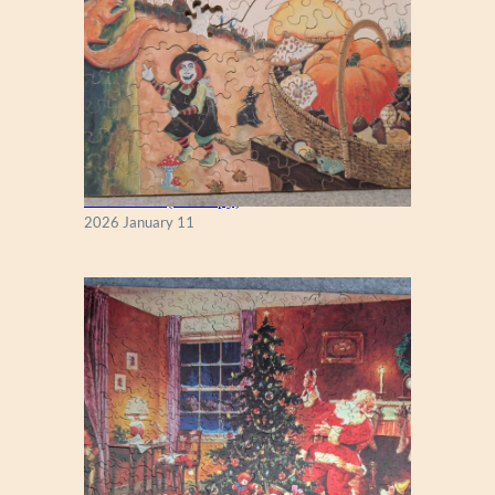
Fall Season (Puzzlapy)
2026 January 11