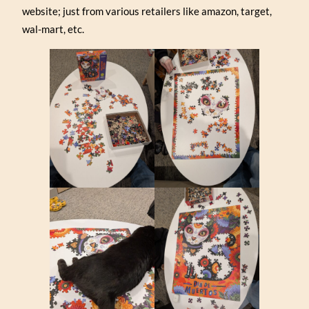
website; just from various retailers like amazon, target,
wal-mart, etc.