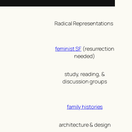
Radical Representations
feminist SF
(resurrection
needed)
study, reading, &
discussion groups
family histories
architecture & design