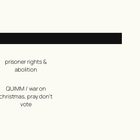
prisoner rights &
abolition
QUIMM / war on
christmas, pray don’t
vote