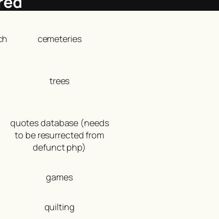
red
ch
cemeteries
trees
quotes database (needs
to be resurrected from
defunct php)
games
quilting