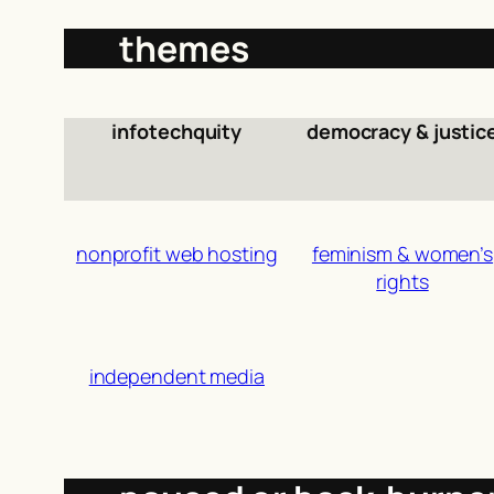
themes
infotechquity
democracy & justic
nonprofit web hosting
feminism & women’s
rights
independent media