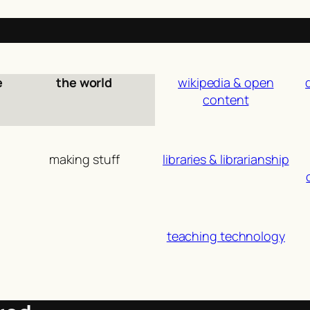
e
the world
wikipedia & open
content
making stuff
libraries & librarianship
teaching technology