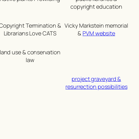
copyright education
Copyright Termination &
Vicky Markstein memorial
Librarians Love CATS
&
PVM website
land use & conservation
law
project graveyard &
resurrection possibilities