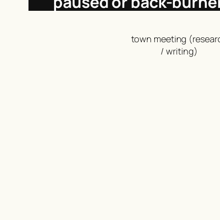
paused or back-burne
town meeting (resear
/ writing)