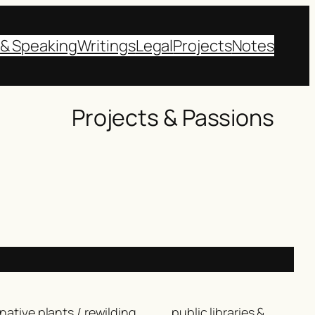
 & Speaking
Writings
Legal
Projects
Notes
Projects & Passions
native plants / rewilding
public libraries &