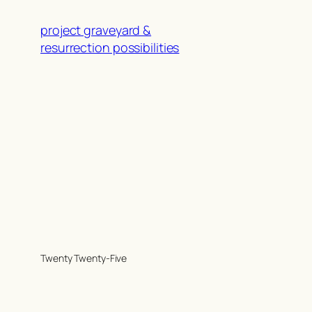
project graveyard &
resurrection possibilities
Twenty Twenty-Five