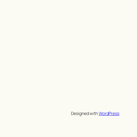
Designed with
WordPress