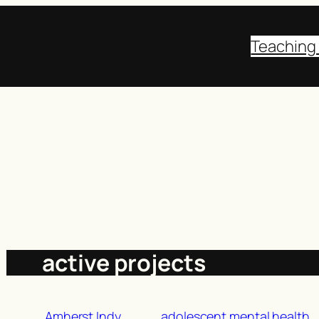
Teaching
active projects
Amherst Indy
adolescent mental health