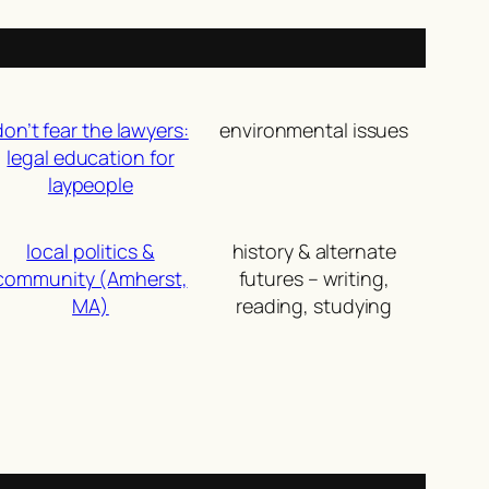
don’t fear the lawyers:
environmental issues
legal education for
laypeople
local politics &
history & alternate
community (Amherst,
futures – writing,
MA)
reading, studying