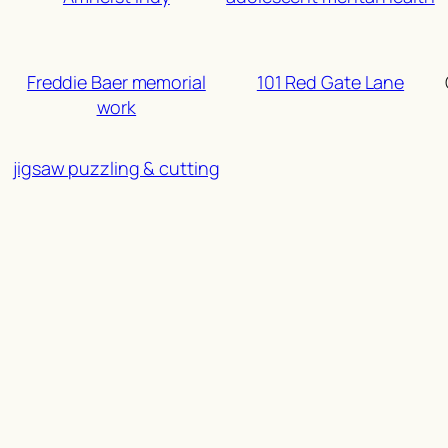
Freddie Baer memorial
101 Red Gate Lane
work
jigsaw puzzling & cutting