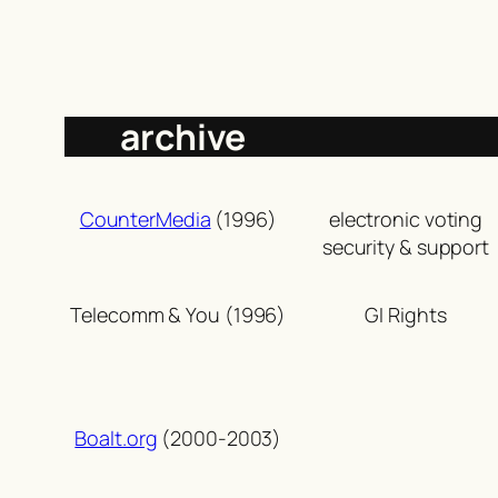
archive
CounterMedia
(1996)
electronic voting
security & support
Telecomm & You (1996)
GI Rights
Boalt.org
(2000-2003)