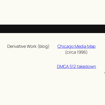
Derivative Work (blog)
Chicago Media Map
(circa 1996)
DMCA 512 takedown