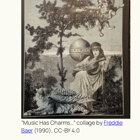
“Music Has Charms…” collage by
Freddie
Baer
(1990), CC-BY 4.0