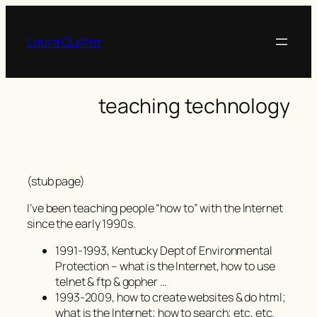
Skip
to
Laura Quilter
content
teaching technology
(stub page)
I’ve been teaching people “how to” with the Internet
since the early 1990s.
1991-1993, Kentucky Dept of Environmental
Protection – what is the Internet, how to use
telnet & ftp & gopher …
1993-2009, how to create websites & do html;
what is the Internet; how to search; etc, etc.