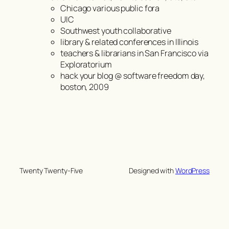
Chicago various public fora
UIC
Southwest youth collaborative
library & related conferences in Illinois
teachers & librarians in San Francisco via
Exploratorium
hack your blog @ software freedom day,
boston, 2009
Twenty Twenty-Five
Designed with
WordPress