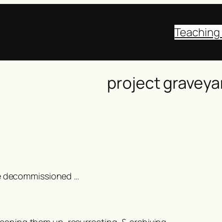
Teaching
project graveya
were decommissioned …
 cleaning them up, resurrecting, & archiving