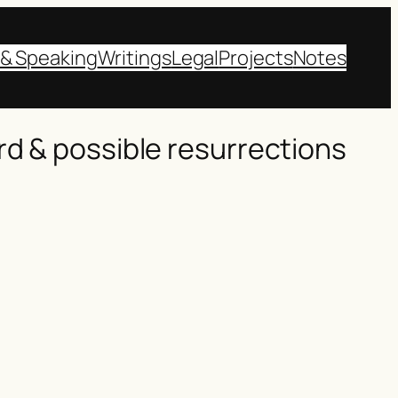
 & Speaking
Writings
Legal
Projects
Notes
rd & possible resurrections