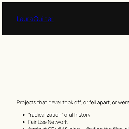
Skip
to
Laura Quilter
content
Projects that never took off, or fell apart, or 
“radicalization” oral history
Fair Use Network
feminist SF wiki & blog — finding the files,