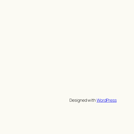
Designed with
WordPress