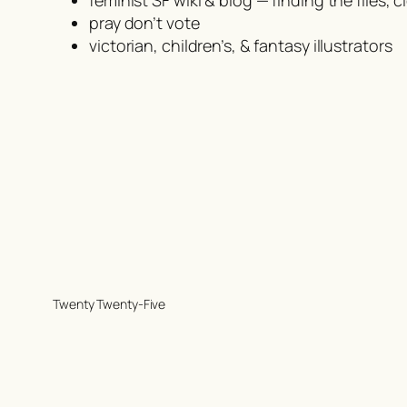
pray don’t vote
victorian, children’s, & fantasy illustrators
Twenty Twenty-Five