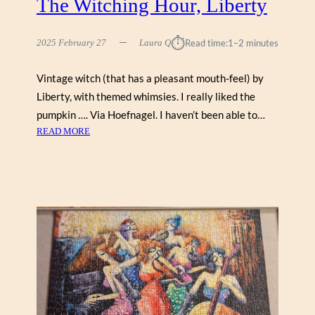
The Witching Hour, Liberty
Y
⏱︎
2025 February 27
Laura Q
Read time:
1–2 minutes
Vintage witch (that has a pleasant mouth-feel) by
Liberty, with themed whimsies. I really liked the
pumpkin …. Via Hoefnagel. I haven’t been able to…
:
READ MORE
T
H
E
W
I
T
C
H
I
N
G