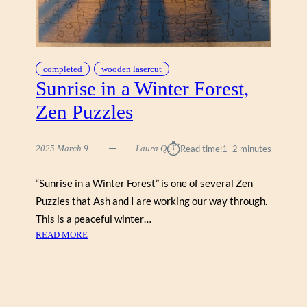
T
B
Y
T
E
completed
wooden lasercut
R
Sunrise in a Winter Forest,
R
Zen Puzzles
Y
I
S
⏱︎
2025 March 9
Laura Q
Read time:
1–2 minutes
A
A
“Sunrise in a Winter Forest” is one of several Zen
C
Puzzles that Ash and I are working our way through.
(
C
This is a peaceful winter…
O
:
READ MORE
B
S
B
U
L
N
E
R
H