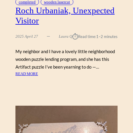
completed
wooden lasercut
Roch Urbaniak, Unexpected
Visitor
⏱︎
2025 April 27
Laura Q
Read time:
1–2 minutes
My neighbor and I have a lovely little neighborhood
wooden puzzle lending program, and she has this
Artifact puzzle I’ve been yearning to do —…
:
READ MORE
R
O
C
H
U
R
B
A
N