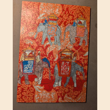
T
A
R
T
,
Z
E
N
P
U
Z
Z
L
E
S