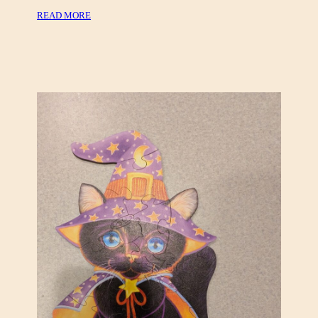
H
:
READ MORE
O
T
L
H
O
E
G
A
R
T
A
R
P
E
H
&
I
O
C
P
P
E
U
R
Z
A
Z
V
L
I
E
N
S
T
A
G