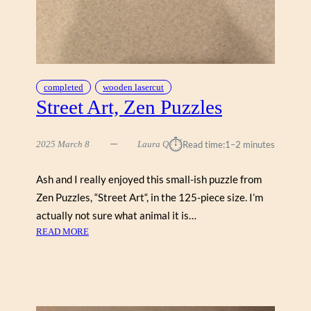
completed
wooden lasercut
Street Art, Zen Puzzles
⏱︎
2025 March 8
Laura Q
Read time:
1–2 minutes
Ash and I really enjoyed this small-ish puzzle from
Zen Puzzles, “Street Art“, in the 125-piece size. I’m
actually not sure what animal it is…
:
READ MORE
S
T
R
E
E