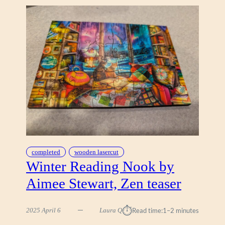
I
G
A
P
P
L
E
,
Z
E
N
completed
wooden lasercut
Winter Reading Nook by
Aimee Stewart, Zen teaser
⏱︎
2025 April 6
Laura Q
Read time:
1–2 minutes