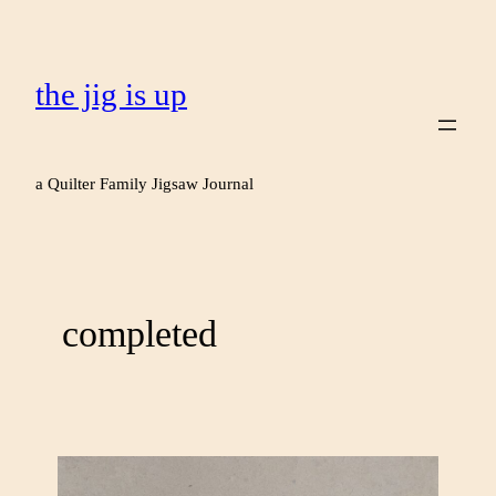
the jig is up
a Quilter Family Jigsaw Journal
completed