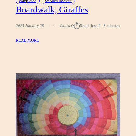
completed
wooden lasercut
Boardwalk, Giraffes
⏱︎
2025 January 28
Laura Q
Read time:
1–2 minutes
:
READ MORE
B
O
A
R
D
W
A
L
K
,
G
I
R
A