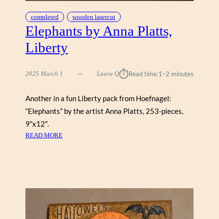
completed
wooden lasercut
Elephants by Anna Platts,
Liberty
⏱︎
2025 March 1
Laura Q
Read time:
1–2 minutes
Another in a fun Liberty pack from Hoefnagel:
“Elephants” by the artist Anna Platts, 253-pieces,
9″x12″.
:
READ MORE
E
L
E
P
H
A
N