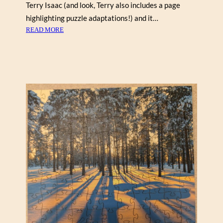
N
Terry Isaac (and look, Terry also includes a page
highlighting puzzle adaptations!) and it…
:
READ MORE
T
O
T
E
M
P
O
L
E
I
N
T
H
E
M
I
S