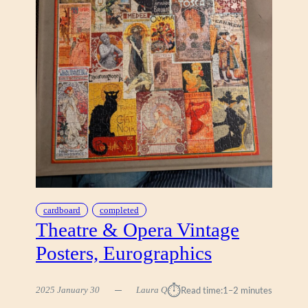
O
M
A
R
C
H
E
T
T
I
,
C
R
A
cardboard
completed
-
Theatre & Opera Vintage
Z
Posters, Eurographics
-
A
R
⏱︎
2025 January 30
Laura Q
Read time:
1–2 minutes
T