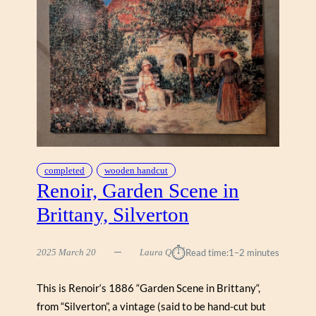
E
(
A
O
S
R
E
I
R
G
I
N
A
L
)
,
completed
wooden handcut
“
Renoir, Garden Scene in
G
Brittany, Silverton
A
Y
H
⏱︎
2025 March 20
Laura Q
Read time:
1–2 minutes
A
R
This is Renoir‘s 1886 “Garden Scene in Brittany“,
B
from “Silverton”, a vintage (said to be hand-cut but
O