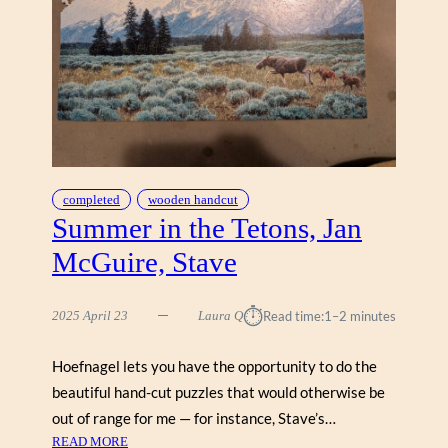
I
A
K
,
U
N
E
X
P
completed
wooden handcut
E
Summer in the Tetons, Jan
C
McGuire, Stave
T
E
D
⏱︎
2025 April 23
Laura Q
Read time:
1–2 minutes
V
I
Hoefnagel lets you have the opportunity to do the
S
beautiful hand-cut puzzles that would otherwise be
I
T
out of range for me — for instance, Stave’s…
O
:
READ MORE