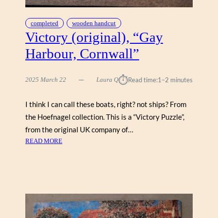
K
B
completed
wooden handcut
Y
Victory (original), “Gay
A
Harbour, Cornwall”
I
M
E
⏱︎
2025 March 22
Laura Q
Read time:
1–2 minutes
E
S
I think I can call these boats, right? not ships? From
T
the Hoefnagel collection. This is a “Victory Puzzle”,
E
W
from the original UK company of…
A
:
READ MORE
R
V
T
I
,
C
Z
T
E
O
N
R
T
Y