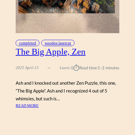
N
M
C
G
U
I
R
completed
wooden lasercut
E
The Big Apple, Zen
,
S
⏱︎
2025 April 13
Laura Q
Read time:
1–2 minutes
T
A
V
Ash and I knocked out another Zen Puzzle, this one,
E
“The Big Apple“. Ash and I recognized 4 out of 5
whimsies, but such is…
:
READ MORE
T
H
E
B