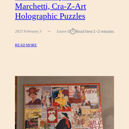
Marchetti, Cra-Z-Art
)
Holographic Puzzles
⏱︎
2025 February 3
Laura Q
Read time:
1–2 minutes
:
READ MORE
D
O
W
N
T
O
W
N
B
Y
C
I
R