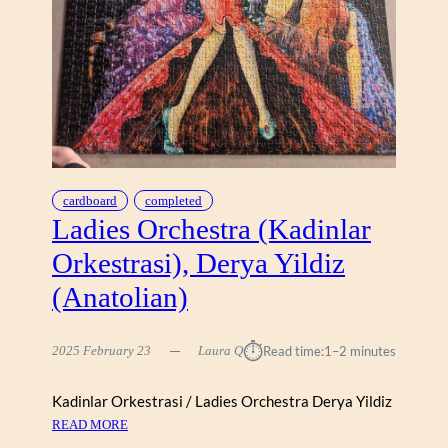
H
O
U
R
,
L
I
B
E
R
cardboard
completed
Ladies Orchestra (Kadinlar
T
Y
Orkestrasi), Derya Yildiz
(Anatolian)
⏱︎
2025 February 23
Laura Q
Read time:
1–2 minutes
Kadinlar Orkestrasi / Ladies Orchestra Derya Yildiz
:
READ MORE
L