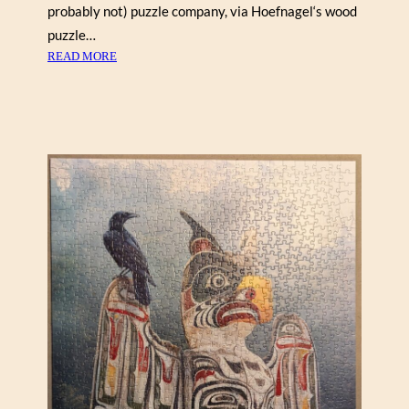
U
probably not) puzzle company, via Hoefnagel‘s wood
R
puzzle…
,
:
READ MORE
C
R
O
E
R
N
N
O
W
I
A
R
L
,
L
G
”
A
R
D
E
N
S
C
E
N