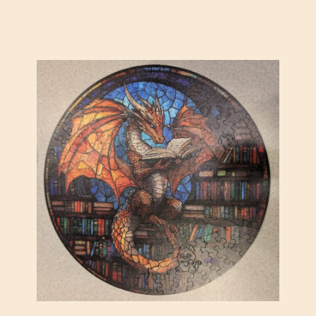
A
D
I
E
S
O
R
C
H
E
S
T
R
A
(
K
A
D
I
N