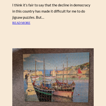
I think it’s fair to say that the decline in democracy
in this country has made it difficult for me to do
jigsaw puzzles. But…
:
READ MORE
W
I
N
T
E
R
R
E
A
D
I
N
G
N
O
O