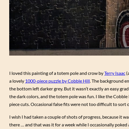
I loved this painting of a totem pole and crow by
Terry Isaac
(
a lovely
1000-piece puzzle by Cobble Hill
. The background end
the bottom left darker grey. But it wasn’t exactly an easy gra
the dark colors, and the totem pole was fun. I like the Cobble H
piece cuts. Occasional false fits were not too difficult to sort 
I wish I had taken a couple of shots of progress, because it w
there … and that was it for a week while I occasionally poked