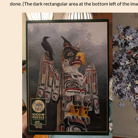
done. (The dark rectangular area at the bottom left of the ima