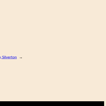
, Silverton
→