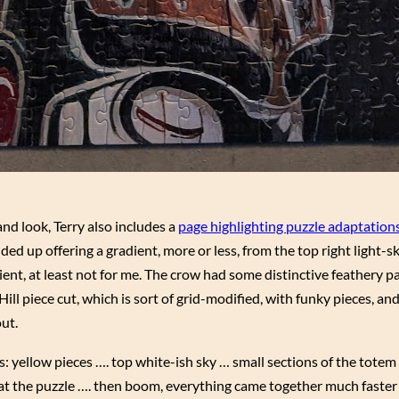
and look, Terry also includes a
page highlighting puzzle adaptation
ed up offering a gradient, more or less, from the top right light-
dient, at least not for me. The crow had some distinctive feathery p
ill piece cut, which is sort of grid-modified, with funky pieces, and
out.
as: yellow pieces …. top white-ish sky … small sections of the totem
 at the puzzle …. then boom, everything came together much faster