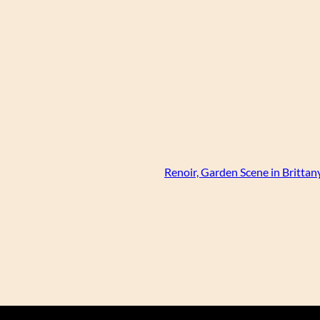
Renoir, Garden Scene in Brittany