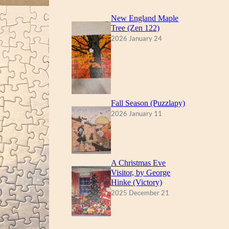
New England Maple
Tree (Zen 122)
2026 January 24
Fall Season (Puzzlapy)
2026 January 11
A Christmas Eve
Visitor, by George
Hinke (Victory)
2025 December 21