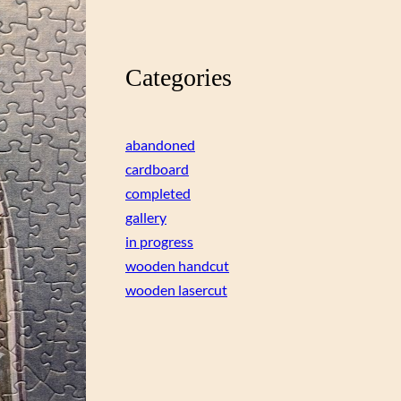
Categories
abandoned
cardboard
completed
gallery
in progress
wooden handcut
wooden lasercut