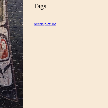
Tags
needs picture