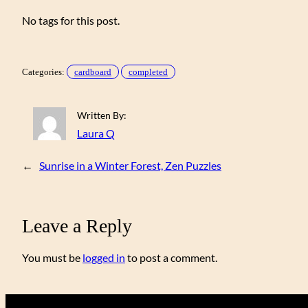
No tags for this post.
Categories:
cardboard
completed
Written By:
Laura Q
←
Sunrise in a Winter Forest, Zen Puzzles
Leave a Reply
You must be
logged in
to post a comment.