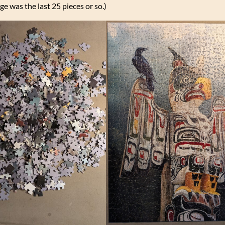
ge was the last 25 pieces or so.)