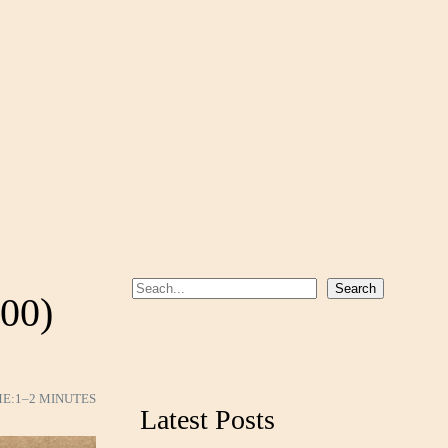
S
Search
000)
e
a
r
c
ME:
1–2 MINUTES
Latest Posts
h