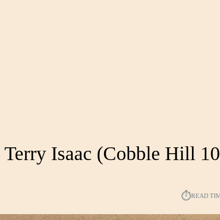
 Terry Isaac (Cobble Hill 1
⏱︎
READ TI