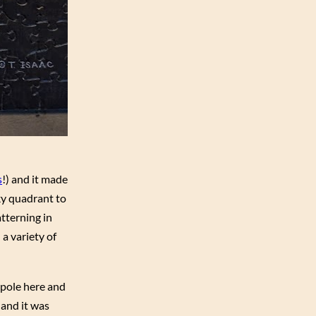
s
!) and it made
sky quadrant to
atterning in
 a variety of
 pole here and
 and it was