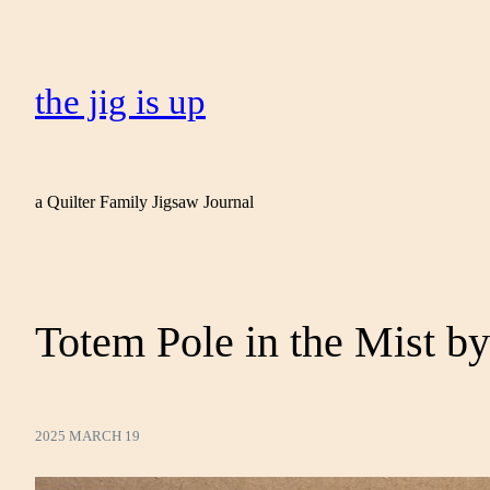
the jig is up
a Quilter Family Jigsaw Journal
Totem Pole in the Mist by
2025 MARCH 19