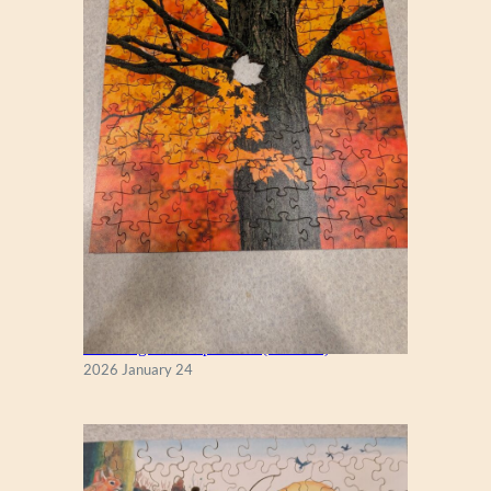
New England Maple Tree (Zen 122)
2026 January 24