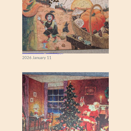
Fall Season (Puzzlapy)
2026 January 11