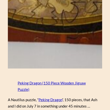
Peking Dragon (150 Piece Wooden Jigsaw
Puzzle)
A Nautilus puzzle, “
Peking Dragon
“, 150 pieces, that Ash
and I did on July 7 in something under 45 minutes …