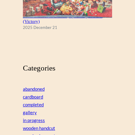
A Christmas Eve Visitor, by George Hinke
(Victory)
2025 December 21
Categories
abandoned
cardboard
completed
gallery
in progress
wooden handcut