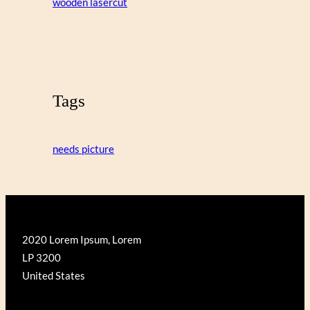
wooden lasercut
Tags
needs picture
2020 Lorem Ipsum, Lorem
LP 3200
United States