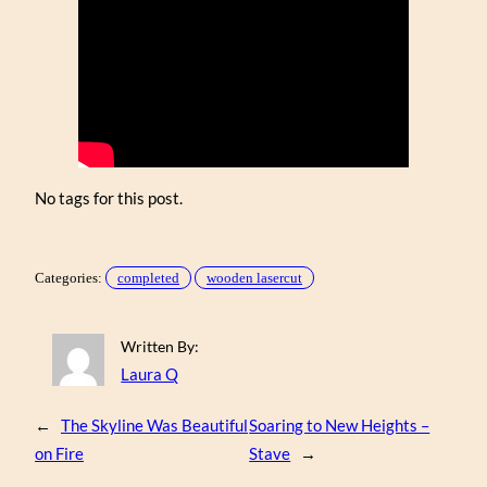
No tags for this post.
Categories:
completed
wooden lasercut
Written By:
Laura Q
←
The Skyline Was Beautiful
Soaring to New Heights –
on Fire
Stave
→