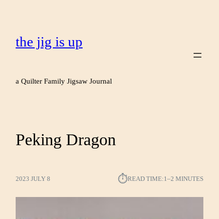
the jig is up
a Quilter Family Jigsaw Journal
Peking Dragon
⏱︎
2023 JULY 8
READ TIME:
1–2 MINUTES