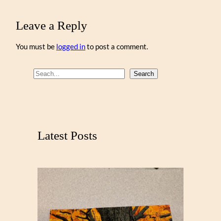
Leave a Reply
You must be
logged in
to post a comment.
S
Search
e
a
r
c
Latest Posts
h