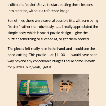
a different (easier) Stave to start putting these lessons
into practice, without a reference image!
Sometimes there were several possible fits, with one being
“better” rather than obviously it. … I really appreciated the
simple body, which is smart puzzle design — give the
puzzler something to succeed at, to get them hooked.
The pieces felt really nice in the hand, and I could see the
hand-cutting. This puzzle — at $1100+ — would have been
way beyond any conceivable budget I could come up with
for puzzles, but, yeah, I get it.