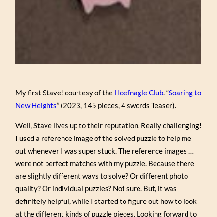
My first Stave! courtesy of the
Hoefnagle Club
. “
Soaring to
New Heights
” (2023, 145 pieces, 4 swords Teaser).
Well, Stave lives up to their reputation. Really challenging!
I used a reference image of the solved puzzle to help me
out whenever I was super stuck. The reference images …
were not perfect matches with my puzzle. Because there
are slightly different ways to solve? Or different photo
quality? Or individual puzzles? Not sure. But, it was
definitely helpful, while I started to figure out how to look
at the different kinds of puzzle pieces. Looking forward to