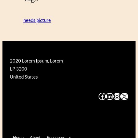
needs picture
2020 Lorem Ipsum, Lorem
LP 3200
United States
#
#
#
#
Home
About
Resources