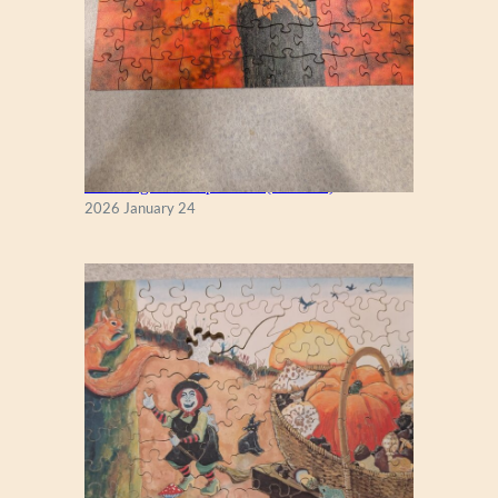
New England Maple Tree (Zen 122)
2026 January 24