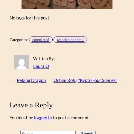
No tags for this post.
Categories:
completed
wooden handcut
Written By:
Laura Q
←
Peking Dragon
Ochiai Rofu, “Kyoto Four Scenes”
→
Leave a Reply
You must be
logged in
to post a comment.
Search