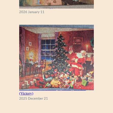
Fall Season (Puzzlapy)
2026 January 11
A Christmas Eve Visitor, by George Hinke
(Victory)
2025 December 21