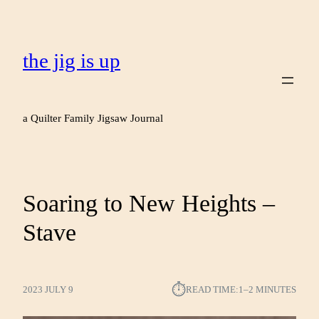
the jig is up
a Quilter Family Jigsaw Journal
Soaring to New Heights –
Stave
⏱︎
2023 JULY 9
READ TIME:
1–2 MINUTES