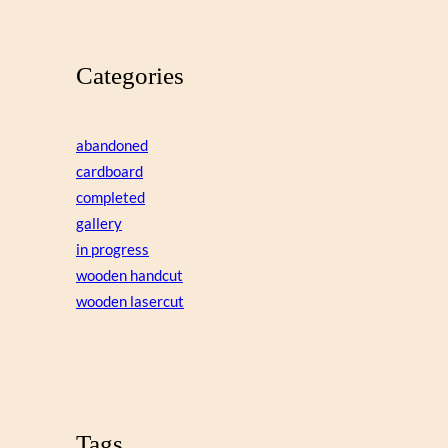
Categories
abandoned
cardboard
completed
gallery
in progress
wooden handcut
wooden lasercut
Tags