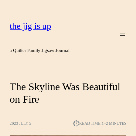
the jig is up
a Quilter Family Jigsaw Journal
The Skyline Was Beautiful
on Fire
⏱︎
2023 JULY 5
READ TIME:
1–2 MINUTES