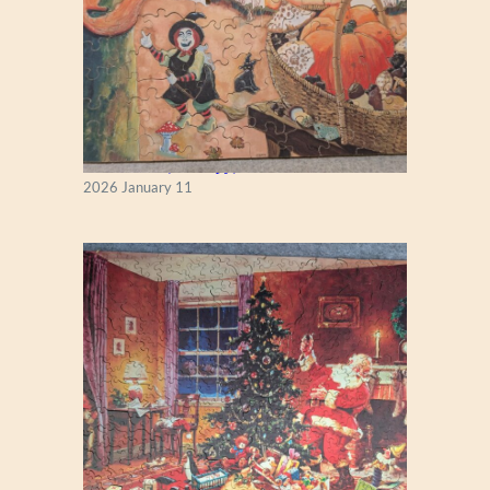
Fall Season (Puzzlapy)
2026 January 11