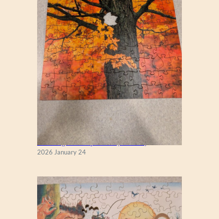
New England Maple Tree (Zen 122)
2026 January 24