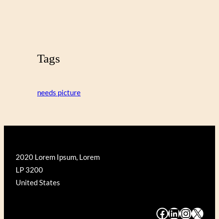
Tags
needs picture
2020 Lorem Ipsum, Lorem
LP 3200
United States
#
#
#
#