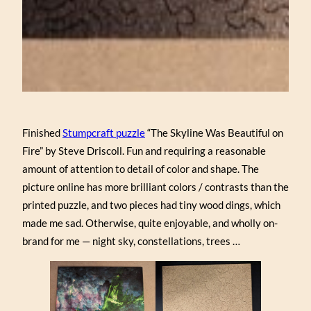
Finished
Stumpcraft puzzle
“The Skyline Was Beautiful on
Fire” by Steve Driscoll. Fun and requiring a reasonable
amount of attention to detail of color and shape. The
picture online has more brilliant colors / contrasts than the
printed puzzle, and two pieces had tiny wood dings, which
made me sad. Otherwise, quite enjoyable, and wholly on-
brand for me — night sky, constellations, trees …