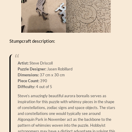
Stumpcraft description:
Artist:
Steve Driscoll
Puzzle Designer:
Jasen Robillard
Dimensions:
37 cm x 30 cm
Piece Count:
390
Difficulty:
4 out of 5
Steve’s amazingly beautiful aurora borealis serves as
inspiration for this puzzle with whimsy pieces in the shape
of constellations, zodiac signs and space objects. The stars
and constellations one would typically see around
Algonquin Park in November act as the backbone to the
pattern of whimsies woven into the puzzle. Hobbyist
astronomers may have a distinct advantage in solving this