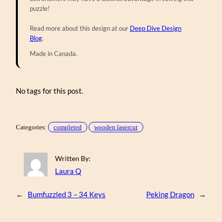
puzzle!
Read more about this design at our
Deep Dive Design
Blog
.
Made in Canada.
No tags for this post.
Categories:
completed
wooden lasercut
Written By:
Laura Q
←
Bumfuzzled 3 – 34 Keys
Peking Dragon
→