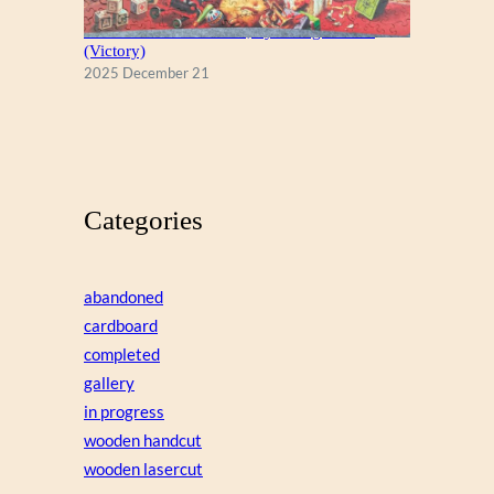
A Christmas Eve Visitor, by George Hinke
(Victory)
2025 December 21
Categories
abandoned
cardboard
completed
gallery
in progress
wooden handcut
wooden lasercut