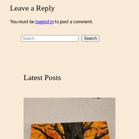
Leave a Reply
You must be
logged in
to post a comment.
S
Search
e
a
r
c
Latest Posts
h