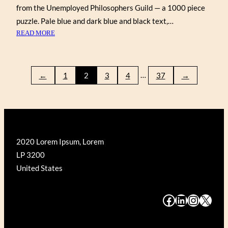
from the Unemployed Philosophers Guild — a 1000 piece
puzzle. Pale blue and dark blue and black text,…
:
READ MORE
SHAKESPEAREAN
INSULTS
…
←
1
2
3
4
37
→
2020 Lorem Ipsum, Lorem
LP 3200
United States
#
#
#
#