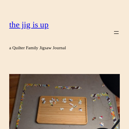
the jig is up
a Quilter Family Jigsaw Journal