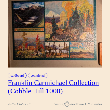
(WORKMAN
1000)
cardboard
completed
Franklin Carmichael Collection
(Cobble Hill 1000)
⏱︎
2025 October 18
Laura Q
Read time:
1–2 minutes