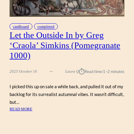
cardboard
completed
Let the Outside In by Greg
‘Craola’ Simkins (Pomegranate
1000)
⏱︎
2025 October 16
Laura Q
Read time:
1–2 minutes
I picked this up on sale a while back, and pulled it out of my
backlog for its surrealist autumnal vibes. It wasn’t difficult,
but…
:
READ MORE
LET
THE
OUTSIDE