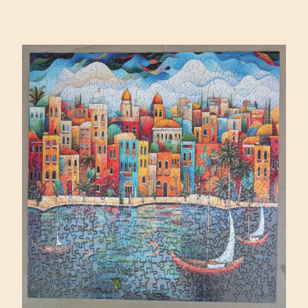
SQUARE
BY
DAVID
MARTIASHVILI
(MAGNOLIA
1000)