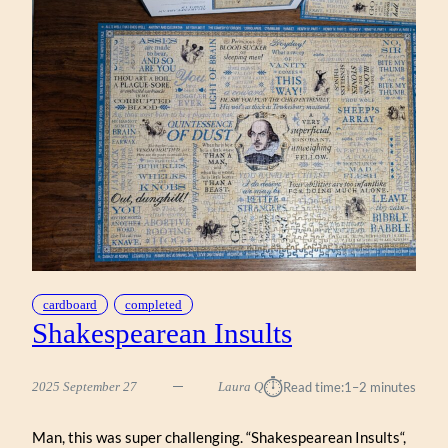
cardboard
completed
Shakespearean Insults
⏱︎
2025 September 27
Laura Q
Read time:
1–2 minutes
Man, this was super challenging. “Shakespearean Insults“,