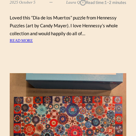
⏱︎
2025 October 5
Laura Q
Read time:
1–2 minutes
Loved this “Dia de los Muertos” puzzle from Hennessy
Puzzles (art by Candy Mayer). I love Hennessy’s whole
collection and would happily do all of…
:
READ MORE
DIA
DE
LOS
MUERTOS
BY
CANDY
MAYER
(HENNESSY
1000)