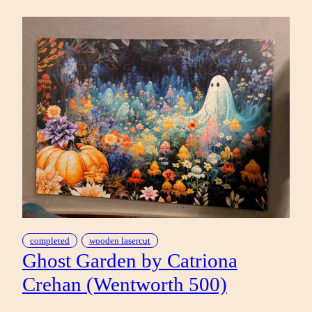
IN
BY
GREG
‘CRAOLA’
SIMKINS
(POMEGRANATE
1000)
completed
wooden lasercut
Ghost Garden by Catriona
Crehan (Wentworth 500)