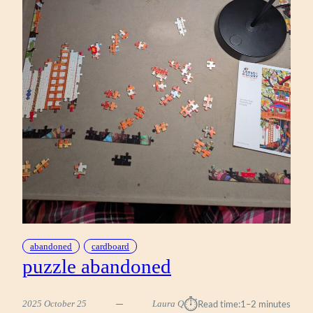
abandoned
cardboard
puzzle abandoned
⏱︎
2025 October 25
Laura Q
Read time:
1–2 minutes