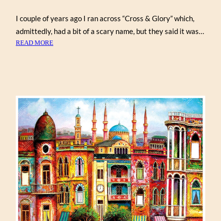
I couple of years ago I ran across “Cross & Glory” which,
admittedly, had a bit of a scary name, but they said it was…
:
READ MORE
PUZZLE
ABANDONED