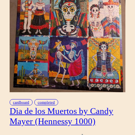
cardboard
completed
Dia de los Muertos by Candy
Mayer (Hennessy 1000)