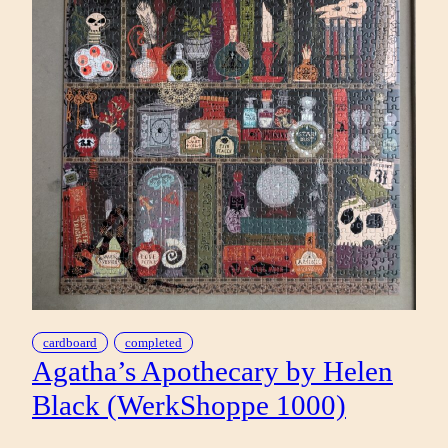
cardboard
completed
Agatha’s Apothecary by Helen
Black (WerkShoppe 1000)