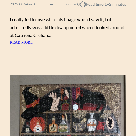
⏱︎
2025 October 13
Laura Q
Read time:
1–2 minutes
I really fell in love with this image when I saw it, but
admittedly was a little disappointed when I looked around
at Catriona Crehan…
:
READ MORE
GHOST
GARDEN
BY
CATRIONA
CREHAN
(WENTWORTH
500)