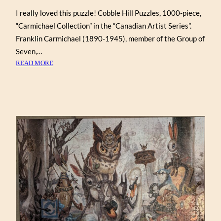
I really loved this puzzle! Cobble Hill Puzzles, 1000-piece,
“Carmichael Collection” in the “Canadian Artist Series”.
Franklin Carmichael (1890-1945), member of the Group of
Seven,…
:
READ MORE
FRANKLIN
CARMICHAEL
COLLECTION
(COBBLE
HILL
1000)