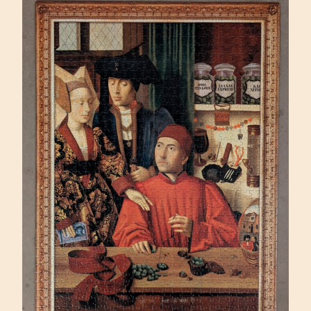
(SUNSOUT
500)