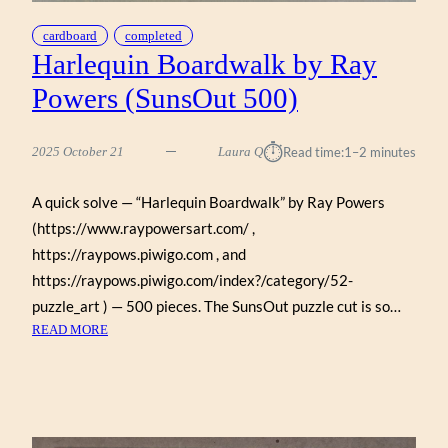
cardboard
completed
Harlequin Boardwalk by Ray
Powers (SunsOut 500)
⏱︎
2025 October 21
Laura Q
Read time:
1–2 minutes
A quick solve — “Harlequin Boardwalk” by Ray Powers
(https://www.raypowersart.com/ ,
https://raypows.piwigo.com , and
https://raypows.piwigo.com/index?/category/52-
puzzle_art ) — 500 pieces. The SunsOut puzzle cut is so…
:
READ MORE
HARLEQUIN
BOARDWALK
BY
RAY
POWERS