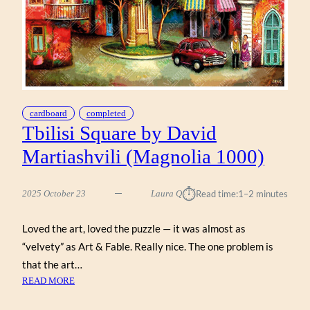
cardboard
completed
Tbilisi Square by David
Martiashvili (Magnolia 1000)
⏱︎
2025 October 23
Laura Q
Read time:
1–2 minutes
Loved the art, loved the puzzle — it was almost as
“velvety” as Art & Fable. Really nice. The one problem is
that the art…
:
READ MORE
TBILISI