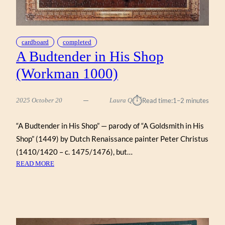
cardboard
completed
A Budtender in His Shop
(Workman 1000)
⏱︎
2025 October 20
Laura Q
Read time:
1–2 minutes
“A Budtender in His Shop” — parody of “A Goldsmith in His
Shop” (1449) by Dutch Renaissance painter Peter Christus
(1410/1420 – c. 1475/1476), but…
:
READ MORE
A
BUDTENDER
IN
HIS
SHOP