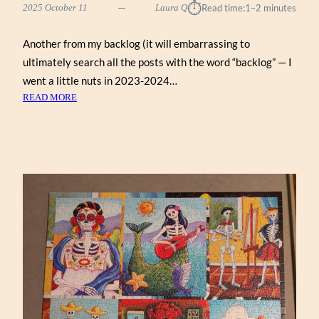
⏱︎
2025 October 11
Laura Q
Read time:
1–2 minutes
Another from my backlog (it will embarrassing to
ultimately search all the posts with the word “backlog” — I
went a little nuts in 2023-2024…
:
READ MORE
AGATHA’S
APOTHECARY
BY
HELEN
BLACK
(WERKSHOPPE
1000)