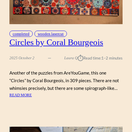
completed
wooden lasercut
Circles by Coral Bourgeois
⏱︎
2025 October 2
Laura Q
Read time:
1–2 minutes
Another of the puzzles from AreYouGame, this one
“Circles” by Coral Bourgeois, in 309 pieces. There are not
whimsies precisely, but there are some spirograph-like…
:
READ MORE
CIRCLES
BY
CORAL
BOURGEOIS