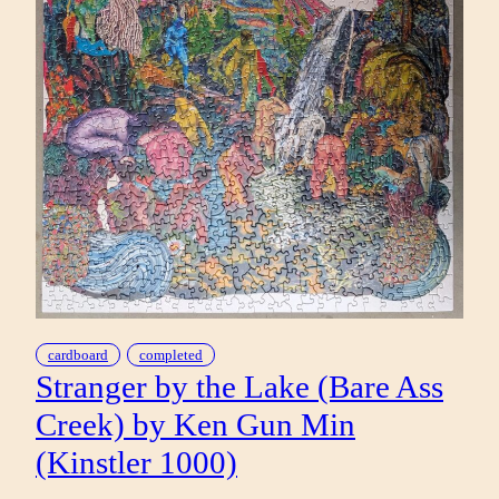
cardboard
completed
Stranger by the Lake (Bare Ass
Creek) by Ken Gun Min
(Kinstler 1000)