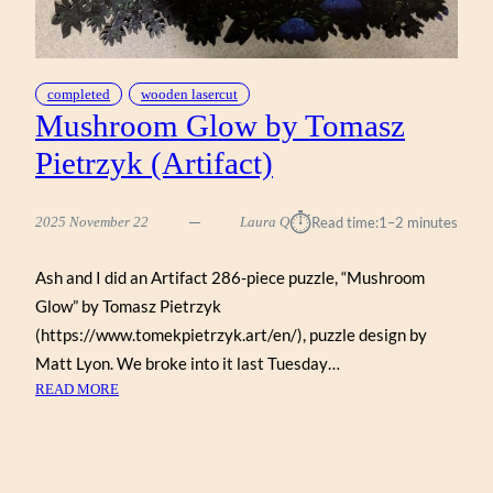
completed
wooden lasercut
Mushroom Glow by Tomasz
Pietrzyk (Artifact)
⏱︎
2025 November 22
Laura Q
Read time:
1–2 minutes
Ash and I did an Artifact 286-piece puzzle, “Mushroom
Glow” by Tomasz Pietrzyk
(https://www.tomekpietrzyk.art/en/), puzzle design by
Matt Lyon. We broke into it last Tuesday…
:
READ MORE
MUSHROOM
GLOW
BY
TOMASZ