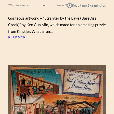
⏱︎
2025 November 5
Laura Q
Read time:
1–2 minutes
Gorgeous artwork — “Stranger by the Lake (Bare Ass
Creek)” by Ken Gun Min, which made for an amazing puzzle
from Kinstler. What a fun…
:
READ MORE
STRANGER
BY
THE
LAKE
(BARE
ASS
CREEK)
BY
KEN
GUN
MIN
(KINSTLER
1000)