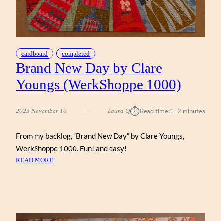
cardboard
completed
Brand New Day by Clare
Youngs (WerkShoppe 1000)
⏱︎
2025 November 10
Laura Q
Read time:
1–2 minutes
From my backlog, “Brand New Day” by Clare Youngs,
WerkShoppe 1000. Fun! and easy!
:
READ MORE
BRAND
NEW
DAY
BY
CLARE