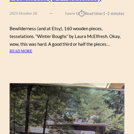
⏱︎
2025 October 26
Laura Q
Read time:
1–2 minutes
Bewilderness (and at Etsy), 160 wooden pieces,
tesselations. “Winter Boughs” by Laura McElfresh. Okay,
wow, this was hard. A good third or half the pieces…
:
READ MORE
WINTER
BOUGHS
BY
LAURA
MCELFRESH
(BEWILDERNESS)