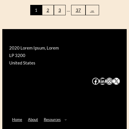
WRIGHT
…
1
2
3
37
→
FALLINGWATER
(GALISON
500)
2020 Lorem Ipsum, Lorem
LP 3200
United States
#
#
#
#
Home
About
Resources