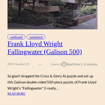
cardboard
completed
Frank Lloyd Wright
Fallingwater (Galison 500)
⏱︎
2025 October 25
Laura Q
Read time:
1–2 minutes
So glad I dropped the Cross & Glory AI puzzle and set up
this Galison double-sided 500-piece puzzle, of Frank Lloyd
Wright’s “Fallingwater” (I really…
:
READ MORE
FRANK
LLOYD