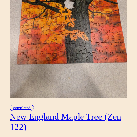
completed
New England Maple Tree (Zen
122)