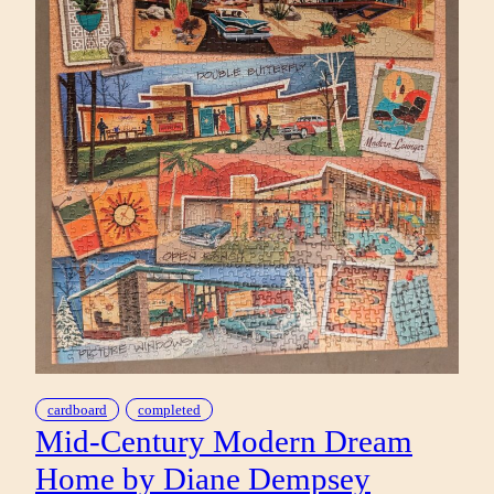
cardboard
completed
Mid-Century Modern Dream
Home by Diane Dempsey