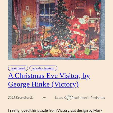
completed
wooden lasercut
A Christmas Eve Visitor, by
George Hinke (Victory)
⏱︎
2025 December 21
Laura Q
Read time:
1–2 minutes
I really loved this puzzle from Victory, cut design by Mark