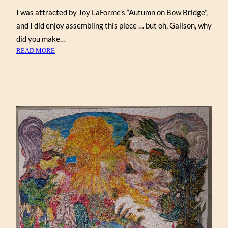
I was attracted by Joy LaForme’s “Autumn on Bow Bridge”,
and I did enjoy assembling this piece … but oh, Galison, why
did you make…
:
READ MORE
AUTUMN
ON
BOW
BRIDGE
BY
JOY
LAFORME
(GALISON
1000)