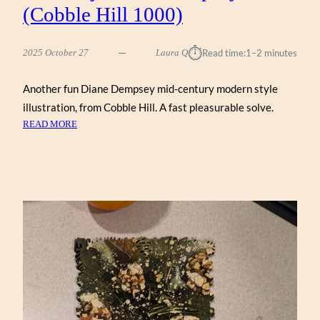
(Cobble Hill 1000)
⏱︎
2025 October 27
Laura Q
Read time:
1–2 minutes
Another fun Diane Dempsey mid-century modern style
illustration, from Cobble Hill. A fast pleasurable solve.
:
READ MORE
MID-
CENTURY
MODERN
DREAM
HOME
BY
DIANE
DEMPSEY
(COBBLE
HILL
1000)