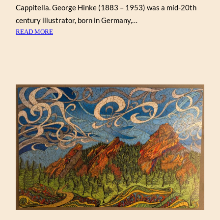
Cappitella. George Hinke (1883 – 1953) was a mid-20th
century illustrator, born in Germany,…
:
READ MORE
A
CHRISTMAS
EVE
VISITOR,
BY
GEORGE
HINKE
(VICTORY)