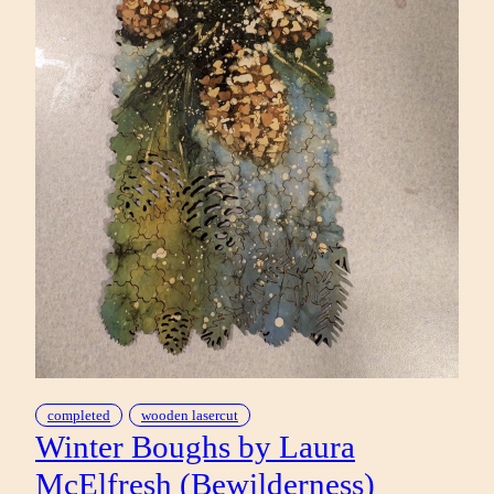
completed
wooden lasercut
Winter Boughs by Laura
McElfresh (Bewilderness)