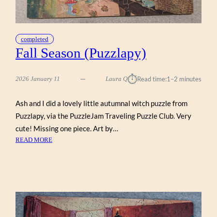
completed
Fall Season (Puzzlapy)
⏱︎
2026 January 11
Laura Q
Read time:
1–2 minutes
Ash and I did a lovely little autumnal witch puzzle from
Puzzlapy, via the PuzzleJam Traveling Puzzle Club. Very
cute! Missing one piece. Art by…
:
READ MORE
FALL
SEASON
(PUZZLAPY)