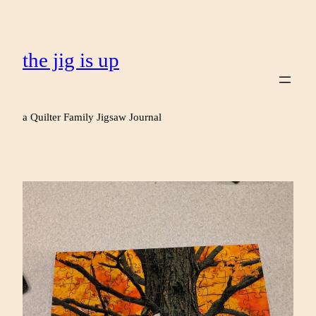
the jig is up
a Quilter Family Jigsaw Journal