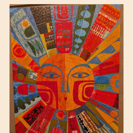
PIETRZYK
(ARTIFACT)