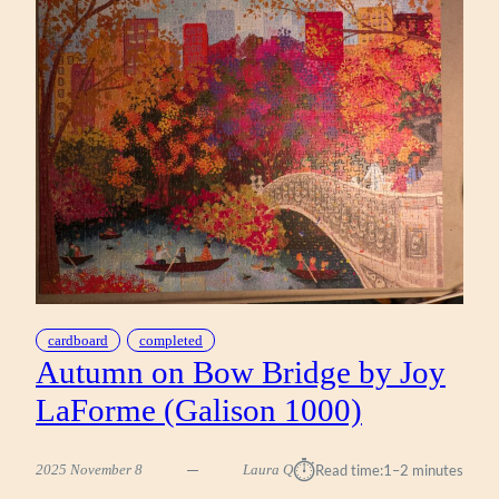
YOUNGS
(WERKSHOPPE
1000)
cardboard
completed
Autumn on Bow Bridge by Joy
LaForme (Galison 1000)
⏱︎
2025 November 8
Laura Q
Read time:
1–2 minutes