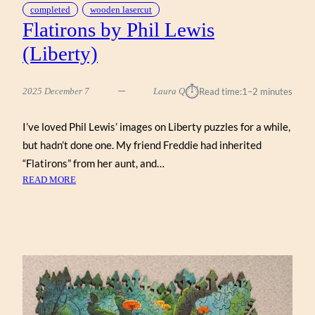
completed
wooden lasercut
Flatirons by Phil Lewis
(Liberty)
⏱︎
2025 December 7
Laura Q
Read time:
1–2 minutes
I’ve loved Phil Lewis’ images on Liberty puzzles for a while,
but hadn’t done one. My friend Freddie had inherited
“Flatirons” from her aunt, and…
:
READ MORE
FLATIRONS
BY
PHIL
LEWIS
(LIBERTY)