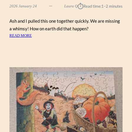
⏱︎
2026 January 24
Laura Q
Read time:
1–2 minutes
Ash and I pulled this one together quickly. We are missing
a whimsy! How on earth did that happen?
:
READ MORE
NEW
ENGLAND
MAPLE
TREE
(ZEN
122)