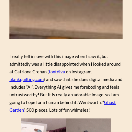
I really fell in love with this image when I saw it, but
admittedly was a little disappointed when I looked around
at Catriona Crehan (
fontdiva
on instagram,
blankquilting.com
) and saw that she does digital media and
includes “AI”. Everything AI gives me foreboding and feels
untrustworthy! But it is really an adorable image, so I am
going to hope for a human behind it. Wentworth, “
Ghost
Garden
“, 500 pieces. Lots of fun whimsies!