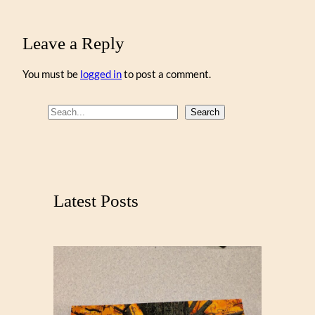
Leave a Reply
You must be
logged in
to post a comment.
S
Search
e
a
r
c
Latest Posts
h