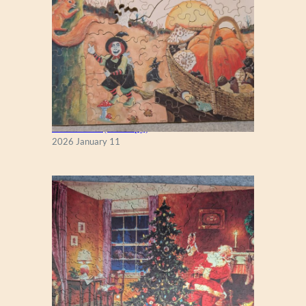
Fall Season (Puzzlapy)
2026 January 11