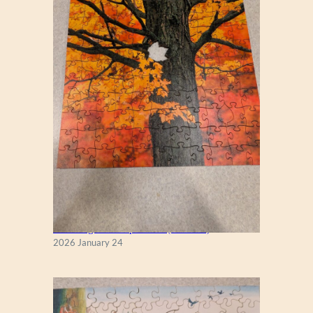
New England Maple Tree (Zen 122)
2026 January 24