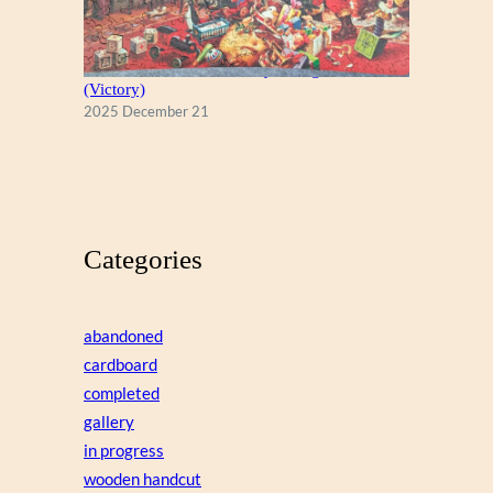
A Christmas Eve Visitor, by George Hinke
(Victory)
2025 December 21
Categories
abandoned
cardboard
completed
gallery
in progress
wooden handcut