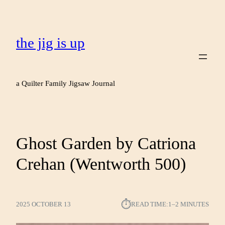
the jig is up
a Quilter Family Jigsaw Journal
Ghost Garden by Catriona
Crehan (Wentworth 500)
⏱︎
2025 OCTOBER 13
READ TIME:
1–2 MINUTES