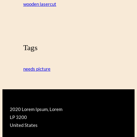
wooden lasercut
Tags
needs picture
2020 Lorem Ipsum, Lorem
LP 3200
United States