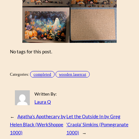
No tags for this post.
Categories:
completed
wooden lasercut
Written By:
Laura Q
←
Agatha’s Apothecary by
Let the Outside In by Greg
Helen Black (WerkShoppe
‘Craola’ Simkins (Pomegranate
1000)
1000)
→