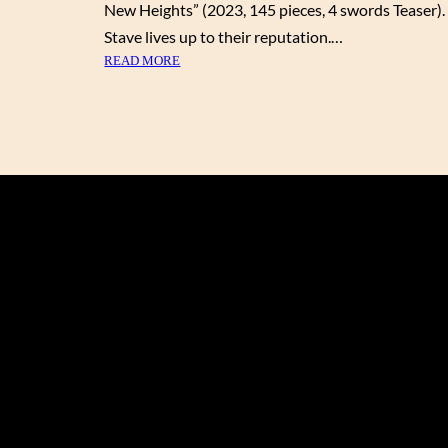
New Heights” (2023, 145 pieces, 4 swords Teaser).
Stave lives up to their reputation.…
:
READ MORE
S
O
A
R
I
N
G
T
O
N
E
W
H
E
I
G
H