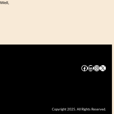
 Well,
#
#
#
#
Copyright 2025. All Rights Reserved.