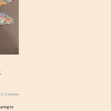
–
:
1–2 minutes
oaring to