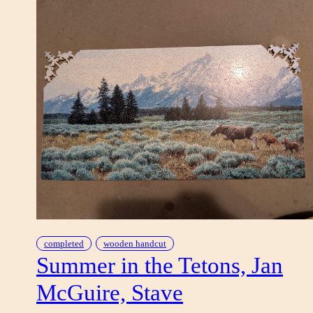
completed
wooden handcut
Summer in the Tetons, Jan
McGuire, Stave