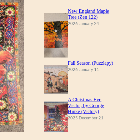
New England Maple
Tree (Zen 122)
2026 January 24
Fall Season (Puzzlapy)
2026 January 11
A Christmas Eve
Visitor, by George
Hinke (Victory)
2025 December 21