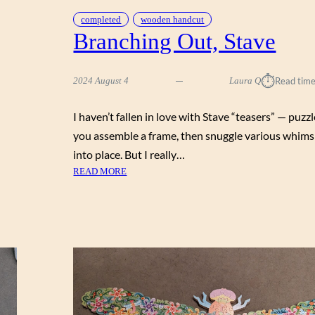
completed
wooden handcut
Branching Out, Stave
⏱︎
2024 August 4
Laura Q
Read time
I haven’t fallen in love with Stave “teasers” — puz
you assemble a frame, then snuggle various whims
into place. But I really…
:
READ MORE
B
R
A
N
C
H
I
N
G