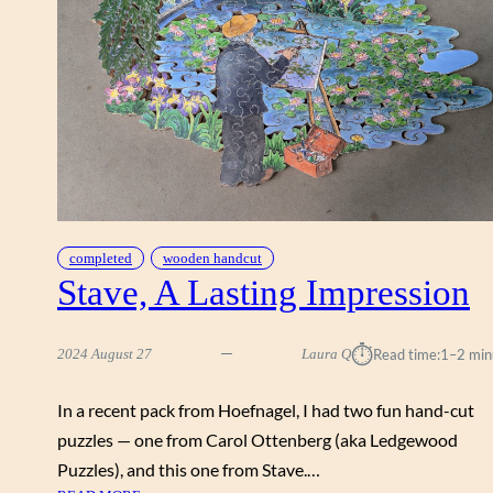
T
O
N
S
,
J
A
N
M
C
G
completed
wooden handcut
Stave, A Lasting Impression
U
I
R
⏱︎
2024 August 27
Laura Q
Read time:
1–2 min
E
,
S
In a recent pack from Hoefnagel, I had two fun hand-cut
T
puzzles — one from Carol Ottenberg (aka Ledgewood
A
Puzzles), and this one from Stave.…
V