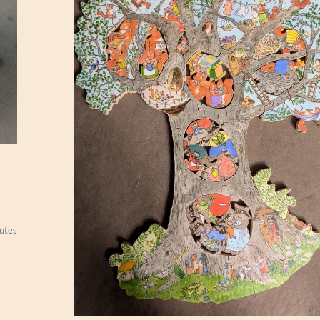
S
I
A
N
R
U
G
utes