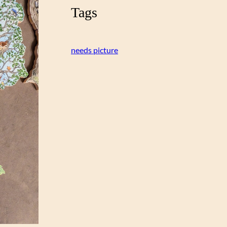
Tags
needs picture