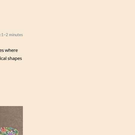
:
1–2 minutes
zles where
ical shapes