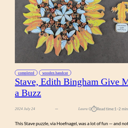
S
I
O
N
completed
wooden handcut
Stave, Edith Bingham Give 
a Buzz
⏱︎
2024 July 24
Laura Q
Read time:
1–2 min
This Stave puzzle, via Hoefnagel, was a lot of fun — and no