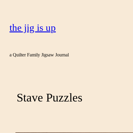
the jig is up
a Quilter Family Jigsaw Journal
Stave Puzzles