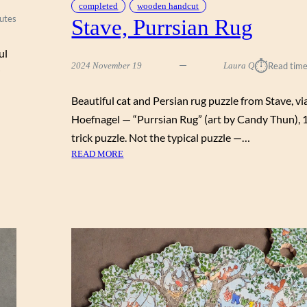
completed
wooden handcut
utes
Stave, Purrsian Rug
ul
⏱︎
2024 November 19
Laura Q
Read time
Beautiful cat and Persian rug puzzle from Stave, vi
Hoefnagel — “Purrsian Rug” (art by Candy Thun), 
trick puzzle. Not the typical puzzle —…
:
READ MORE
S
T
A
V
E
,
P
U
R
R