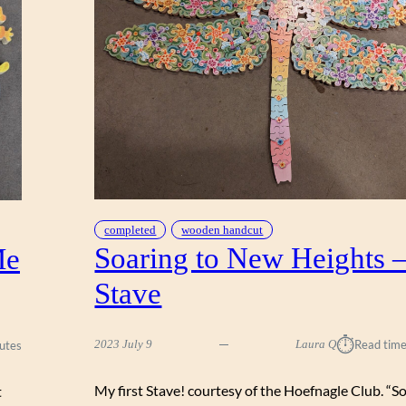
O
U
T
,
S
T
A
V
E
completed
wooden handcut
Soaring to New Heights 
Me
Stave
⏱︎
2023 July 9
Laura Q
Read time
utes
My first Stave! courtesy of the Hoefnagle Club. “S
t