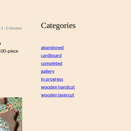
Categories
:
1–2 minutes
a
abandoned
100-piece
cardboard
completed
gallery
in progress
wooden handcut
wooden lasercut