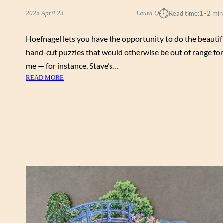
⏱︎
2025 April 23
Laura Q
Read time:
1–2 min
Hoefnagel lets you have the opportunity to do the beautif
hand-cut puzzles that would otherwise be out of range for
me — for instance, Stave’s…
:
READ MORE
S
U
M
M
E
R
I
N
T
H
E
T
E