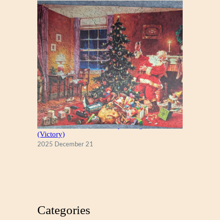
A Christmas Eve Visitor, by George Hinke
(Victory)
2025 December 21
Categories