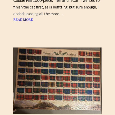
Cobble Hill 1000-piece, “Terrarium Cat” I wanted to
finish the cat first, as is befitting, but sure enough, I
ended up doing all the more…
:
READ MORE
T
E
R
R
A
R
I
U
M
C
A
T