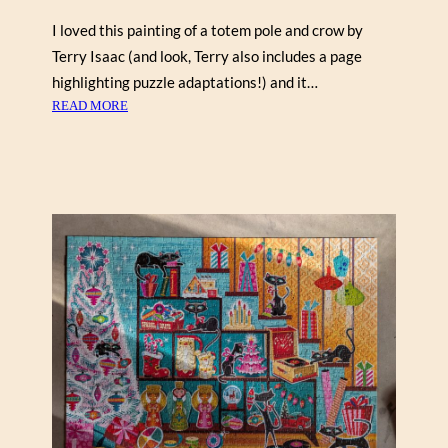
H
I
I loved this painting of a totem pole and crow by
L
Terry Isaac (and look, Terry also includes a page
L
highlighting puzzle adaptations!) and it…
1
:
READ MORE
0
T
0
O
0
T
)
E
M
P
O
L
E
I
N
T
H
E
M