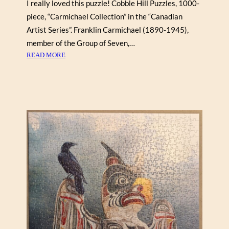
I really loved this puzzle! Cobble Hill Puzzles, 1000-
Y
piece, “Carmichael Collection” in the “Canadian
D
Artist Series”. Franklin Carmichael (1890-1945),
I
member of the Group of Seven,…
A
:
READ MORE
N
F
E
R
D
A
E
N
M
K
P
L
S
I
E
N
Y
C
(
A
C
R
O
M
B
I
B
C
L
H
E