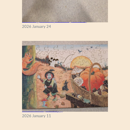
New England Maple Tree (Zen 122)
2026 January 24
Fall Season (Puzzlapy)
2026 January 11