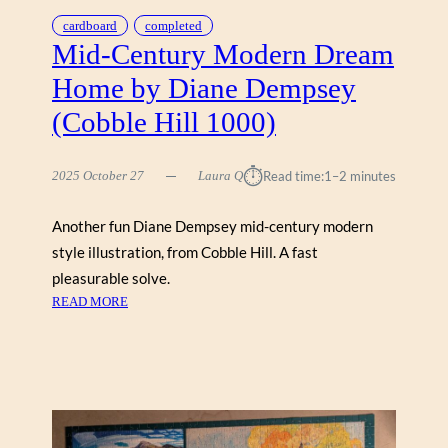
cardboard
completed
Mid-Century Modern Dream
Home by Diane Dempsey
(Cobble Hill 1000)
⏱︎
2025 October 27
Laura Q
Read time:
1–2 minutes
Another fun Diane Dempsey mid-century modern
style illustration, from Cobble Hill. A fast
pleasurable solve.
:
READ MORE
M
I
D
-
C
E