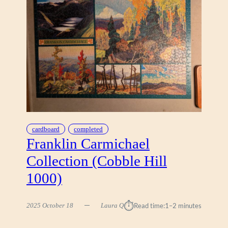
N
T
U
R
Y
M
O
D
E
R
N
D
cardboard
completed
R
Franklin Carmichael
E
Collection (Cobble Hill
A
M
1000)
H
O
⏱︎
M
2025 October 18
Laura Q
Read time:
1–2 minutes
E
B