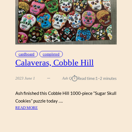
(
C
O
B
B
L
E
H
cardboard
completed
I
Calaveras, Cobble Hill
L
L
1
⏱︎
2023 June 1
Ash Q
Read time:
1–2 minutes
0
0
Ash finished this Cobble Hill 1000-piece “Sugar Skull
0
)
Cookies” puzzle today ….
:
READ MORE
C
A
L