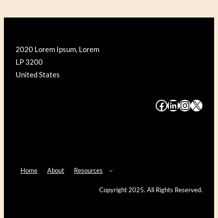
2020 Lorem Ipsum, Lorem
LP 3200
United States
#
#
#
#
Home
About
Resources
Copyright 2025. All Rights Reserved.