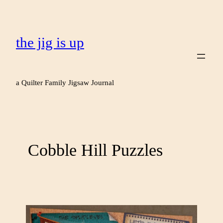
the jig is up
a Quilter Family Jigsaw Journal
Cobble Hill Puzzles