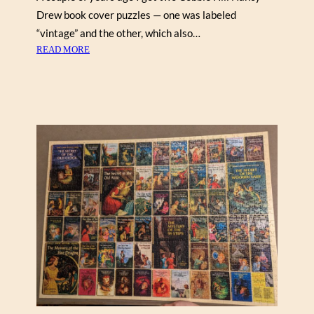
Y
Drew book cover puzzles — one was labeled
,
C
“vintage” and the other, which also…
O
:
READ MORE
B
V
B
I
L
N
E
T
H
A
I
G
L
E
L
N
A
N
C
Y
D
R
E
W
,