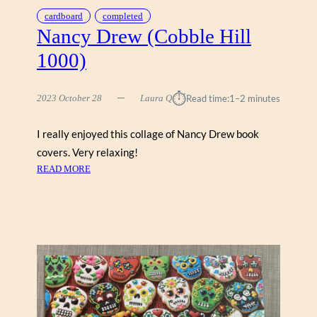
C
cardboard
completed
O
Nancy Drew (Cobble Hill
B
1000)
B
L
E
⏱︎
2023 October 28
Laura Q
Read time:
1–2 minutes
H
I
I really enjoyed this collage of Nancy Drew book
L
covers. Very relaxing!
L
:
READ MORE
N
A
N
C
Y
D
R
E
W