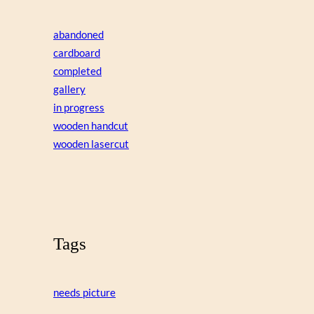
abandoned
cardboard
completed
gallery
in progress
wooden handcut
wooden lasercut
Tags
needs picture