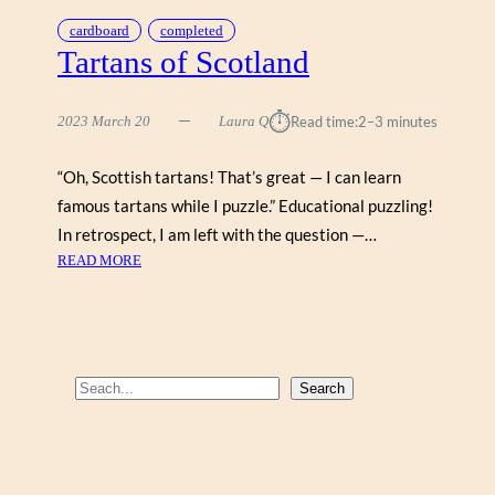
cardboard
completed
Tartans of Scotland
⏱︎
2023 March 20
Laura Q
Read time:
2–3 minutes
“Oh, Scottish tartans! That’s great — I can learn
famous tartans while I puzzle.” Educational puzzling!
In retrospect, I am left with the question —…
:
READ MORE
T
A
R
T
A
S
Search
N
e
S
a
O
r
F