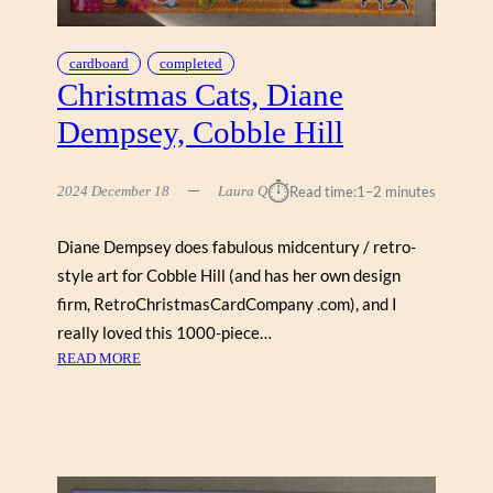
I
S
T
cardboard
completed
B
Christmas Cats, Diane
Y
Dempsey, Cobble Hill
T
E
R
⏱︎
2024 December 18
Laura Q
Read time:
1–2 minutes
R
Y
Diane Dempsey does fabulous midcentury / retro-
I
style art for Cobble Hill (and has her own design
S
A
firm, RetroChristmasCardCompany .com), and I
A
really loved this 1000-piece…
C
:
READ MORE
(
C
C
H
O
R
B
I
B
S