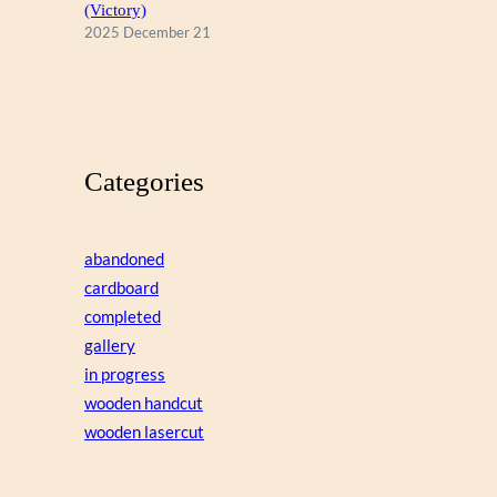
(Victory)
2025 December 21
Categories
abandoned
cardboard
completed
gallery
in progress
wooden handcut
wooden lasercut