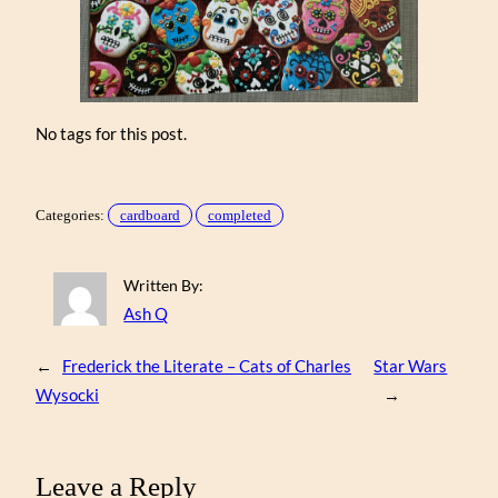
No tags for this post.
Categories:
cardboard
completed
Written By:
Ash Q
←
Frederick the Literate – Cats of Charles
Star Wars
Wysocki
→
Leave a Reply