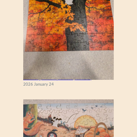
New England Maple Tree (Zen 122)
2026 January 24