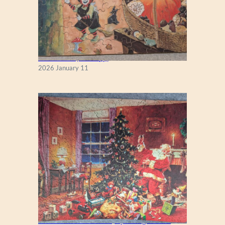
Fall Season (Puzzlapy)
2026 January 11
A Christmas Eve Visitor, by George Hinke