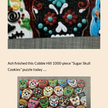
Ash finished this Cobble Hill 1000-piece “Sugar Skull
Cookies” puzzle today ….