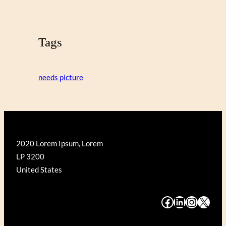
Tags
needs picture
2020 Lorem Ipsum, Lorem
LP 3200
United States
#
#
#
#