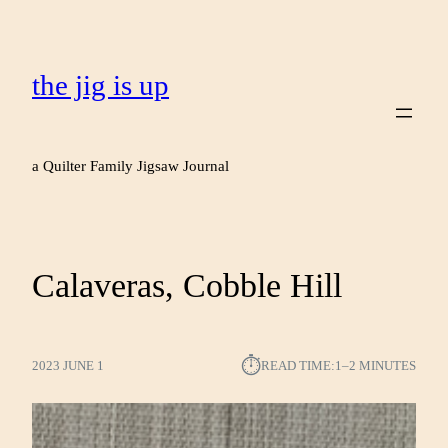
the jig is up
a Quilter Family Jigsaw Journal
Calaveras, Cobble Hill
⏱︎
2023 JUNE 1
READ TIME:
1–2 MINUTES