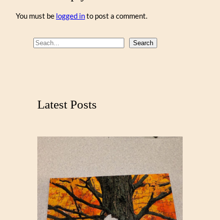
You must be
logged in
to post a comment.
S
Search
e
a
r
c
Latest Posts
h