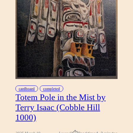
D
R
E
A
M
B
Y
E
N
Z
H
A
O
L
cardboard
completed
I
Totem Pole in the Mist by
U
Terry Isaac (Cobble Hill
1000)