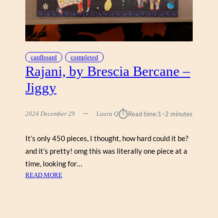
A
N
L
O
O
N
cardboard
completed
,
Rajani, by Brescia Bercane –
S
Jiggy
O
O
N
⏱︎
2024 December 29
Laura Q
Read time:
1–2 minutes
N
E
It’s only 450 pieces, I thought, how hard could it be?
S
and it’s pretty! omg this was literally one piece at a
S
time, looking for…
:
READ MORE
R
A
J
A