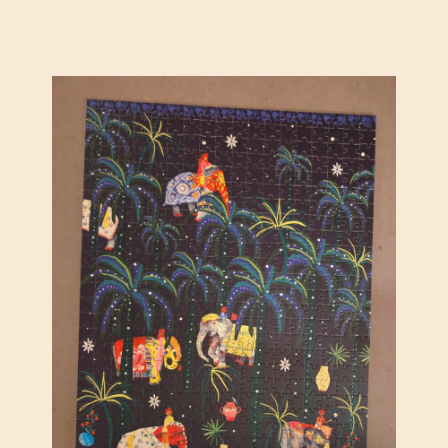
E
A
D
S
H
O
T
S
T
A
R
S
B
Y
J
A
C
O
B
V