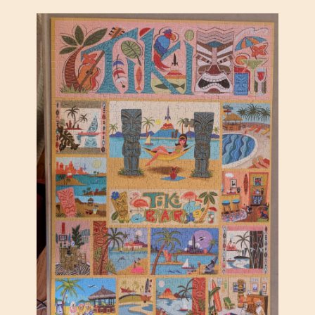
N
I
,
B
Y
B
R
E
S
C
I
A
B
E
R
C
A
N
E
–