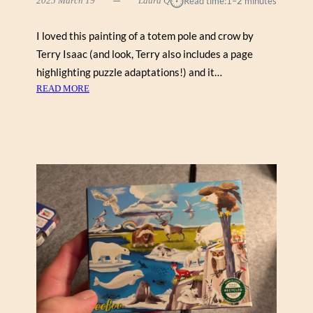
⏱︎
2025 March 19
Laura Q
Read time:
1–2 minutes
I loved this painting of a totem pole and crow by
Terry Isaac (and look, Terry also includes a page
highlighting puzzle adaptations!) and it…
:
READ MORE
T
O
T
E
M
P
O
L
E
I
N
T
H
E