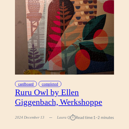
D
I
S
E
,
A
R
T
Y
G
U
A
V
A
cardboard
completed
Ruru Owl by Ellen
Giggenbach, Werkshoppe
⏱︎
2024 December 13
Laura Q
Read time:
1–2 minutes