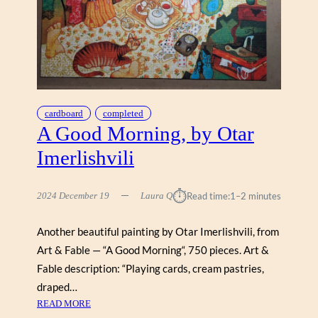
S
R
E
G
Y
E
,
R
N
1
E
0
I
0
L
cardboard
completed
0
P
A Good Morning, by Otar
A
Imerlishvili
C
K
E
⏱︎
2024 December 19
Laura Q
Read time:
1–2 minutes
R
Another beautiful painting by Otar Imerlishvili, from
Art & Fable — “A Good Morning“, 750 pieces. Art &
Fable description: “Playing cards, cream pastries,
draped…
:
READ MORE