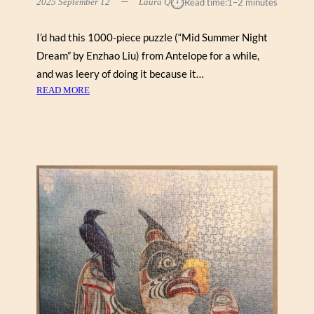
⏱︎
2025 September 12
Laura Q
Read time:
1–2 minutes
A
V
I’d had this 1000-piece puzzle (“Mid Summer Night
E
N
Dream” by Enzhao Liu) from Antelope for a while,
S
and was leery of doing it because it…
B
:
READ MORE
U
M
R
I
G
D
E
S
R
U
2
M
0
M
0
E
)
R
N
I
G
H
T