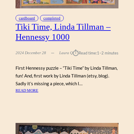
J
I
G
cardboard
completed
G
Tiki Time, Linda Tillman –
Y
Hennessy 1000
⏱︎
2024 December 28
Laura Q
Read time:
1–2 minutes
First Hennessy puzzle – “Tiki Time” by Linda Tillman,
fun! And, first work by Linda Tillman (etsy, blog).
Sadly it’s missing a piece, which I…
:
READ MORE
T
I
K
I
T
I