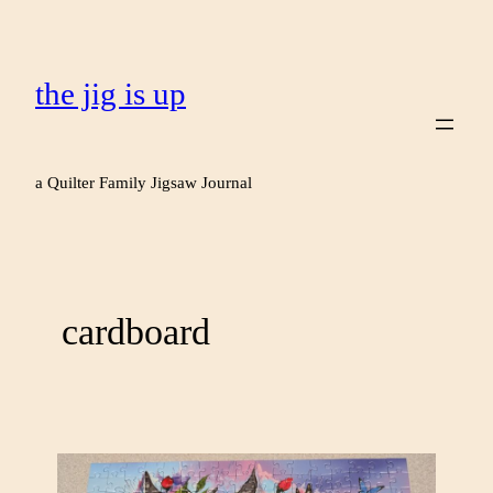
the jig is up
a Quilter Family Jigsaw Journal
cardboard