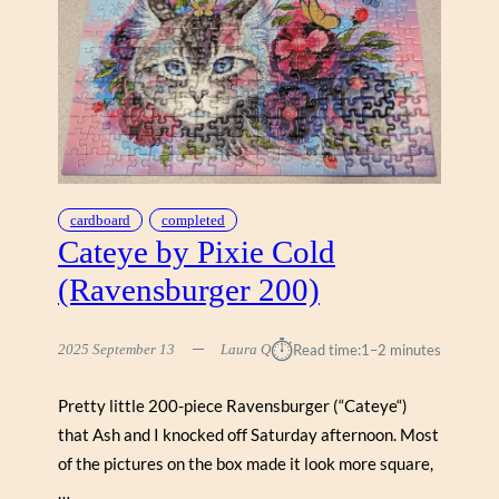
cardboard
completed
Cateye by Pixie Cold
(Ravensburger 200)
⏱︎
2025 September 13
Laura Q
Read time:
1–2 minutes
Pretty little 200-piece Ravensburger (“Cateye“)
that Ash and I knocked off Saturday afternoon. Most
of the pictures on the box made it look more square,
…