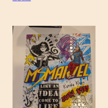
L
A
D
I
E
S
O
R
C
H
E
S
T
R
A
(
K
A
D
I