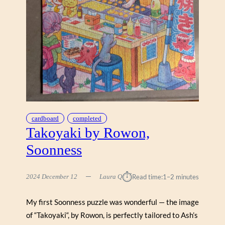
G
G
E
N
B
A
C
H
,
W
E
cardboard
completed
R
Takoyaki by Rowon,
K
Soonness
S
H
O
⏱︎
2024 December 12
Laura Q
Read time:
1–2 minutes
P
P
My first Soonness puzzle was wonderful — the image
E
of “Takoyaki“, by Rowon, is perfectly tailored to Ash’s