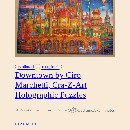
A
E
Y
L
I
(
L
B
D
U
I
F
Z
F
(
A
A
L
N
O
A
5
cardboard
completed
T
0
Downtown by Ciro
O
0
Marchetti, Cra-Z-Art
L
)
I
Holographic Puzzles
A
N
⏱︎
)
2025 February 3
Laura Q
Read time:
1–2 minutes
:
READ MORE