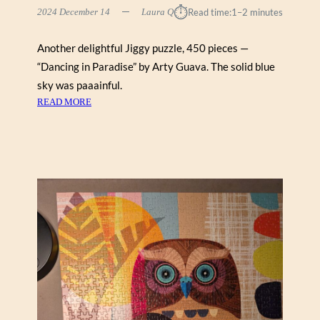
L
⏱︎
2024 December 14
Laura Q
Read time:
1–2 minutes
E
H
Another delightful Jiggy puzzle, 450 pieces —
I
“Dancing in Paradise” by Arty Guava. The solid blue
L
L
sky was paaainful.
:
READ MORE
D
A
N
C
I
N
G
I
N
P
A
R
A