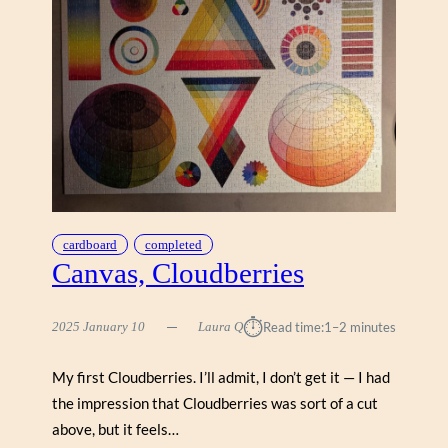
H
&
I
O
C
P
P
E
U
R
Z
A
Z
V
L
I
E
N
S
T
A
cardboard
completed
G
Canvas, Cloudberries
E
P
⏱︎
2025 January 10
Laura Q
Read time:
1–2 minutes
O
S
T
My first Cloudberries. I’ll admit, I don’t get it — I had
E
the impression that Cloudberries was sort of a cut
R
above, but it feels…
S