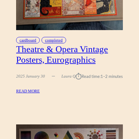
T
I
,
C
R
A
cardboard
completed
-
Theatre & Opera Vintage
Z
Posters, Eurographics
-
A
R
⏱︎
2025 January 30
Laura Q
Read time:
1–2 minutes
T
H
:
READ MORE
O
T
L
H
O
E
G
A
R
T
A
R
P
E