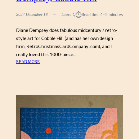
E
R
⏱︎
2024 December 18
Laura Q
Read time:
1–2 minutes
L
I
Diane Dempsey does fabulous midcentury / retro-
S
style art for Cobble Hill (and has her own design
H
V
firm, RetroChristmasCardCompany .com), and I
I
really loved this 1000-piece…
L
:
READ MORE
I
C
H
R
I
S
T
M
A
S
C
A