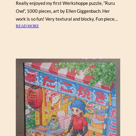
Really enjoyed my first Werkshoppe puzzle, “Ruru
Owl“, 1000 pieces, art by Ellen Giggenbach. Her
work is so fun! Very textural and blocky. Fun piece…
:
READ MORE
R
U
R
U
O
W
L
B
Y
E
L
L
E
N
G
I