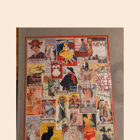
D
O
W
N
T
O
W
N
B
Y
C
I
R
O
M
A
R
C
H
E
T