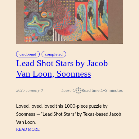
cardboard
completed
Lead Shot Stars by Jacob
Van Loon, Soonness
⏱︎
2025 January 8
Laura Q
Read time:
1–2 minutes
Loved, loved, loved this 1000-piece puzzle by
Soonness — “Lead Shot Stars” by Texas-based Jacob
Van Loon.
:
READ MORE
L