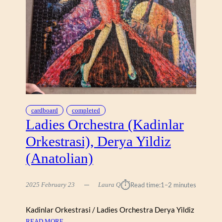
U
L
N
E
D
H
R
I
A
L
L
1
0
0
0
cardboard
completed
)
Ladies Orchestra (Kadinlar
Orkestrasi), Derya Yildiz
(Anatolian)
⏱︎
2025 February 23
Laura Q
Read time:
1–2 minutes
Kadinlar Orkestrasi / Ladies Orchestra Derya Yildiz
:
READ MORE