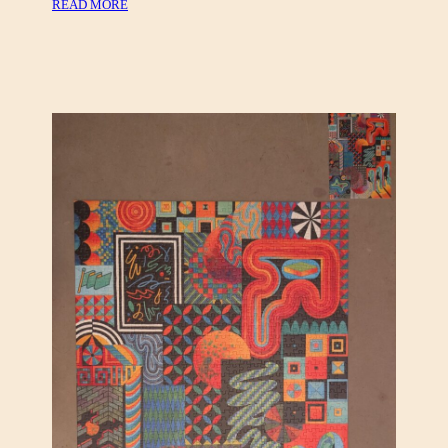
:
READ MORE
,
C
E
A
U
N
R
V
O
A
G
S
R
,
A
C
P
L
H
O
I
U
C
D
S
B
E
R
R
I
E
S