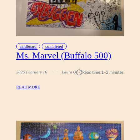
N
L
A
R
O
R
K
cardboard
completed
E
Ms. Marvel (Buffalo 500)
S
T
⏱︎
2025 February 16
Laura Q
Read time:
1–2 minutes
R
A
S
:
READ MORE
I
M
)
S
,
.
D
M
E
A
R
R
Y
V