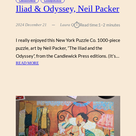
G
Iliad & Odyssey, Neil Packer
E
L
⏱︎
2024 December 21
Laura Q
Read time:
1–2 minutes
A
H
O
I really enjoyed this New York Puzzle Co. 1000-piece
L
puzzle, art by Neil Packer, “The Iliad and the
L
Odyssey”, from the Candlewick Press editions. (It’s…
A
:
READ MORE
N
I
D
L
,
I
R
A
A
D
V
&
E
O
N
D
S
Y
B
S
U