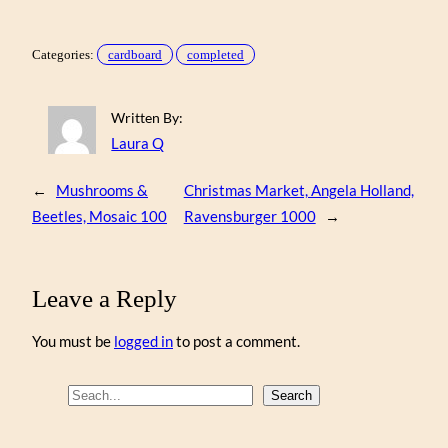
Categories:
cardboard
completed
Written By:
Laura Q
←
Mushrooms &
Christmas Market, Angela Holland,
Beetles, Mosaic 100
Ravensburger 1000
→
Leave a Reply
You must be
logged in
to post a comment.
S
Search
e