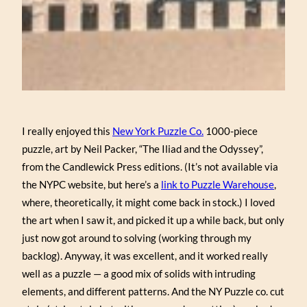
I really enjoyed this
New York Puzzle Co.
1000-piece
puzzle, art by Neil Packer, “The Iliad and the Odyssey”,
from the Candlewick Press editions. (It’s not available via
the NYPC website, but here’s a
link to Puzzle Warehouse
,
where, theoretically, it might come back in stock.) I loved
the art when I saw it, and picked it up a while back, but only
just now got around to solving (working through my
backlog). Anyway, it was excellent, and it worked really
well as a puzzle — a good mix of solids with intruding
elements, and different patterns. And the NY Puzzle co. cut