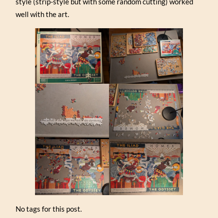
style (strip-style but with some random cutting) worked
well with the art.
No tags for this post.