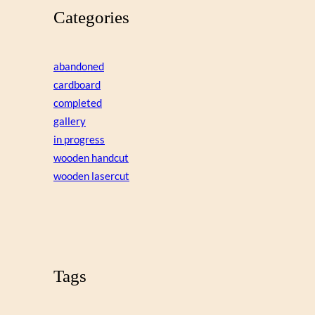
Categories
abandoned
cardboard
completed
gallery
in progress
wooden handcut
wooden lasercut
Tags