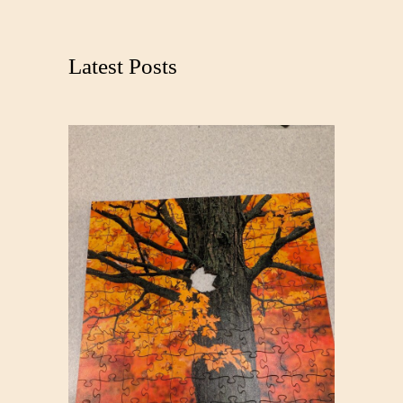
a
r
c
Latest Posts
h