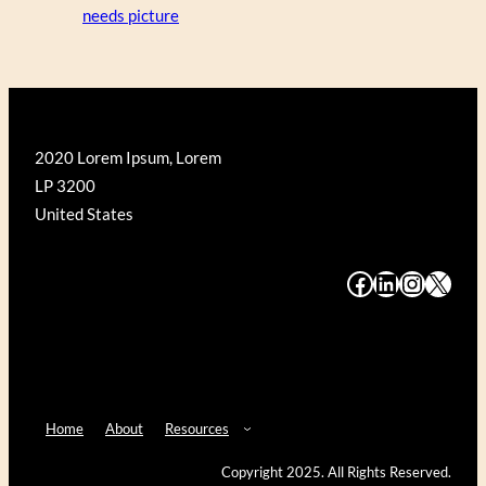
needs picture
2020 Lorem Ipsum, Lorem
LP 3200
United States
#
#
#
#
Home
About
Resources
Copyright 2025. All Rights Reserved.