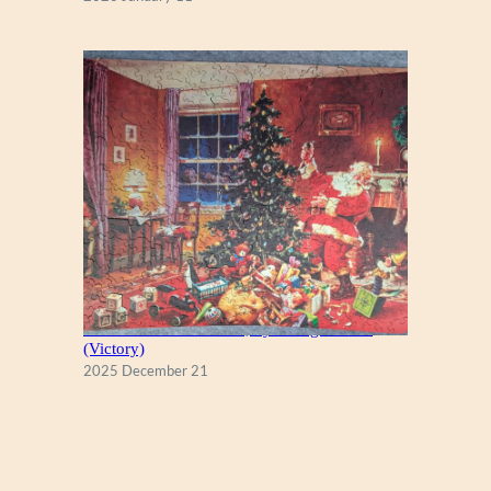
A Christmas Eve Visitor, by George Hinke
(Victory)
2025 December 21