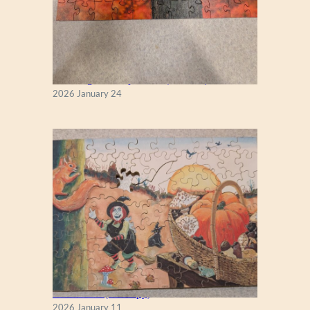
New England Maple Tree (Zen 122)
2026 January 24
Fall Season (Puzzlapy)
2026 January 11