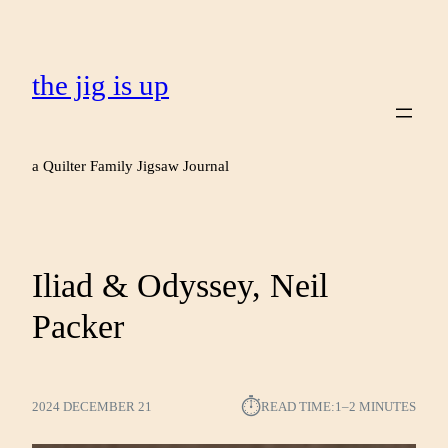
the jig is up
a Quilter Family Jigsaw Journal
Iliad & Odyssey, Neil
Packer
⏱︎
2024 DECEMBER 21
READ TIME:
1–2 MINUTES