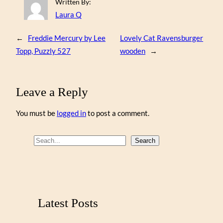
Written By:
Laura Q
←
Freddie Mercury by Lee
Lovely Cat Ravensburger
Topp, Puzzly 527
wooden
→
Leave a Reply
You must be
logged in
to post a comment.
S
Search
e
a
r
c
Latest Posts
h