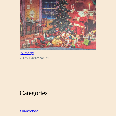
A Christmas Eve Visitor, by George Hinke
(Victory)
2025 December 21
Categories
abandoned