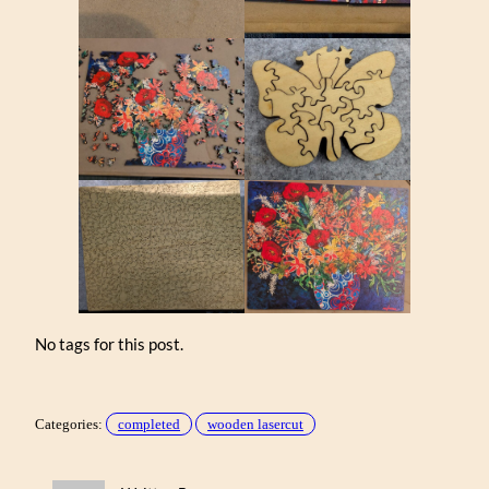
No tags for this post.
Categories:
completed
wooden lasercut