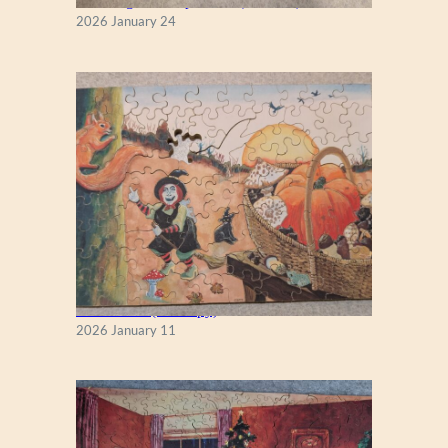
New England Maple Tree (Zen 122)
2026 January 24
Fall Season (Puzzlapy)
2026 January 11