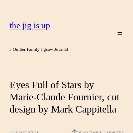
the jig is up
a Quilter Family Jigsaw Journal
Eyes Full of Stars by
Marie-Claude Fournier, cut
design by Mark Cappitella
2025 AUGUST 31
READ TIME:
1–2 MINUTES