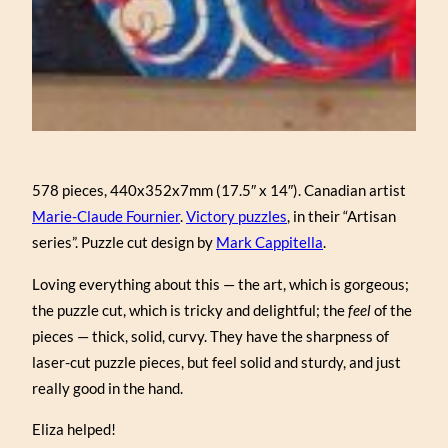
578 pieces, 440x352x7mm (17.5″ x 14″). Canadian artist
Marie-Claude Fournier
.
Victory puzzles
, in their “Artisan
series”. Puzzle cut design by
Mark Cappitella
.
Loving everything about this — the art, which is gorgeous;
the puzzle cut, which is tricky and delightful; the
feel
of the
pieces — thick, solid, curvy. They have the sharpness of
laser-cut puzzle pieces, but feel solid and sturdy, and just
really good in the hand.
Eliza helped!