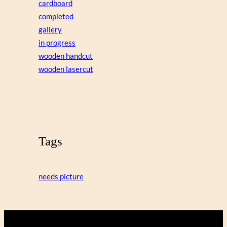
cardboard
completed
gallery
in progress
wooden handcut
wooden lasercut
Tags
needs picture