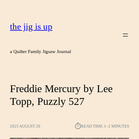
the jig is up
a Quilter Family Jigsaw Journal
Freddie Mercury by Lee
Topp, Puzzly 527
⏱︎
2025 AUGUST 26
READ TIME:
1–2 MINUTES