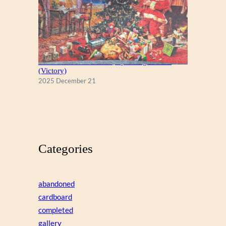
A Christmas Eve Visitor, by George Hinke
(Victory)
2025 December 21
Categories
abandoned
cardboard
completed
gallery