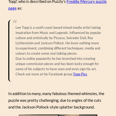
Topp”, who is described on Puzzly’s
Freddie Mercury puzzle
page
as:
Lee Topp is a south coast based mixed media artist taking
inspiration from Music and Legends. Influenced by popular
culture and artistically by Picasso, Salvador Dali, Roy
Lichtenstein and Jackson Pollock. He loves nothing more
to experiment, combining different techniques, media and
colours to create some real talking pieces.
Due to online popularity he has branched into creating
unique commission pieces and has been lucky enough for
some of his subjects to have seen and even sign his art.
Check out more at his Facebook group
Topp Pics
.
In addition to many, many fabulous themed whimsies, the
puzzle was pretty challenging, due to angles of the cuts
and the Jackson Pollock-style splatter background.