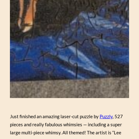
Just finished an amazing laser-cut puzzle by
Puzzly
, 527
pieces and really fabulous whimsies — including a super
large multi-piece whimsy. All themed! The artist is “Lee