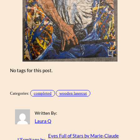
No tags for this post.
Categories:
completed
wooden lasercut
Written By:
Laura Q
Eyes Full of Stars by Marie-Claude
←
L’Ermitage by