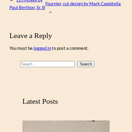
Fournier, cut design by Mark Cappitella
Paul Berthon, Sr. B
→
Leave a Reply
You must be
logged in
to post a comment.
S
Search
e
a
r
c
Latest Posts
h