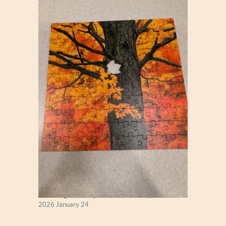
New England Maple Tree (Zen 122)
2026 January 24