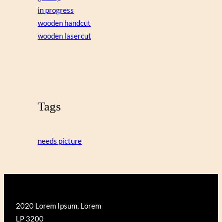
in progress
wooden handcut
wooden lasercut
Tags
needs picture
2020 Lorem Ipsum, Lorem
LP 3200