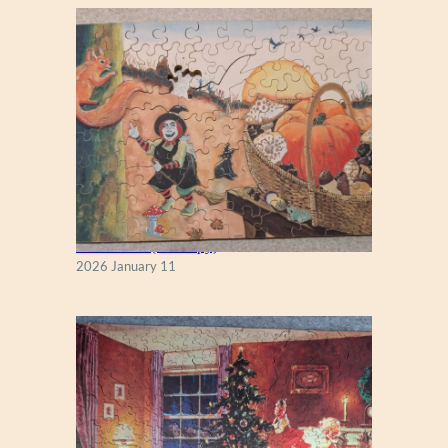
Fall Season (Puzzlapy)
2026 January 11