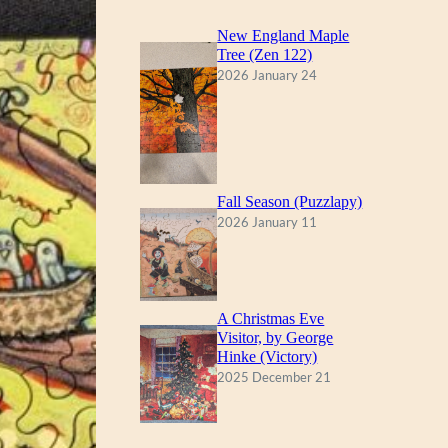
New England Maple
Tree (Zen 122)
2026 January 24
Fall Season (Puzzlapy)
2026 January 11
A Christmas Eve
Visitor, by George
Hinke (Victory)
2025 December 21