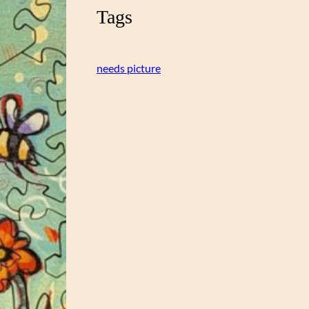
Tags
needs picture