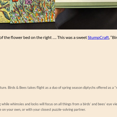
 of the flower bed on the right …. This was a sweet
StumpCraft
, “B
ture. Birds & Bees takes flight as a duo of spring season diptychs offered as a “
 while whimsies and locks will focus on all things from a birds’ and bees’ eye vi
e on your own, or with your closest puzzle-solving partner.