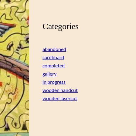
Categories
abandoned
cardboard
completed
gallery
in progress
wooden handcut
wooden lasercut