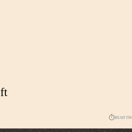
ft
⏱︎
READ TI