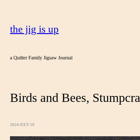
the jig is up
a Quilter Family Jigsaw Journal
Birds and Bees, Stumpcra
2024 JULY 19