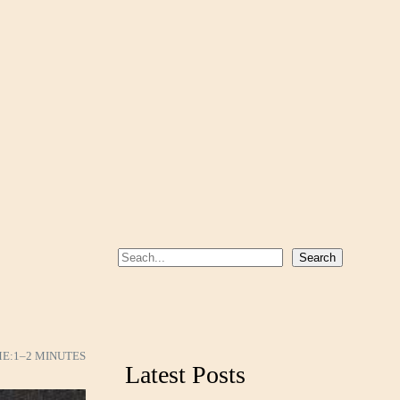
S
Search
e
a
r
c
ME:
1–2 MINUTES
Latest Posts
h