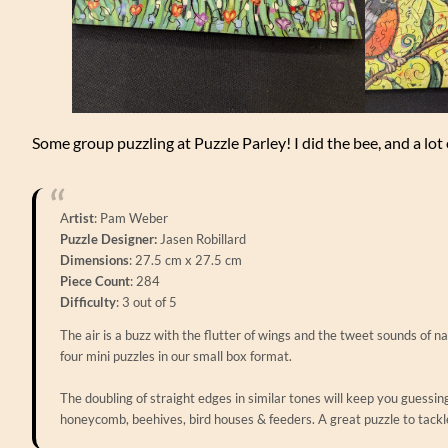
Some group puzzling at Puzzle Parley! I did the bee, and a lot
A
rtist
: Pam Weber
Puzzle Designer:
Jasen Robillard
Dimensions
: 27.5 cm x 27.5 cm
Piece Count
: 284
Difficulty
: 3 out of 5
The air is a buzz with the flutter of wings and the tweet sounds of na
four mini puzzles in our small box format.
The doubling of straight edges in similar tones will keep you guessing
honeycomb, beehives, bird houses & feeders. A great puzzle to tackl