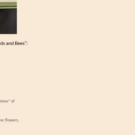
irds and Bees”:
mixer” of
ew: flowers,