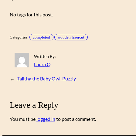
No tags for this post.
Categories:
completed
wooden lasercut
Written By:
Laura Q
←
Talitha the Baby Owl, Puzzly
Leave a Reply
You must be
logged in
to post a comment.