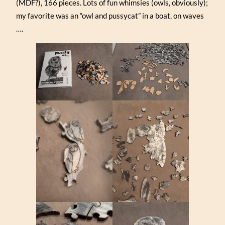
(MDF?), 166 pieces. Lots of fun whimsies (owls, obviously);
my favorite was an “owl and pussycat” in a boat, on waves
….