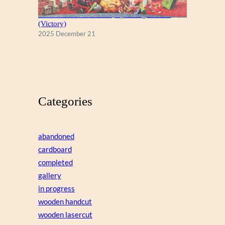
A Christmas Eve Visitor, by George Hinke
(Victory)
2025 December 21
Categories
abandoned
cardboard
completed
gallery
in progress
wooden handcut
wooden lasercut