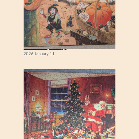
Fall Season (Puzzlapy)
2026 January 11