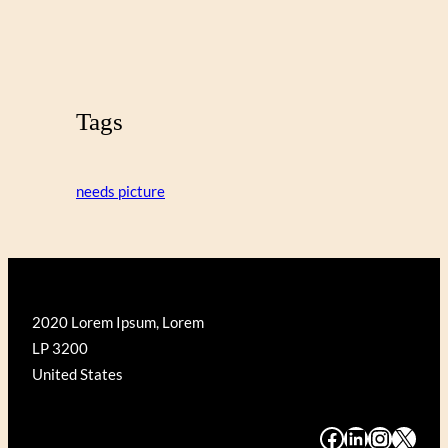
Tags
needs picture
2020 Lorem Ipsum, Lorem
LP 3200
United States
#
#
#
#