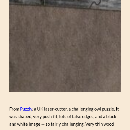
From
Puzzly
, a UK laser-cutter, a challenging owl puzzle. It
was shaped, very push-fit, lots of false edges, and a black
and white image — so fairly challenging. Very thin wood