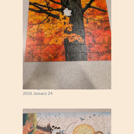
New England Maple Tree (Zen 122)
2026 January 24