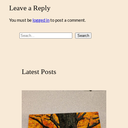
Leave a Reply
You must be
logged in
to post a comment.
S
Search
e
a
r
c
Latest Posts
h