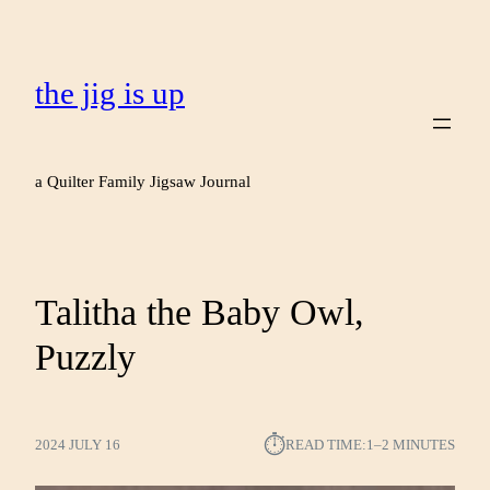
the jig is up
a Quilter Family Jigsaw Journal
Talitha the Baby Owl,
Puzzly
⏱︎
2024 JULY 16
READ TIME:
1–2 MINUTES