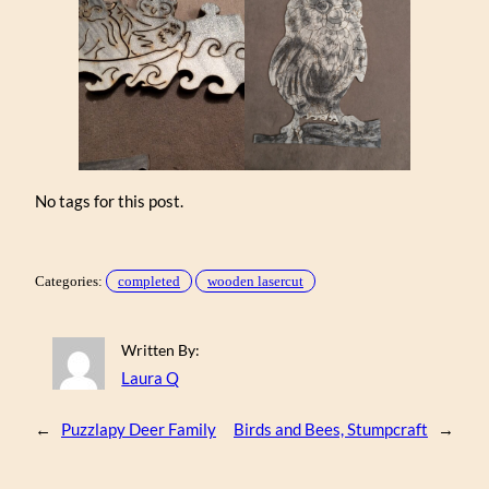
No tags for this post.
Categories:
completed
wooden lasercut
Written By:
Laura Q
←
Puzzlapy Deer Family
Birds and Bees, Stumpcraft
→