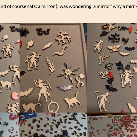
and of course cats; a mirror (I was wondering, a mirror? why a mir