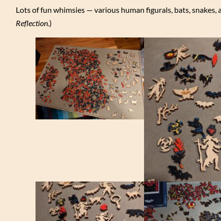
Lots of fun whimsies — various human figurals, bats, snakes, 
Reflection
.)