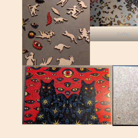
Sorting.