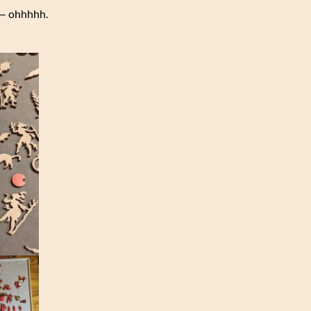
r — ohhhhh.