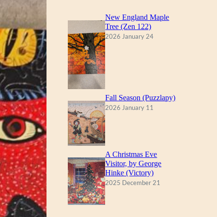
New England Maple
Tree (Zen 122)
2026 January 24
Fall Season (Puzzlapy)
2026 January 11
A Christmas Eve
Visitor, by George
Hinke (Victory)
2025 December 21