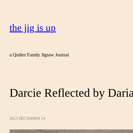
the jig is up
a Quilter Family Jigsaw Journal
Darcie Reflected by Daria
2023 DECEMBER 14