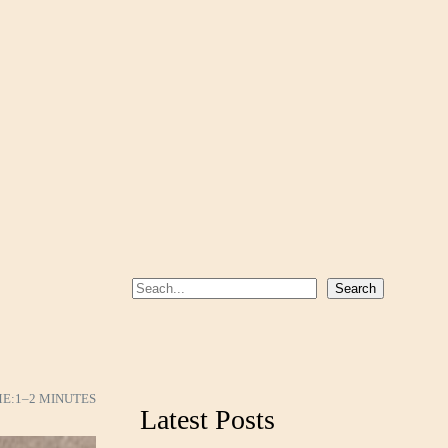
S
Search
e
a
r
c
ME:
1–2 MINUTES
Latest Posts
h