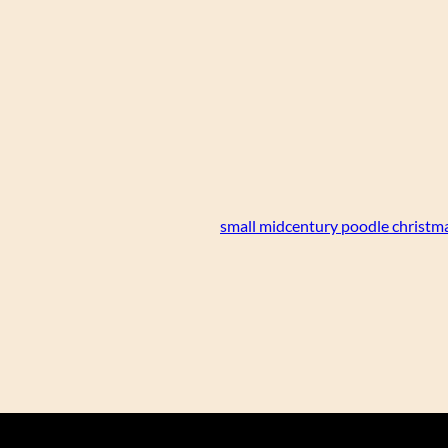
small midcentury poodle christm