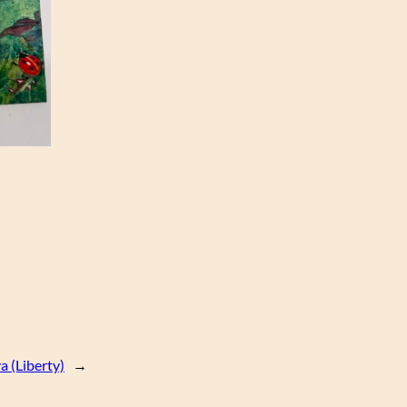
a (Liberty)
→