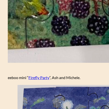
eeboo mini “
Firefly Party
“, Ash and Michele.