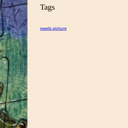
Tags
needs picture