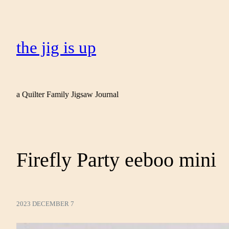
the jig is up
a Quilter Family Jigsaw Journal
Firefly Party eeboo mini
2023 DECEMBER 7