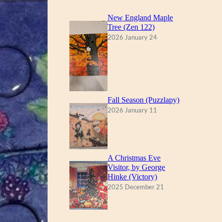
New England Maple
Tree (Zen 122)
2026 January 24
Fall Season (Puzzlapy)
2026 January 11
A Christmas Eve
Visitor, by George
Hinke (Victory)
2025 December 21