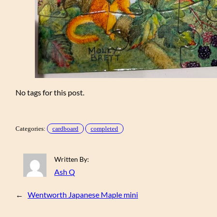
No tags for this post.
Categories:
cardboard
completed
Written By:
Ash Q
←
Wentworth Japanese Maple mini