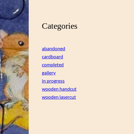
Categories
abandoned
cardboard
completed
gallery
in progress
wooden handcut
wooden lasercut