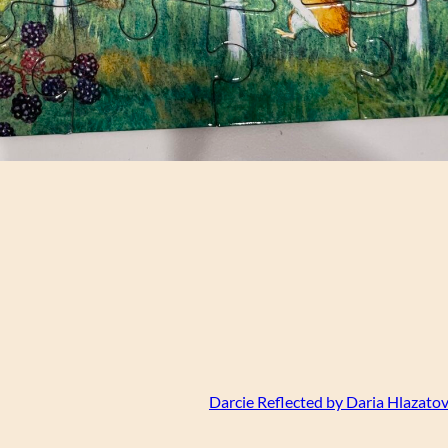
Darcie Reflected by Daria Hlazatov