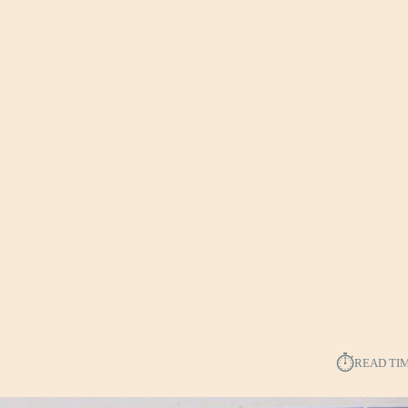
⏱︎
READ TI