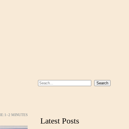
S
Search
e
a
r
c
ME:
1–2 MINUTES
Latest Posts
h