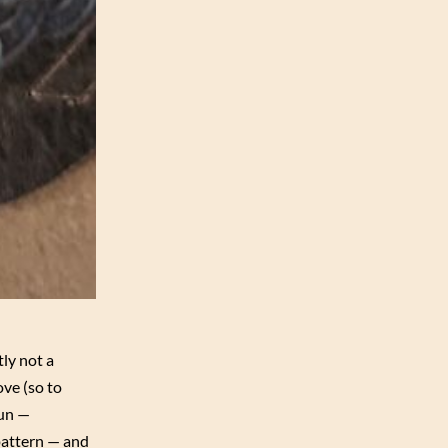
tly not a
ve (so to
fun —
pattern — and