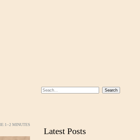
S
Search
e
a
r
c
ME:
1–2 MINUTES
Latest Posts
h