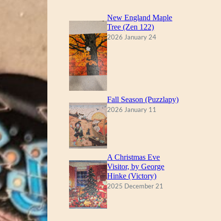
New England Maple
Tree (Zen 122)
2026 January 24
Fall Season (Puzzlapy)
2026 January 11
A Christmas Eve
Visitor, by George
Hinke (Victory)
2025 December 21