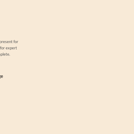
 present for
 for expert
mplete.
ge