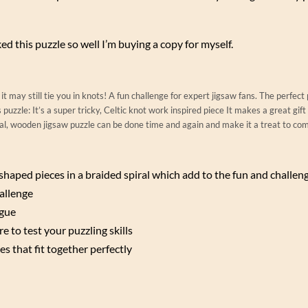
liked this puzzle so well I’m buying a copy for myself.
it may still tie you in knots! A fun challenge for expert jigsaw fans. The perfect
puzzle: It’s a super tricky, Celtic knot work inspired piece It makes a great gift
onal, wooden jigsaw puzzle can be done time and again and make it a treat to co
e shaped pieces in a braided spiral which add to the fun and challen
allenge
igue
e to test your puzzling skills
es that fit together perfectly