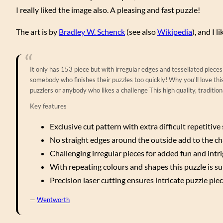
I really liked the image also. A pleasing and fast puzzle!
The art is by
Bradley W. Schenck
(see also
Wikipedia
), and I 
It only has 153 piece but with irregular edges and tessellated pieces 
somebody who finishes their puzzles too quickly! Why you’ll love this 
puzzlers or anybody who likes a challenge This high quality, traditi
Key features
Exclusive cut pattern with extra difficult repetitiv
No straight edges around the outside add to the ch
Challenging irregular pieces for added fun and intr
With repeating colours and shapes this puzzle is sur
Precision laser cutting ensures intricate puzzle piec
—
Wentworth