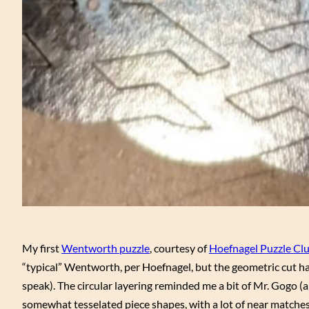
My first
Wentworth puzzle
, courtesy of
Hoefnagel Puzzle Cl
“typical” Wentworth, per Hoefnagel, but the geometric cut h
speak). The circular layering reminded me a bit of Mr. Gogo (
somewhat tesselated piece shapes, with a lot of near matches