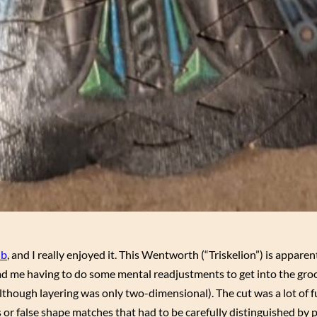
ub
, and I really enjoyed it. This Wentworth (“Triskelion”) is apparen
ad me having to do some mental readjustments to get into the groo
although layering was only two-dimensional). The cut was a lot of 
 or false shape matches that had to be carefully distinguished by 