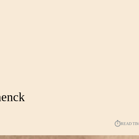
henck
⏱︎
READ TI