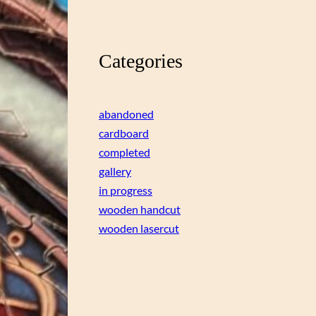
Categories
abandoned
cardboard
completed
gallery
in progress
wooden handcut
wooden lasercut