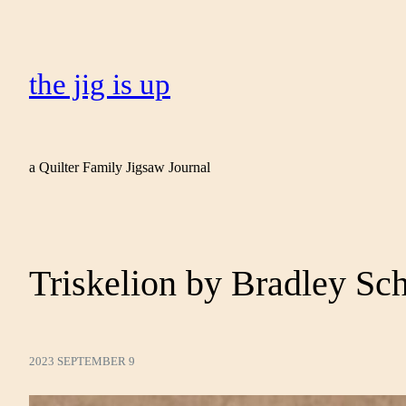
the jig is up
a Quilter Family Jigsaw Journal
Triskelion by Bradley Sc
2023 SEPTEMBER 9