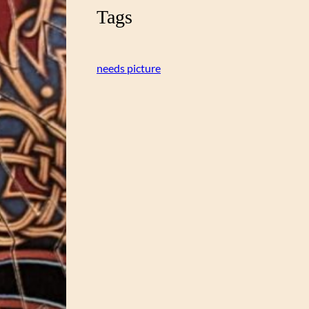
Tags
needs picture