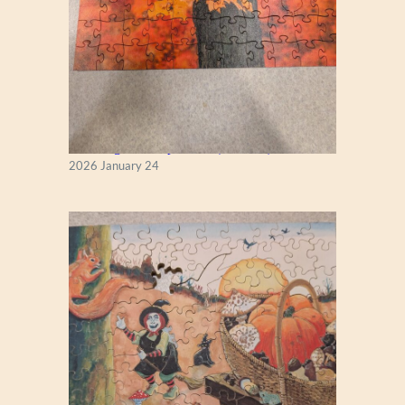
New England Maple Tree (Zen 122)
2026 January 24