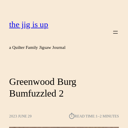
the jig is up
a Quilter Family Jigsaw Journal
Greenwood Burg
Bumfuzzled 2
⏱︎
2023 JUNE 29
READ TIME:
1–2 MINUTES