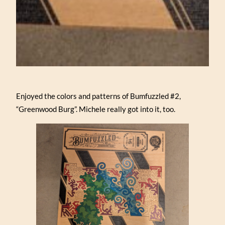
Enjoyed the colors and patterns of Bumfuzzled #2,
“Greenwood Burg”. Michele really got into it, too.