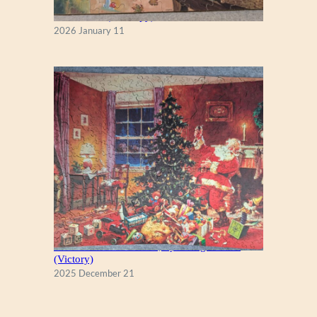
Fall Season (Puzzlapy)
2026 January 11
A Christmas Eve Visitor, by George Hinke
(Victory)
2025 December 21