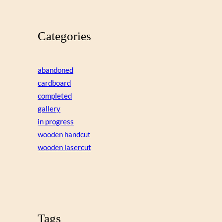
Categories
abandoned
cardboard
completed
gallery
in progress
wooden handcut
wooden lasercut
Tags