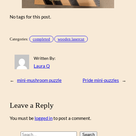
No tags for this post.
Categories:
completed
wooden lasercut
Written By:
Laura Q
←
mini-mushroom puzzle
Pride mini-puzzles
→
Leave a Reply
You must be
logged in
to post a comment.
S
Search