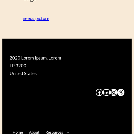
needs picture
2020 Lorem Ipsum, Lorem
LP 3200
United States
#
#
#
#
Home
About
Resources