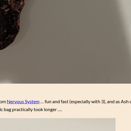
from
Nervous System
… fun and fast (especially with 3), and as As
ic bag practically took longer ….