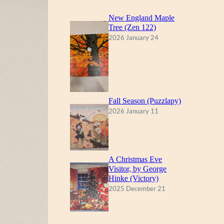
New England Maple
Tree (Zen 122)
2026 January 24
Fall Season (Puzzlapy)
2026 January 11
A Christmas Eve
Visitor, by George
Hinke (Victory)
2025 December 21