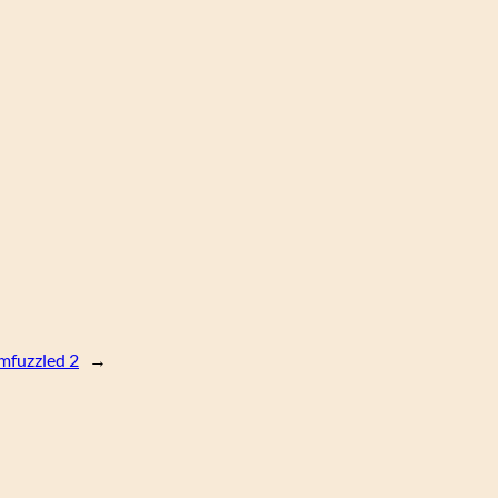
fuzzled 2
→