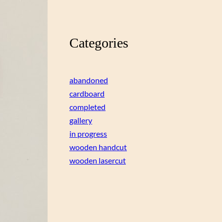
Categories
abandoned
cardboard
completed
gallery
in progress
wooden handcut
wooden lasercut