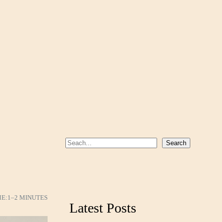
S
Search
e
a
r
c
ME:
1–2 MINUTES
Latest Posts
h