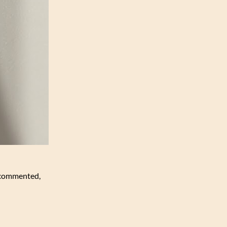
h commented,