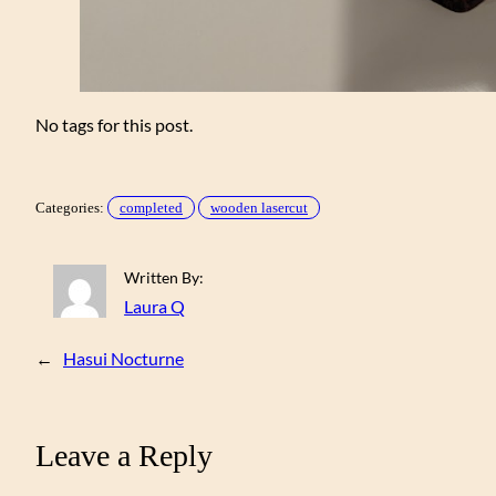
No tags for this post.
Categories:
completed
wooden lasercut
Written By:
Laura Q
←
Hasui Nocturne
Leave a Reply