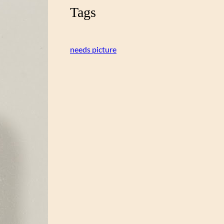
Tags
needs picture