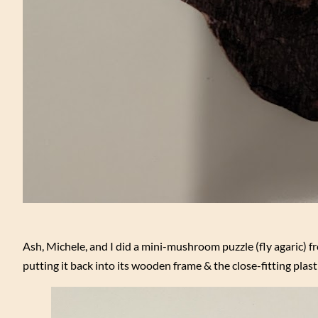
Ash, Michele, and I did a mini-mushroom puzzle (fly agaric) 
putting it back into its wooden frame & the close-fitting plast