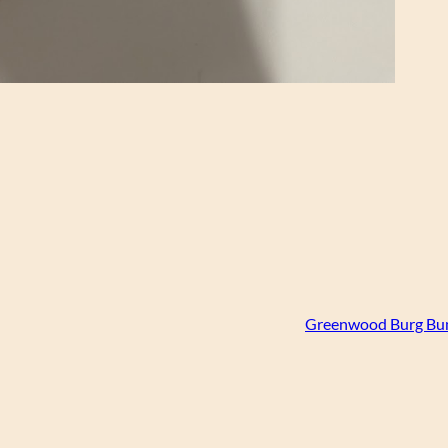
Greenwood Burg Bum