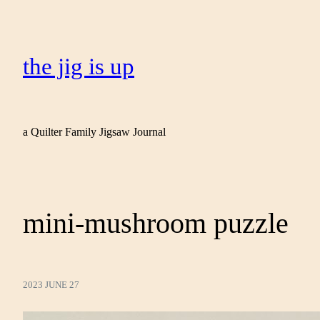
the jig is up
a Quilter Family Jigsaw Journal
mini-mushroom puzzle
2023 JUNE 27