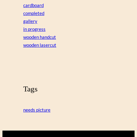
cardboard
completed
gallery
in progress
wooden handcut
wooden lasercut
Tags
needs picture