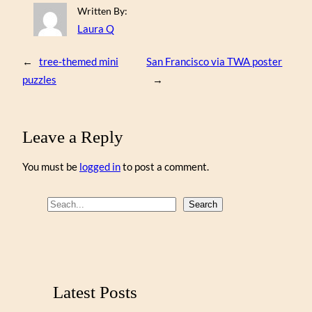
Written By:
Laura Q
←
tree-themed mini
San Francisco via TWA poster
puzzles
→
Leave a Reply
You must be
logged in
to post a comment.
S
Search
e
a
r
c
Latest Posts
h