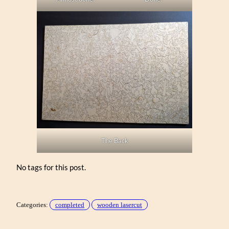
The Back
No tags for this post.
Categories:
completed
wooden lasercut