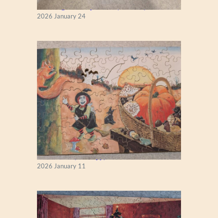
New England Maple Tree (Zen 122)
2026 January 24
Fall Season (Puzzlapy)
2026 January 11