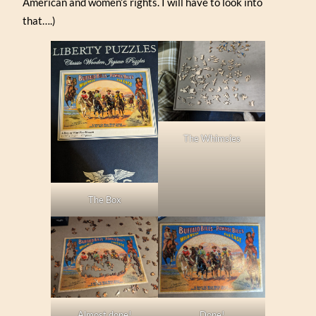
American and women’s rights. I will have to look into
that….)
The Whimsies
The Box
Almost done!
Done!