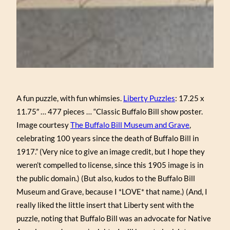
A fun puzzle, with fun whimsies.
Liberty Puzzles
: 17.25 x
11.75″ … 477 pieces … “Classic Buffalo Bill show poster.
Image courtesy
The Buffalo Bill Museum and Grave
,
celebrating 100 years since the death of Buffalo Bill in
1917.” (Very nice to give an image credit, but I hope they
weren’t compelled to license, since this 1905 image is in
the public domain.) (But also, kudos to the Buffalo Bill
Museum and Grave, because I *LOVE* that name.) (And, I
really liked the little insert that Liberty sent with the
puzzle, noting that Buffalo Bill was an advocate for Native