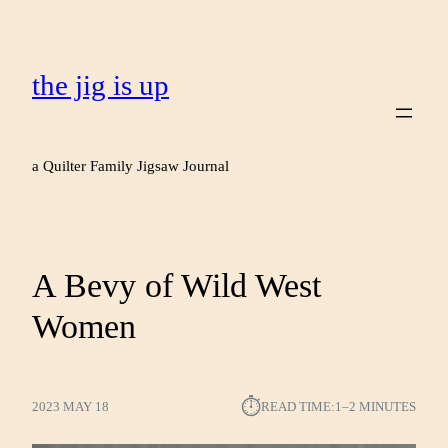
the jig is up
a Quilter Family Jigsaw Journal
A Bevy of Wild West
Women
⏱︎
2023 MAY 18
READ TIME:
1–2 MINUTES