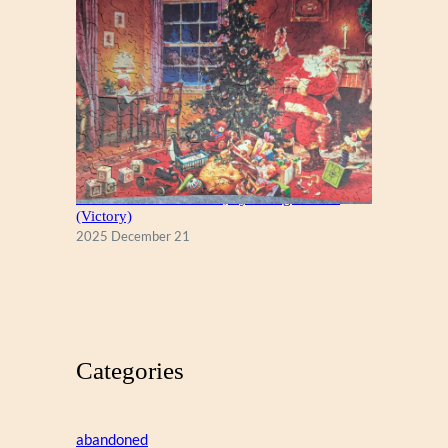
A Christmas Eve Visitor, by George Hinke
(Victory)
2025 December 21
Categories
abandoned