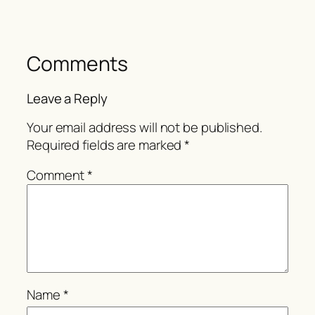
Comments
Leave a Reply
Your email address will not be published.
Required fields are marked
*
Comment
*
Name
*