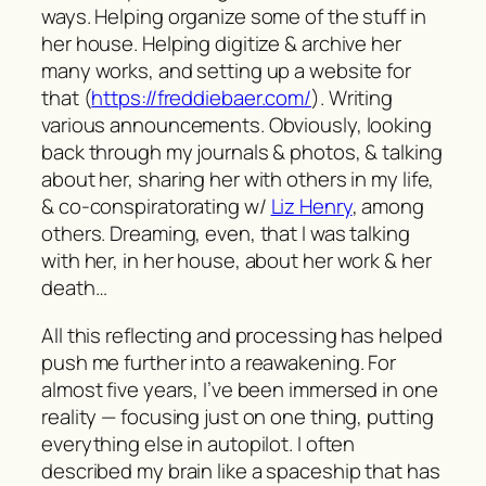
ways. Helping organize some of the stuff in
her house. Helping digitize & archive her
many works, and setting up a website for
that (
https://freddiebaer.com/
). Writing
various announcements. Obviously, looking
back through my journals & photos, & talking
about her, sharing her with others in my life,
& co-conspiratorating w/
Liz Henry
, among
others. Dreaming, even, that I was talking
with her, in her house, about her work & her
death…
All this reflecting and processing has helped
push me further into a reawakening. For
almost five years, I’ve been immersed in one
reality — focusing just on one thing, putting
everything else in autopilot. I often
described my brain like a spaceship that has