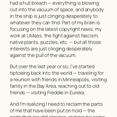
had a hull breach — everything is blowing
out into the vacuum of space, and anybody
in the ship is just clinging desperately to
whatever they can find. Part of my brain is
focusing on the latest copyright news, my
work at UMass, the fight against fascism,
native plants, puzzles, etc. — but all those
interests are just clinging desperately
against the pull of the vacuum.
But over the last year or so, I’ve started
tiptoeing back into the world — traveling for
a reunion with friends in Minneapolis, visiting
family in the Bay Area, reaching out to old
friends — visiting Freddie in Eureka.
And I’m realizing I need to reclaim the parts
of me that have been put on hold — the
parts that are still clinging, and maybe some