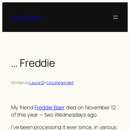
Skip
to
Laura Quilter
content
… Freddie
Written by
Laura Q
in
Uncategorized
My friend
Freddie Baer
died on November 12
of this year — two Wednesdays ago.
I’ve been processing it ever since, in various