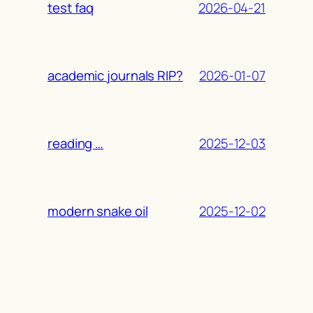
2026-04-21
test faq
2026-01-07
academic journals RIP?
2025-12-03
reading …
2025-12-02
modern snake oil