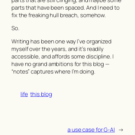
parts that have been spaced. And I need to
fix the freaking hull breach, somehow.
So.
Writing has been one way I’ve organized
myself over the years, and it’s readily
accessible, and affords some discipline. I
have no grand ambitions for this blog —
“notes” captures where I’m doing.
life
this blog
a use case for G-AI
→