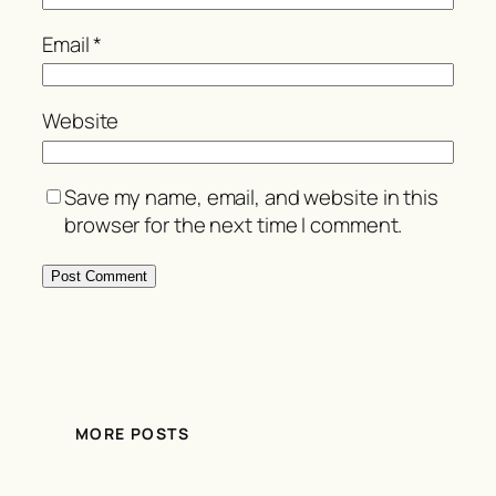
Email
*
Website
Save my name, email, and website in this
browser for the next time I comment.
MORE POSTS