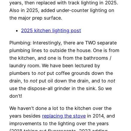
years, then replaced with track lighting in 2025.
Also in 2025, added under-counter lighting on
the major prep surface.
2025 kitchen lighting post
Plumbing: Interestingly, there are TWO separate
plumbing lines to outside the house. One is from
the kitchen, and one is from the bathrooms /
laundry room. We have been lectured by
plumbers to
not
put coffee grounds down the
drain, to
not
put oil down the drain, and to
not
use the dispose-all grinder in the sink. So we
don’t!
We haven’t done a lot to the kitchen over the
years besides
replacing the stove
in 2014, and
improvements to the lighting over the years