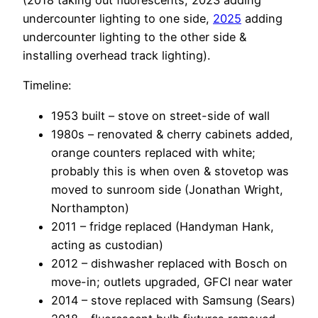
(2018 taking out fluorescents, 2023 adding
undercounter lighting to one side,
2025
adding
undercounter lighting to the other side &
installing overhead track lighting).
Timeline:
1953 built – stove on street-side of wall
1980s – renovated & cherry cabinets added,
orange counters replaced with white;
probably this is when oven & stovetop was
moved to sunroom side (Jonathan Wright,
Northampton)
2011 – fridge replaced (Handyman Hank,
acting as custodian)
2012 – dishwasher replaced with Bosch on
move-in; outlets upgraded, GFCI near water
2014 – stove replaced with Samsung (Sears)