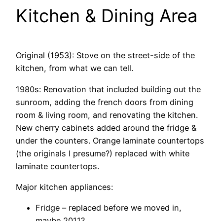
Kitchen & Dining Area
Original (1953): Stove on the street-side of the
kitchen, from what we can tell.
1980s: Renovation that included building out the
sunroom, adding the french doors from dining
room & living room, and renovating the kitchen.
New cherry cabinets added around the fridge &
under the counters. Orange laminate countertops
(the originals I presume?) replaced with white
laminate countertops.
Major kitchen appliances:
Fridge – replaced before we moved in,
maybe 2011?