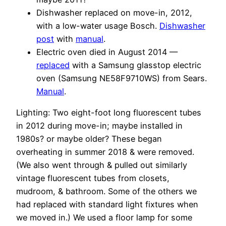
Dishwasher replaced on move-in, 2012,
with a low-water usage Bosch.
Dishwasher
post
with
manual
.
Electric oven died in August 2014 —
replaced
with a Samsung glasstop electric
oven (Samsung NE58F9710WS) from Sears.
Manual
.
Lighting: Two eight-foot long fluorescent tubes
in 2012 during move-in; maybe installed in
1980s? or maybe older? These began
overheating in summer 2018 & were removed.
(We also went through & pulled out similarly
vintage fluorescent tubes from closets,
mudroom, & bathroom. Some of the others we
had replaced with standard light fixtures when
we moved in.) We used a floor lamp for some