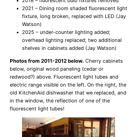
2018 – fluorescent bulb fixtures removed
2021 – Dining room shaded fluorescent light
fixture, long broken, replaced with LED (Jay
Watson)
2025 – under-counter lighting added;
overhead lighting replaced; two additional
shelves in cabinets added (Jay Watson)
Photos from 2011-2012 below.
Cherry cabinets
below, original wood paneling (cedar or
redwood?) above. Fluorescent light tubes and
electric range visible on the left. On the right, the
old KitchenAid dishwasher that we replaced, and
in the window, the reflection of one of the
fluorescent light tubes!