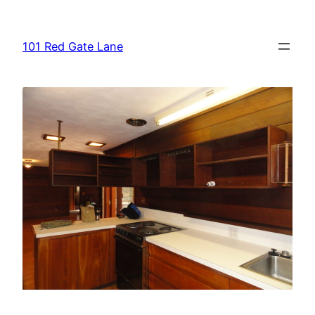
Skip
to
101 Red Gate Lane
content