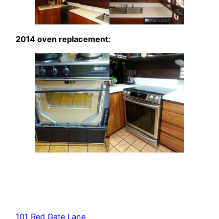
2014 oven replacement:
101 Red Gate Lane