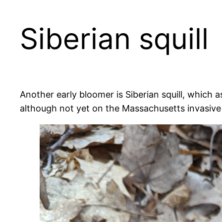
Siberian squill
Another early bloomer is Siberian squill, which a
although not yet on the Massachusetts invasive p