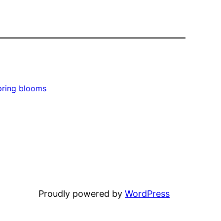
pring blooms
Proudly powered by
WordPress