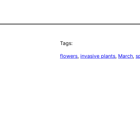
Tags:
flowers
, 
invasive plants
, 
March
, 
s