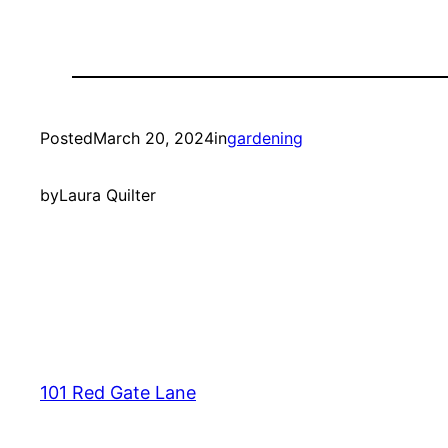
Posted
March 20, 2024
in
gardening
by
Laura Quilter
101 Red Gate Lane