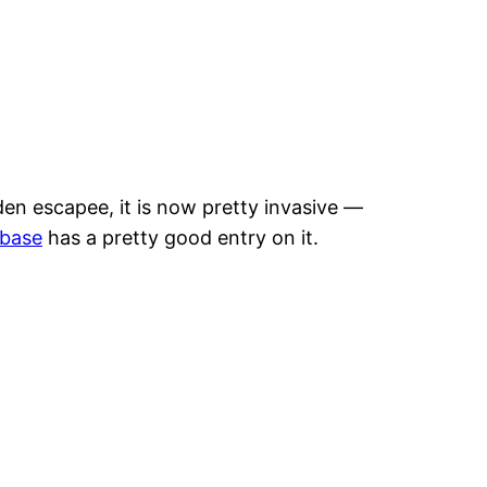
rden escapee, it is now pretty invasive —
abase
has a pretty good entry on it.