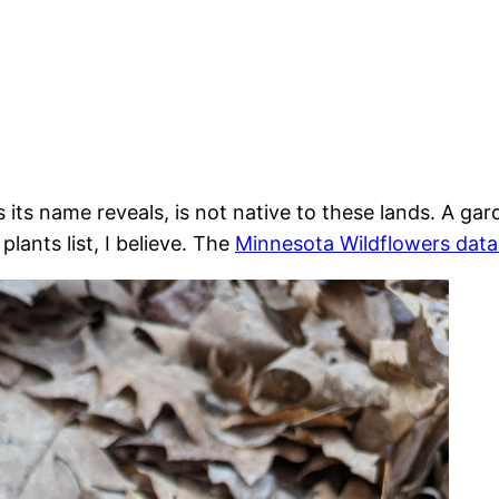
s its name reveals, is not native to these lands. A ga
lants list, I believe. The
Minnesota Wildflowers dat