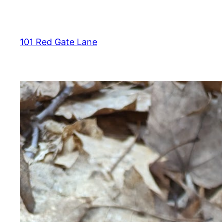
Skip
to
content
101 Red Gate Lane