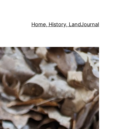
Home, History, Land
Journal