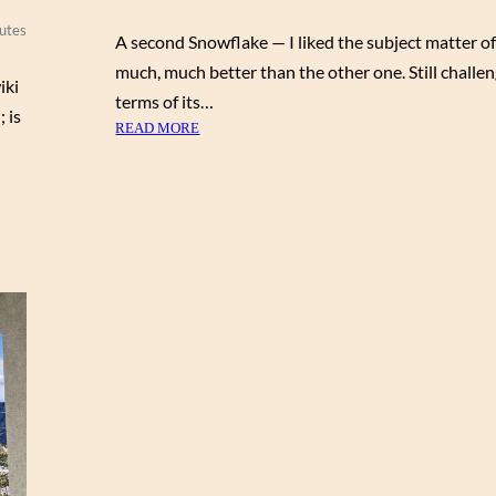
utes
A second Snowflake — I liked the subject matter of
much, much better than the other one. Still challen
iki
terms of its…
 is
:
READ MORE
S
N
O
W
F
L
A
K
E
B
L
U
E
H
E