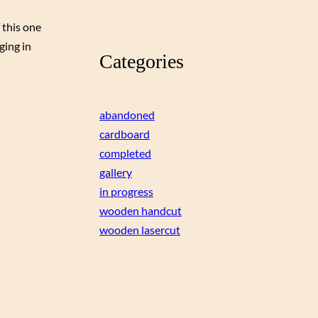
 this one
ging in
Categories
abandoned
cardboard
completed
gallery
in progress
wooden handcut
wooden lasercut