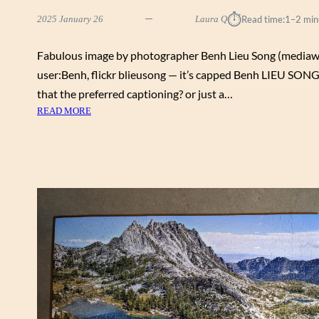
⏱︎
2025 January 26
Laura Q
Read time:
1–2 min
Fabulous image by photographer Benh Lieu Song (mediaw
user:Benh, flickr blieusong — it’s capped Benh LIEU SONG;
that the preferred captioning? or just a…
:
READ MORE
I
N
F
L
A
T
I
N
G
B
A
L
L