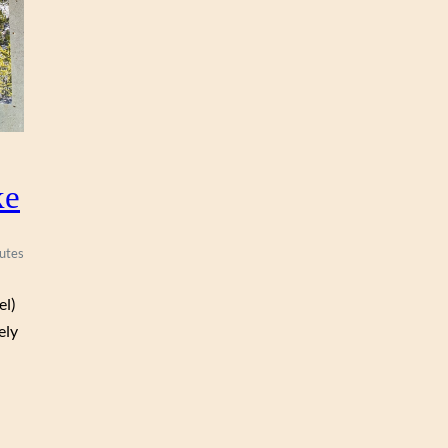
R
O
N
ke
utes
el)
ely