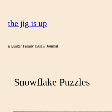
the jig is up
a Quilter Family Jigsaw Journal
Snowflake Puzzles