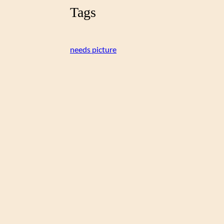
Tags
needs picture