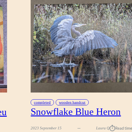
completed
wooden handcut
Snowflake Blue Heron
eu
⏱︎
2023 September 15
Laura Q
Read time