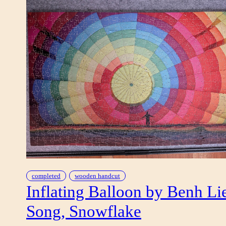
completed
wooden handcut
Inflating Balloon by Benh Li
Song, Snowflake