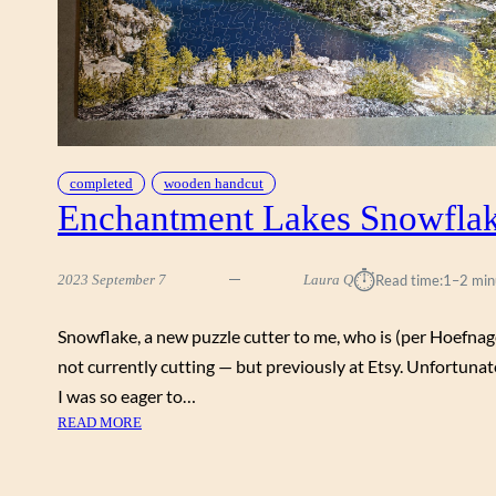
O
O
N
B
Y
B
E
completed
wooden handcut
N
Enchantment Lakes Snowfla
H
L
I
⏱︎
2023 September 7
Laura Q
Read time:
1–2 min
E
U
S
Snowflake, a new puzzle cutter to me, who is (per Hoefnag
O
not currently cutting — but previously at Etsy. Unfortunat
N
I was so eager to…
G
:
READ MORE
,
E
S
N
N
C