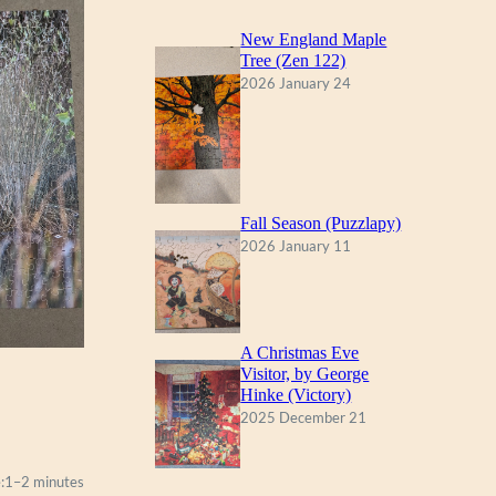
New England Maple
Tree (Zen 122)
2026 January 24
Fall Season (Puzzlapy)
2026 January 11
A Christmas Eve
Visitor, by George
Hinke (Victory)
2025 December 21
:
1–2 minutes