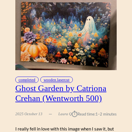
L
I
N
C
A
R
M
I
C
H
A
E
L
completed
wooden lasercut
C
Ghost Garden by Catriona
O
Crehan (Wentworth 500)
L
L
E
⏱︎
2025 October 13
Laura Q
Read time:
1–2 minutes
C
T
I really fell in love with this image when I saw it, but
I