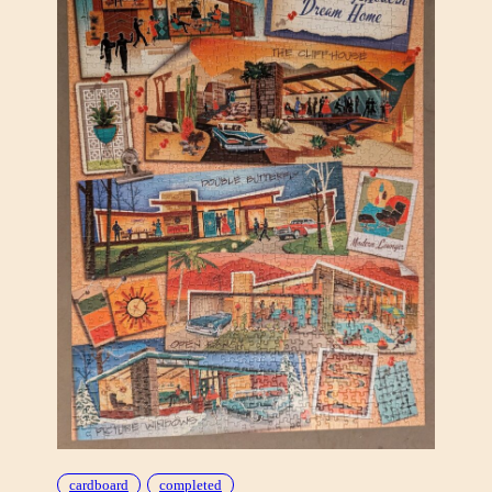
B
Y
T
H
E
L
A
K
E
(
B
A
R
E
A
S
S
C
R
E
cardboard
completed