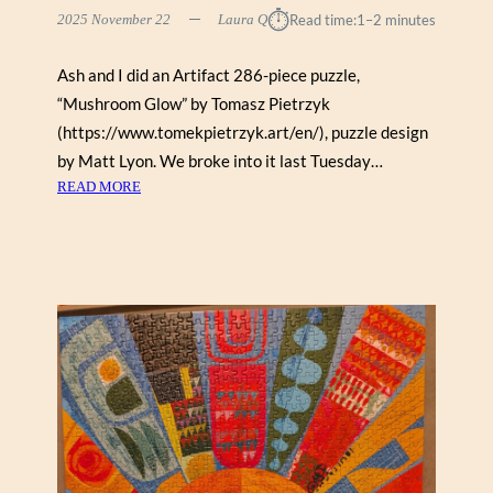
⏱︎
2025 November 22
Laura Q
Read time:
1–2 minutes
Ash and I did an Artifact 286-piece puzzle,
“Mushroom Glow” by Tomasz Pietrzyk
(https://www.tomekpietrzyk.art/en/), puzzle design
by Matt Lyon. We broke into it last Tuesday…
:
READ MORE
M
U
S
H
R
O
O
M
G
L
O
W