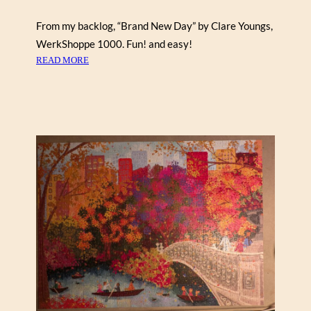
F
From my backlog, “Brand New Day” by Clare Youngs,
A
WerkShoppe 1000. Fun! and easy!
C
:
T
READ MORE
B
)
R
A
N
D
N
E
W
D
A
Y
B
Y
C
L
A