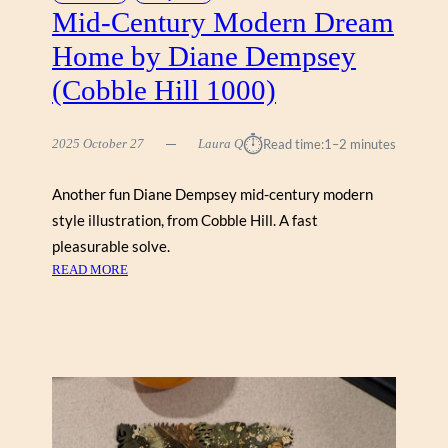
E
Mid-Century Modern Dream
K
Home by Diane Dempsey
)
B
(Cobble Hill 1000)
Y
K
⏱︎
2025 October 27
Laura Q
Read time:
1–2 minutes
E
N
G
Another fun Diane Dempsey mid-century modern
U
style illustration, from Cobble Hill. A fast
N
pleasurable solve.
M
:
READ MORE
I
M
N
I
(
D
K
-
I
C
N
E
S
N
T
T