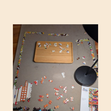
B
F
E
R
W
A
I
N
L
K
D
L
E
L
R
O
N
Y
E
D
S
W
S
R
)
I
G
H
T
F
A
L
L