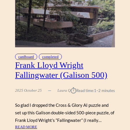
I
G
L
H
L
S
1
B
0
Y
0
L
0
A
)
U
R
cardboard
completed
A
Frank Lloyd Wright
M
Fallingwater (Galison 500)
C
E
L
⏱︎
2025 October 25
Laura Q
Read time:
1–2 minutes
F
R
So glad I dropped the Cross & Glory AI puzzle and
E
S
set up this Galison double-sided 500-piece puzzle, of
H
Frank Lloyd Wright’s “Fallingwater” (I really…
(
:
READ MORE