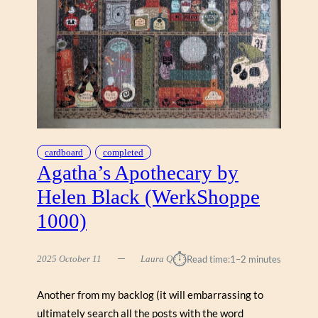
I
O
N
A
C
R
E
H
A
N
cardboard
completed
(
Agatha’s Apothecary by
W
Helen Black (WerkShoppe
E
N
1000)
T
W
⏱︎
O
2025 October 11
Laura Q
Read time:
1–2 minutes
R
T
Another from my backlog (it will embarrassing to
H
ultimately search all the posts with the word