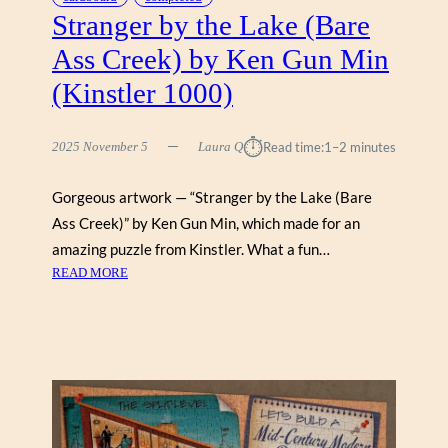
Stranger by the Lake (Bare
E
(
Ass Creek) by Ken Gun Min
G
(Kinstler 1000)
A
L
I
⏱︎
2025 November 5
Laura Q
Read time:
1–2 minutes
S
O
Gorgeous artwork — “Stranger by the Lake (Bare
N
1
Ass Creek)” by Ken Gun Min, which made for an
0
amazing puzzle from Kinstler. What a fun…
0
:
READ MORE
0
S
)
T
R
A
N
G
E
R