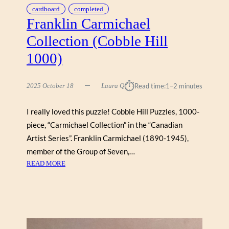
O
cardboard
completed
P
Franklin Carmichael
(
Collection (Cobble Hill
W
O
1000)
R
K
⏱︎
M
2025 October 18
Laura Q
Read time:
1–2 minutes
A
N
I really loved this puzzle! Cobble Hill Puzzles, 1000-
1
piece, “Carmichael Collection” in the “Canadian
0
Artist Series”. Franklin Carmichael (1890-1945),
0
member of the Group of Seven,…
0
:
READ MORE
)
F
R
A
N
K