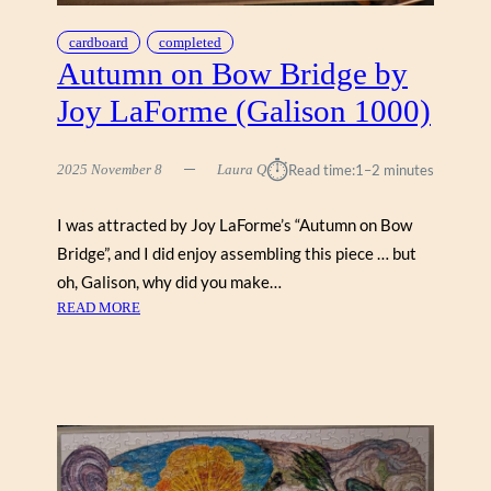
R
E
cardboard
completed
Y
Autumn on Bow Bridge by
O
Joy LaForme (Galison 1000)
U
N
G
⏱︎
2025 November 8
Laura Q
Read time:
1–2 minutes
S
(
I was attracted by Joy LaForme’s “Autumn on Bow
W
Bridge”, and I did enjoy assembling this piece … but
E
R
oh, Galison, why did you make…
K
:
READ MORE
S
A
H
U
O
T
P
U
P
M
E
N
1
O