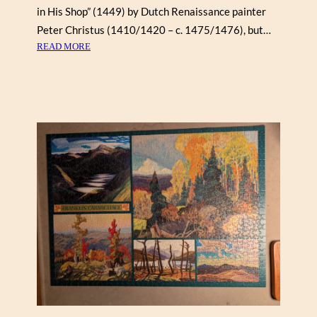
in His Shop” (1449) by Dutch Renaissance painter
U
T
Peter Christus (1410/1420 – c. 1475/1476), but…
5
:
READ MORE
0
A
0
B
)
U
D
T
E
N
D
E
R
I
N
H
I
S
S
H