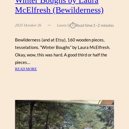
D
McElfresh (Bewilderness)
I
A
N
⏱︎
2025 October 26
Laura Q
Read time:
1–2 minutes
E
D
Bewilderness (and at Etsy), 160 wooden pieces,
E
tesselations. “Winter Boughs” by Laura McElfresh.
M
P
Okay, wow, this was hard. A good third or half the
S
pieces…
E
:
READ MORE
Y
W
(
I
C
N
O
T
B
E
B
R
L
B
E
O
H
U