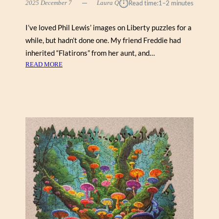
⏱︎
B
2025 December 7
Laura Q
Read time:
1–2 minutes
Y
G
I’ve loved Phil Lewis’ images on Liberty puzzles for a
E
while, but hadn’t done one. My friend Freddie had
O
inherited “Flatirons” from her aunt, and…
R
:
READ MORE
G
F
E
L
H
A
I
T
N
I
K
R
E
O
(
N
V
S
I
B
C
Y
T
P
O
H
R
I
Y