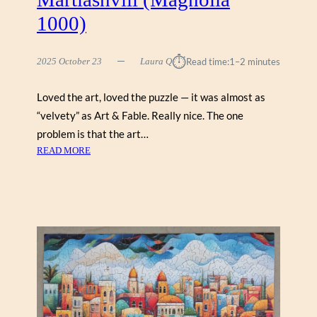
1000)
⏱︎
2025 October 23
Laura Q
Read time:
1–2 minutes
Loved the art, loved the puzzle — it was almost as
“velvety” as Art & Fable. Really nice. The one
problem is that the art…
:
READ MORE
T
B
I
L
I
S
I
S
Q
U