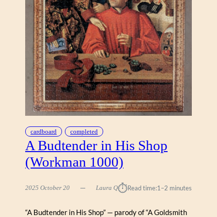
W
A
L
K
B
Y
R
A
Y
P
O
W
E
cardboard
completed
R
A Budtender in His Shop
S
(Workman 1000)
(
S
U
⏱︎
2025 October 20
Laura Q
Read time:
1–2 minutes
N
S
“A Budtender in His Shop” — parody of “A Goldsmith
O