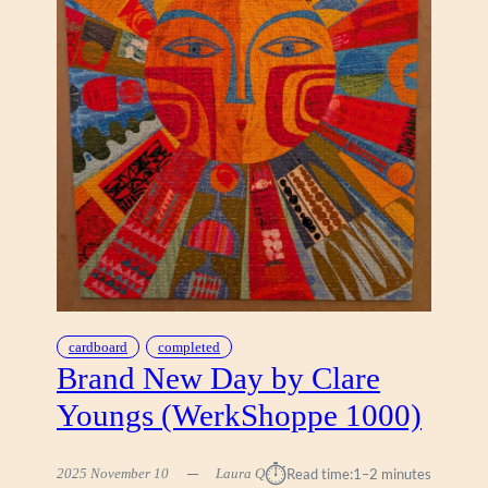
B
Y
T
O
M
A
S
Z
P
I
E
T
R
Z
Y
cardboard
completed
K
Brand New Day by Clare
(
Youngs (WerkShoppe 1000)
A
R
T
⏱︎
2025 November 10
Laura Q
Read time:
1–2 minutes
I