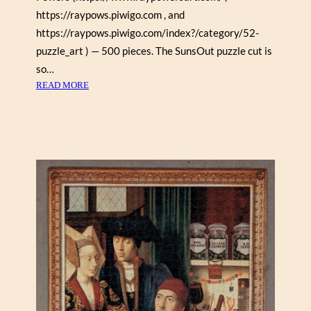
https://raypows.piwigo.com , and
I
(
https://raypows.piwigo.com/index?/category/52-
M
puzzle_art ) — 500 pieces. The SunsOut puzzle cut is
A
so…
G
:
READ MORE
N
H
O
A
L
R
I
L
A
E
1
Q
0
U
0
I
0
N
)
B
O
A
R
D