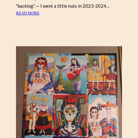
5
“backlog” — I went a little nuts in 2023-2024…
0
:
READ MORE
0
A
)
G
A
T
H
A
’
S
A
P
O
T
H
E
C
A
R
Y