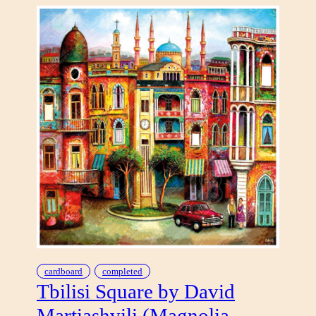
L
E
A
B
A
N
D
O
N
E
D
cardboard
completed
Tbilisi Square by David
Martiashvili (Magnolia