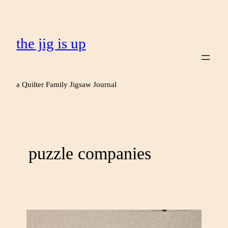
the jig is up
a Quilter Family Jigsaw Journal
puzzle companies