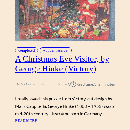
M
A
P
L
E
T
R
E
completed
wooden lasercut
E
A Christmas Eve Visitor, by
(
George Hinke (Victory)
Z
E
N
⏱︎
2025 December 21
Laura Q
Read time:
1–2 minutes
1
2
I really loved this puzzle from Victory, cut design by
2
Mark Cappitella. George Hinke (1883 – 1953) was a
)
mid-20th century illustrator, born in Germany,…
:
READ MORE
A