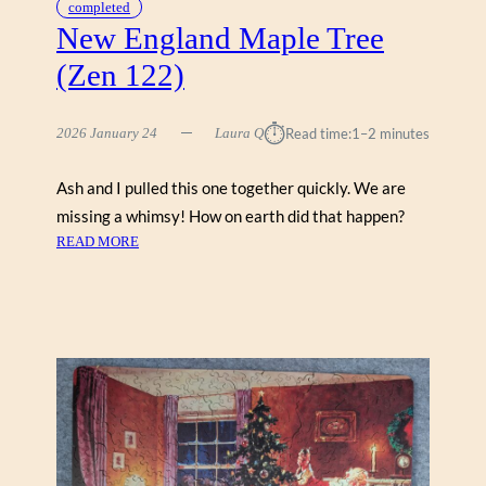
completed
New England Maple Tree
(Zen 122)
⏱︎
2026 January 24
Laura Q
Read time:
1–2 minutes
Ash and I pulled this one together quickly. We are
missing a whimsy! How on earth did that happen?
:
READ MORE
N
E
W
E
N
G
L
A
N
D