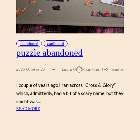
I
N
G
W
A
T
E
abandoned
cardboard
R
puzzle abandoned
(
G
⏱︎
2025 October 25
Laura Q
Read time:
1–2 minutes
A
L
I
I couple of years ago I ran across “Cross & Glory”
S
which, admittedly, had a bit of a scary name, but they
O
said it was…
N
:
READ MORE
5
P
0
U
0
Z
)
Z