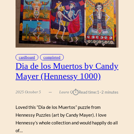
B
Y
H
E
L
E
N
B
L
cardboard
completed
A
Dia de los Muertos by Candy
C
Mayer (Hennessy 1000)
K
(
W
⏱︎
2025 October 5
Laura Q
Read time:
1–2 minutes
E
R
Loved this “Dia de los Muertos” puzzle from
K
Hennessy Puzzles (art by Candy Mayer). I love
S
H
Hennessy’s whole collection and would happily do all
O
of…