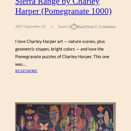
Sierra Range by Charley
Harper (Pomegranate 1000)
⏱︎
2025 September 21
Laura Q
Read time:
1–2 minutes
I love Charley Harper art — nature scenes, plus
geometric shapes, bright colors — and love the
Pomegranate puzzles of Charley Harper. This one
was…
:
READ MORE
S
I
E
R
R
A
R
A
N