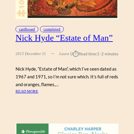
N
E
S
T
cardboard
completed
A
Nick Hyde “Estate of Man”
”
⏱︎
2015 December 31
Laura Q
Read time:
1–2 minutes
Nick Hyde, “Estate of Man”, which I’ve seen dated as
1967 and 1971, so I’m not sure which. It’s full of reds
and oranges, flames,…
:
READ MORE
N
I
C
K
H
Y