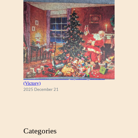
A Christmas Eve Visitor, by George Hinke
(Victory)
2025 December 21
Categories