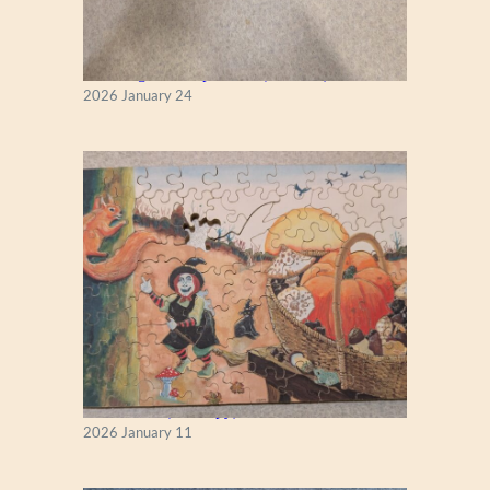
A
”
New England Maple Tree (Zen 122)
2026 January 24
Fall Season (Puzzlapy)
2026 January 11