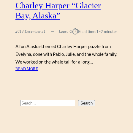
Charley Harper “Glacier
Bay, Alaska”
⏱︎
2013 December 31
Laura Q
Read time:
1–2 minutes
A fun Alaska-themed Charley Harper puzzle from
Evelyna, done with Pablo, Julie, and the whole family.
We worked on the whale tail for a long…
:
READ MORE
C
H
A
R
L
S
Search
E
e
Y
a
H
r
A