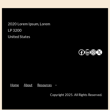
2020 Lorem Ipsum, Lorem
LP 3200
United States
#
#
#
#
Home
About
Resources
Copyright 2025. All Rights Reserved.