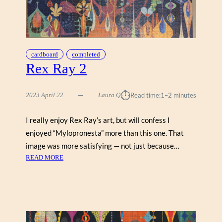
G
E
B
Y
C
cardboard
completed
H
Rex Ray 2
A
R
⏱︎
L
2023 April 22
Laura Q
Read time:
1–2 minutes
E
Y
I really enjoy Rex Ray’s art, but will confess I
H
enjoyed “Mylopronesta” more than this one. That
A
image was more satisfying — not just because…
R
:
READ MORE
P
R
E
E
R
X
(
R
P
A
O