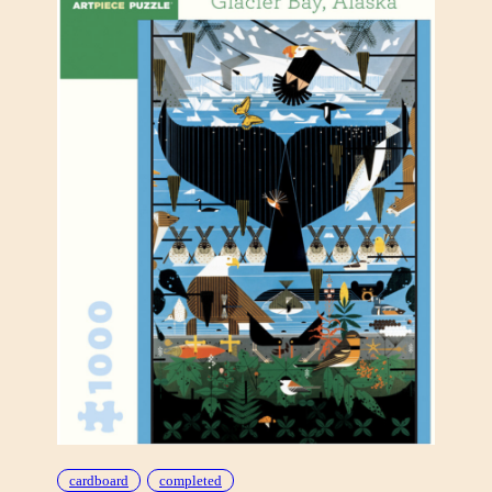
D
E
“
E
S
T
A
T
E
O
F
M
A
N
”
cardboard
completed