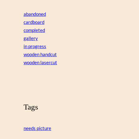
abandoned
cardboard
completed
gallery
in progress
wooden handcut
wooden lasercut
Tags
needs picture