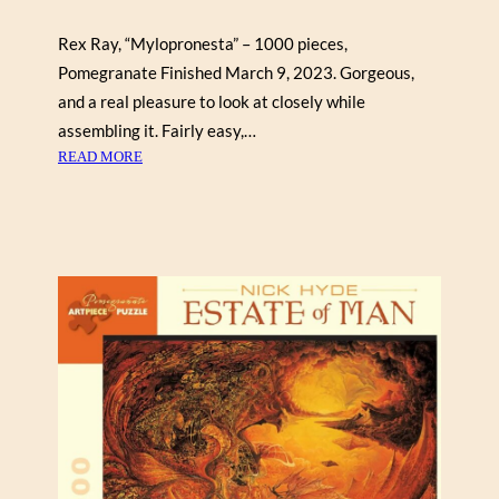
Rex Ray, “Mylopronesta” – 1000 pieces,
Pomegranate Finished March 9, 2023. Gorgeous,
and a real pleasure to look at closely while
assembling it. Fairly easy,…
:
READ MORE
R
E
X
R
A
Y
“
M
Y
L
O
P
R
O