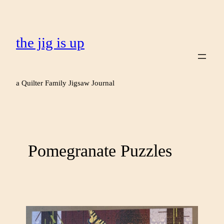
the jig is up
a Quilter Family Jigsaw Journal
Pomegranate Puzzles