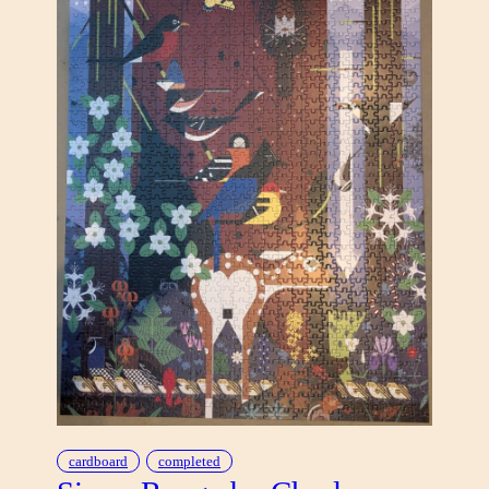
cardboard
completed