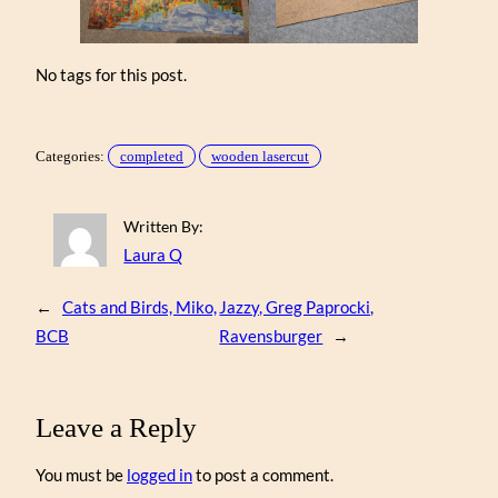
No tags for this post.
Categories:
completed
wooden lasercut
Written By:
Laura Q
←
Cats and Birds, Miko,
Jazzy, Greg Paprocki,
BCB
Ravensburger
→
Leave a Reply
You must be
logged in
to post a comment.