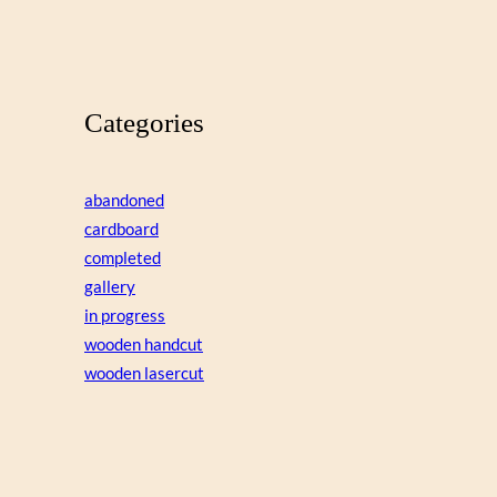
Categories
abandoned
cardboard
completed
gallery
in progress
wooden handcut
wooden lasercut