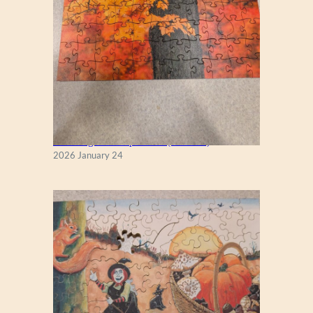
New England Maple Tree (Zen 122)
2026 January 24