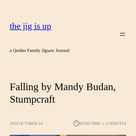
the jig is up
a Quilter Family Jigsaw Journal
Falling by Mandy Budan,
Stumpcraft
⏱︎
2024 OCTOBER 24
READ TIME:
1–2 MINUTES