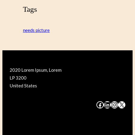
Tags
needs picture
2020 Lorem Ipsum, Lorem
LP 3200
United States
#
#
#
#