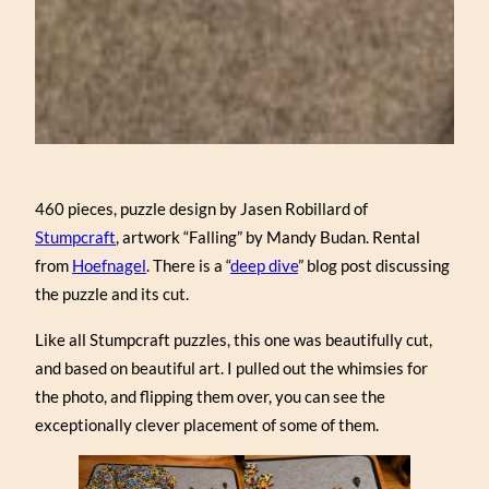
460 pieces, puzzle design by Jasen Robillard of
Stumpcraft
, artwork “Falling” by Mandy Budan. Rental
from
Hoefnagel
. There is a “
deep dive
” blog post discussing
the puzzle and its cut.
Like all Stumpcraft puzzles, this one was beautifully cut,
and based on beautiful art. I pulled out the whimsies for
the photo, and flipping them over, you can see the
exceptionally clever placement of some of them.