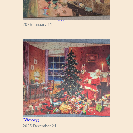
Fall Season (Puzzlapy)
2026 January 11
A Christmas Eve Visitor, by George Hinke
(Victory)
2025 December 21