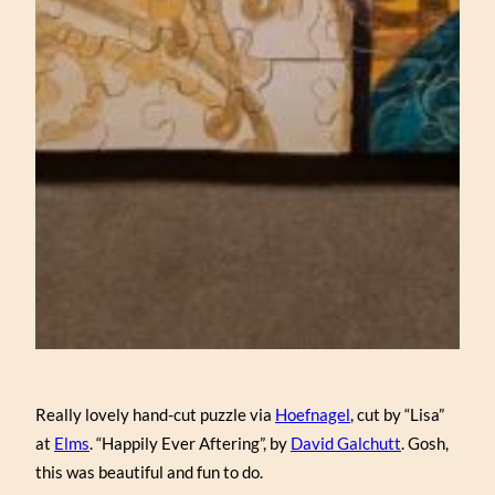
Really lovely hand-cut puzzle via
Hoefnagel
, cut by “Lisa”
at
Elms
. “Happily Ever Aftering”, by
David Galchutt
. Gosh,
this was beautiful and fun to do.