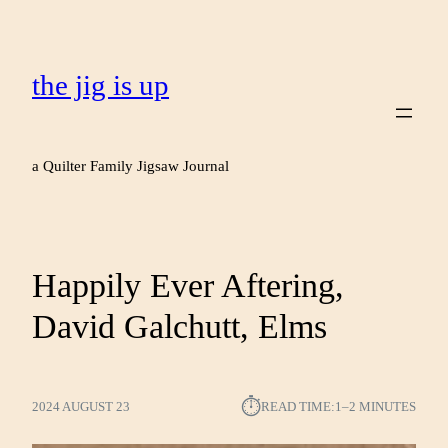
the jig is up
a Quilter Family Jigsaw Journal
Happily Ever Aftering,
David Galchutt, Elms
⏱︎
2024 AUGUST 23
READ TIME:
1–2 MINUTES