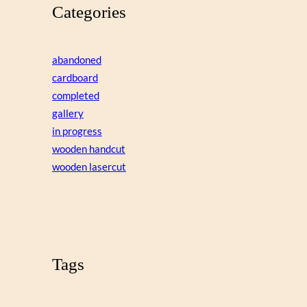
Categories
abandoned
cardboard
completed
gallery
in progress
wooden handcut
wooden lasercut
Tags