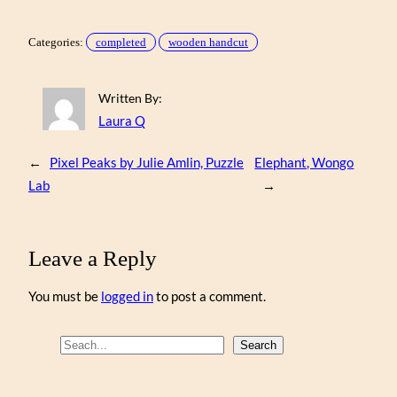
Categories:
completed
wooden handcut
Written By:
Laura Q
←
Pixel Peaks by Julie Amlin, Puzzle
Elephant, Wongo
Lab
→
Leave a Reply
You must be
logged in
to post a comment.
S
Search
e
a