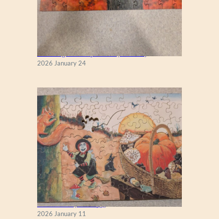
New England Maple Tree (Zen 122)
2026 January 24
Fall Season (Puzzlapy)
2026 January 11