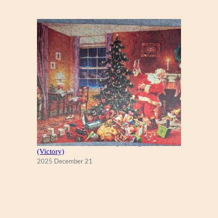
A Christmas Eve Visitor, by George Hinke
(Victory)
2025 December 21