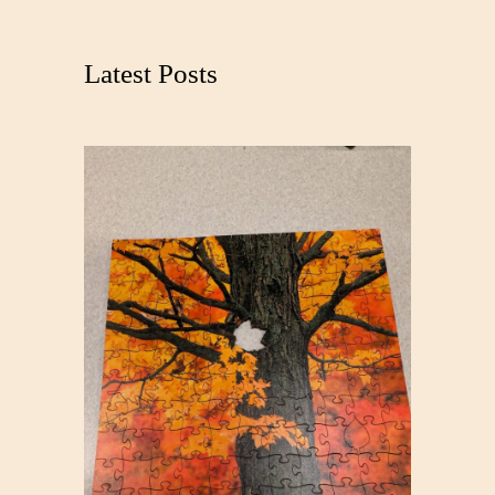
r
c
Latest Posts
h