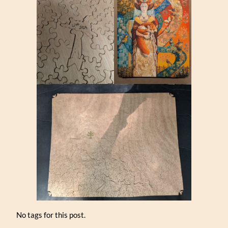
No tags for this post.