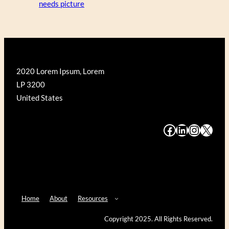
needs picture
2020 Lorem Ipsum, Lorem
LP 3200
United States
#
#
#
#
Home
About
Resources
Copyright 2025. All Rights Reserved.