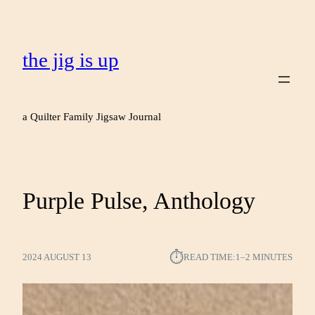
the jig is up
a Quilter Family Jigsaw Journal
Purple Pulse, Anthology
⏱︎
2024 AUGUST 13
READ TIME:
1–2 MINUTES