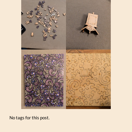
No tags for this post.