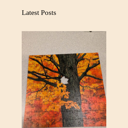
c
Latest Posts
h