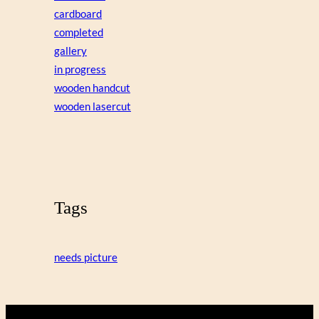
cardboard
completed
gallery
in progress
wooden handcut
wooden lasercut
Tags
needs picture