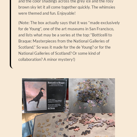
and the color shadings across the grey ice and the rosy
brown sky let it all come together quickly. The whimsies
were themed and fun. Enjoyable!
(Note: The box actually says that it was “made exclusively
for de Young”, one of the art museums in San Francisco,
and lists what may be a series at the top: “Botticelli to
Braque: Masterpieces from the National Galleries of
Scotland.” So was it made for the de Young? or for the
National Galleries of Scotland? Or some kind of
collaboration? A minor mystery!)