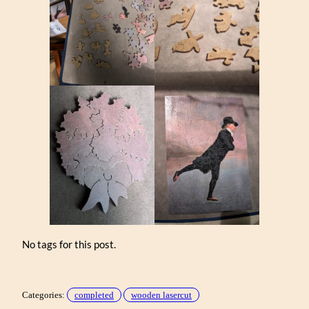
No tags for this post.
Categories:
completed
wooden lasercut