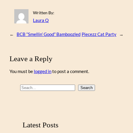
Written By:
Laura Q
←
BCB “Smellin’ Good” Bamboozled
Piecezz Cat Party
→
Leave a Reply
You must be
logged in
to post a comment.
S
Search
e
a
r
c
Latest Posts
h