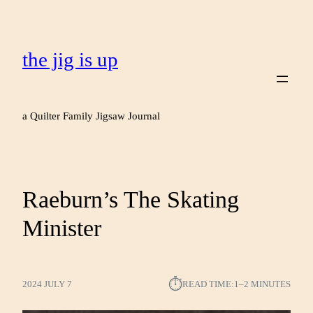
the jig is up
a Quilter Family Jigsaw Journal
Raeburn’s The Skating
Minister
⏱︎
2024 JULY 7
READ TIME:
1–2 MINUTES