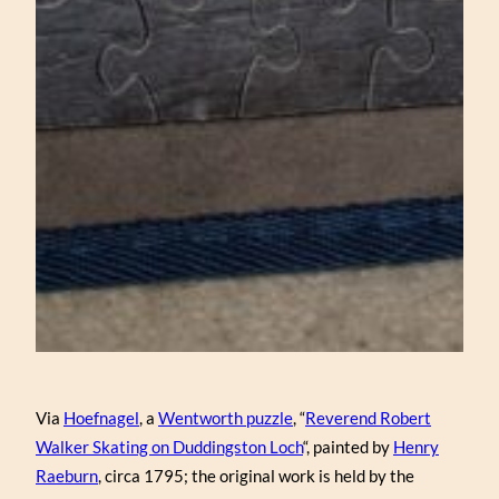
Via
Hoefnagel
, a
Wentworth puzzle
, “
Reverend Robert
Walker Skating on Duddingston Loch
“, painted by
Henry
Raeburn
, circa 1795; the original work is held by the