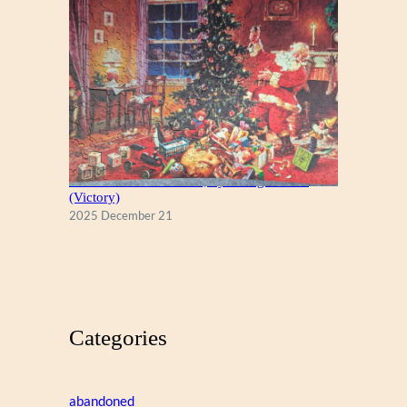
A Christmas Eve Visitor, by George Hinke
(Victory)
2025 December 21
Categories
abandoned