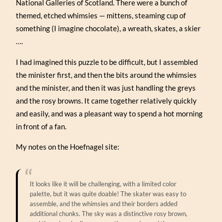
National Galleries of Scotland. There were a bunch of
themed, etched whimsies — mittens, steaming cup of
something (I imagine chocolate), a wreath, skates, a skier
….
I had imagined this puzzle to be difficult, but I assembled
the minister first, and then the bits around the whimsies
and the minister, and then it was just handling the greys
and the rosy browns. It came together relatively quickly
and easily, and was a pleasant way to spend a hot morning
in front of a fan.
My notes on the Hoefnagel site:
It looks like it will be challenging, with a limited color
palette, but it was quite doable! The skater was easy to
assemble, and the whimsies and their borders added
additional chunks. The sky was a distinctive rosy brown,