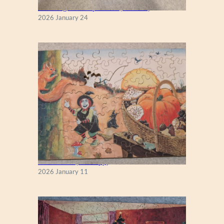
New England Maple Tree (Zen 122)
2026 January 24
Fall Season (Puzzlapy)
2026 January 11