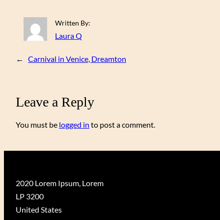
Written By:
Laura Q
←
Carnival in Venice, Dreamton
Leave a Reply
You must be
logged in
to post a comment.
2020 Lorem Ipsum, Lorem
LP 3200
United States