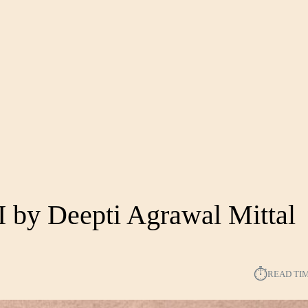
I by Deepti Agrawal Mittal
⏱︎
READ TI