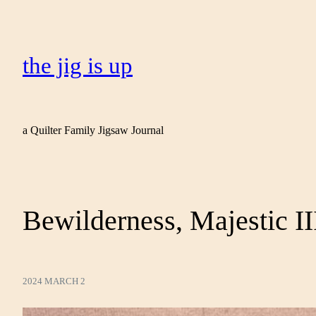
the jig is up
a Quilter Family Jigsaw Journal
Bewilderness, Majestic II
2024 MARCH 2