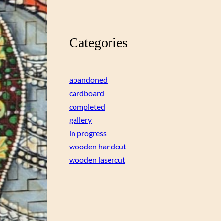
Categories
abandoned
cardboard
completed
gallery
in progress
wooden handcut
wooden lasercut