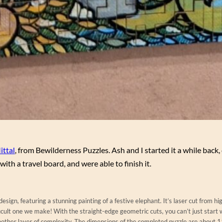
ittal
, from Bewilderness Puzzles. Ash and I started it a while back, 
ith a travel board, and were able to finish it.
sign, featuring a stunning painting of a festive elephant. It’s laser cut from hi
icult one we make! With the straight-edge geometric cuts, you can’t just start 
nother layer of complexity. The dimensions of the completed puzzle are about 