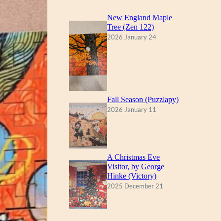
New England Maple
Tree (Zen 122)
2026 January 24
Fall Season (Puzzlapy)
2026 January 11
A Christmas Eve
Visitor, by George
Hinke (Victory)
2025 December 21