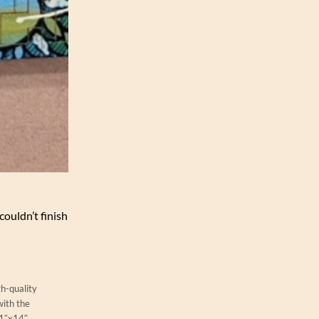
couldn’t finish
gh-quality
with the
11″x14″.