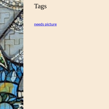
Tags
needs picture