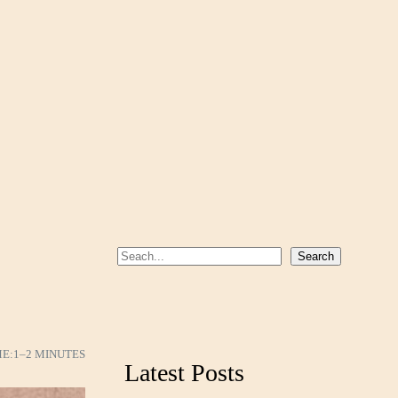
S
Search
e
a
r
c
ME:
1–2 MINUTES
Latest Posts
h