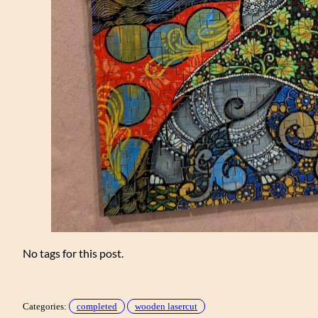
No tags for this post.
Categories:
completed
wooden lasercut