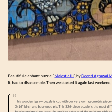
Beautiful elephant puzzle, “
Majestic III
“, by
Deepti Agrawal M
it, had to disassemble. Then we started it again last weekend, w
This wooden jigsaw puzzle is cut with our very own geometric piece de
3/16″ birch and basswood ply. This 326-piece puzzle is the most diff
border and work your way in, and the pattern of the painting adds a