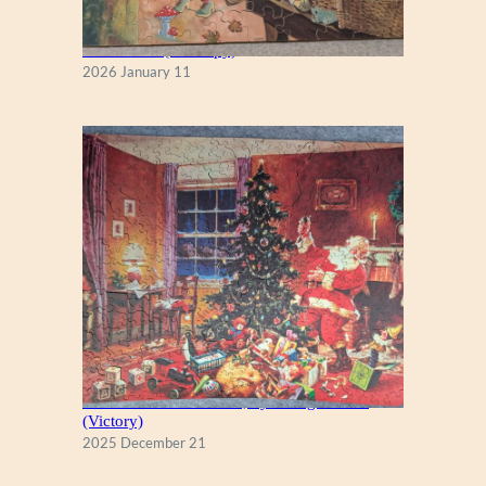
Fall Season (Puzzlapy)
2026 January 11
A Christmas Eve Visitor, by George Hinke
(Victory)
2025 December 21