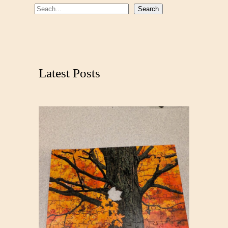
S
Search
e
a
r
c
Latest Posts
h