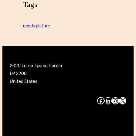
Tags
needs picture
2020 Lorem Ipsum, Lorem
LP 3200
United States
#
#
#
#