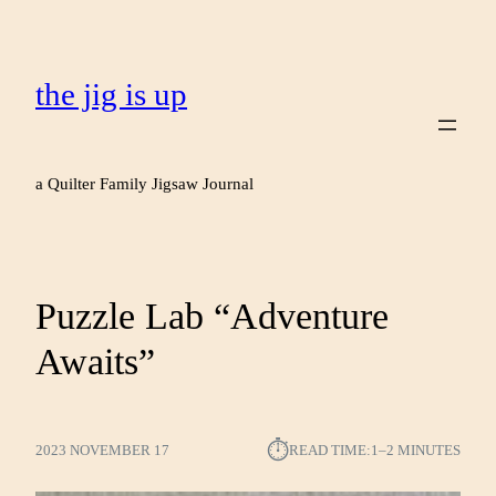
the jig is up
a Quilter Family Jigsaw Journal
Puzzle Lab “Adventure
Awaits”
⏱︎
2023 NOVEMBER 17
READ TIME:
1–2 MINUTES