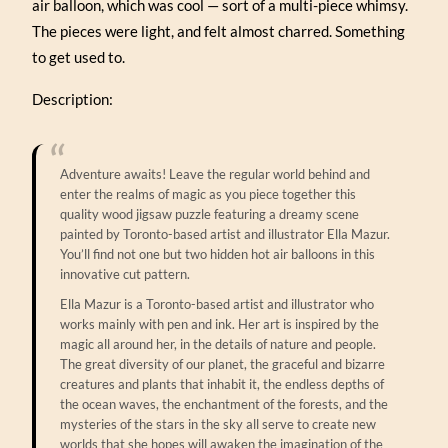
air balloon, which was cool — sort of a multi-piece whimsy.
The pieces were light, and felt almost charred. Something
to get used to.
Description:
Adventure awaits! Leave the regular world behind and
enter the realms of magic as you piece together this
quality wood jigsaw puzzle featuring a dreamy scene
painted by Toronto-based artist and illustrator Ella Mazur.
You’ll find not one but two hidden hot air balloons in this
innovative cut pattern.
Ella Mazur is a Toronto-based artist and illustrator who
works mainly with pen and ink. Her art is inspired by the
magic all around her, in the details of nature and people.
The great diversity of our planet, the graceful and bizarre
creatures and plants that inhabit it, the endless depths of
the ocean waves, the enchantment of the forests, and the
mysteries of the stars in the sky all serve to create new
worlds that she hopes will awaken the imagination of the