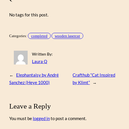
No tags for this post.
Categories:
completed
wooden lasercut
Written By:
Laura Q
←
Elephantaisy by André
Crafthub “Cat Inspired
Sanchez (Heye 1000)
by Klimt”
→
Leave a Reply
You must be
logged in
to post a comment.