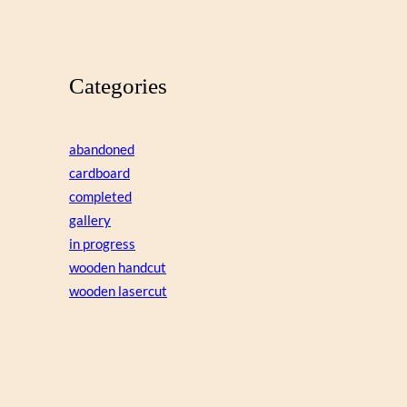
Categories
abandoned
cardboard
completed
gallery
in progress
wooden handcut
wooden lasercut