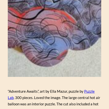
“Adventure Awaits”, art by Ella Mazur, puzzle by
Puzzle
Lab
. 300 pieces. Loved the image. The large central hot air
balloon was an interior puzzle. The cut also included a hot