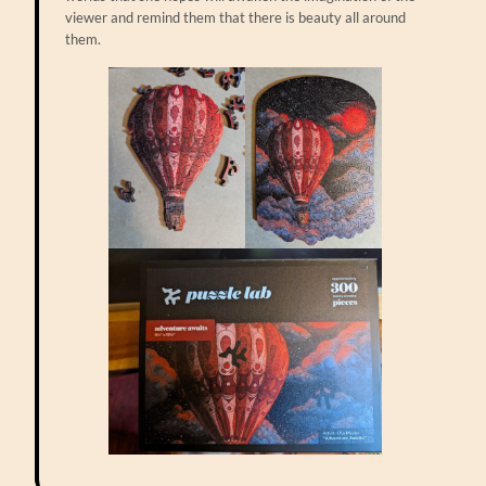
viewer and remind them that there is beauty all around
them.