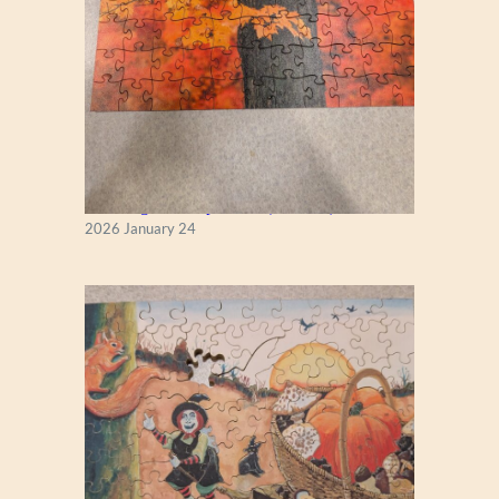
New England Maple Tree (Zen 122)
2026 January 24