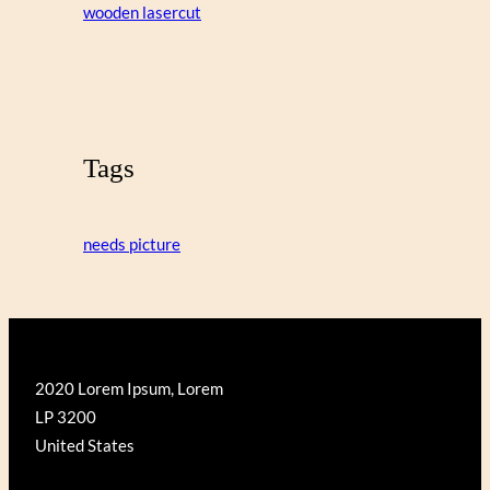
wooden lasercut
Tags
needs picture
2020 Lorem Ipsum, Lorem
LP 3200
United States