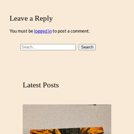
Leave a Reply
You must be
logged in
to post a comment.
S
Search
e
a
r
c
Latest Posts
h