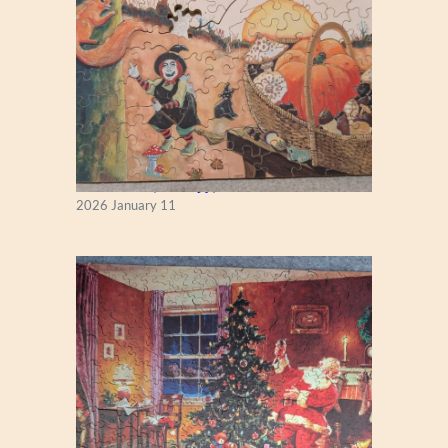
Fall Season (Puzzlapy)
2026 January 11