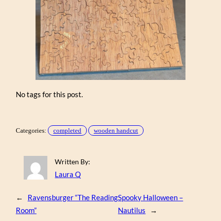
No tags for this post.
Categories:
completed
wooden handcut
Written By:
Laura Q
←
Ravensburger “The Reading
Spooky Halloween –
Room”
Nautilus
→