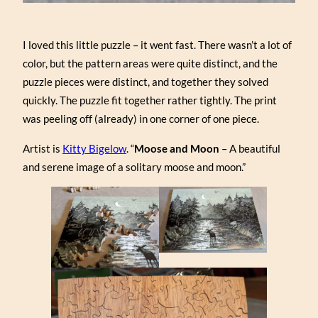
I loved this little puzzle – it went fast. There wasn’t a lot of
color, but the pattern areas were quite distinct, and the
puzzle pieces were distinct, and together they solved
quickly. The puzzle fit together rather tightly. The print
was peeling off (already) in one corner of one piece.
Artist is
Kitty Bigelow
. “
Moose and Moon
– A beautiful
and serene image of a solitary moose and moon.”