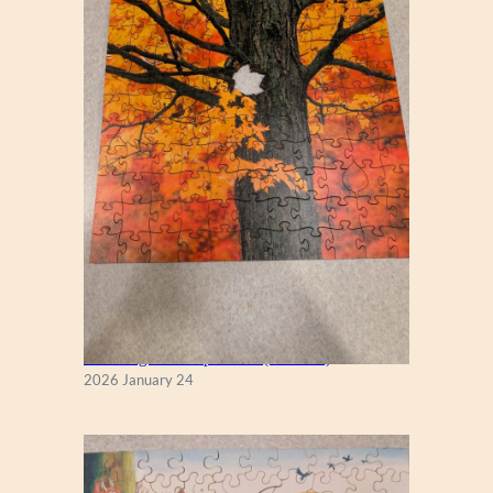
New England Maple Tree (Zen 122)
2026 January 24