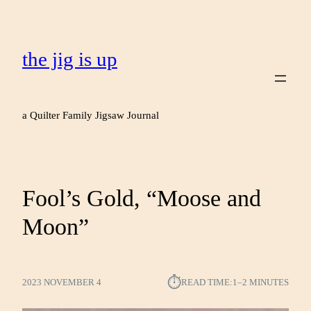
the jig is up
a Quilter Family Jigsaw Journal
Fool’s Gold, “Moose and
Moon”
⏱︎
2023 NOVEMBER 4
READ TIME:
1–2 MINUTES