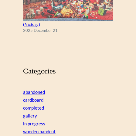
A Christmas Eve Visitor, by George Hinke
(Victory)
2025 December 21
Categories
abandoned
cardboard
completed
gallery
in progress
wooden handcut