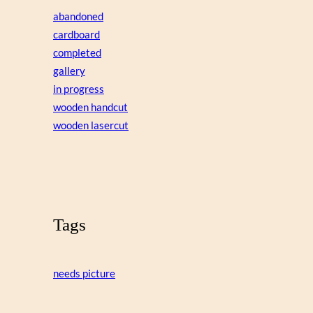
abandoned
cardboard
completed
gallery
in progress
wooden handcut
wooden lasercut
Tags
needs picture