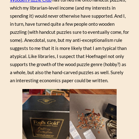
which my librarian-level income (and my interests in
spending it) would
never
otherwise have supported. And I,
in turn, have turned quite a few people onto wooden
puzzling (with handcut puzzles sure to eventually come, for
some). Anecdotal, sure, but my anti-exceptionalism rule
suggests to me that it is more likely that I am typical than
atypical. Like libraries, I suspect that Hoefnagel not only
supports the growth of the wood puzzle genre (hobby?) as
a whole, but also the hand-carved puzzles as well. Surely
an interesting economics paper could be written.