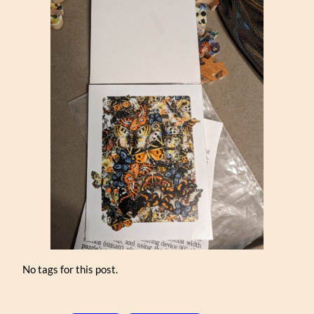
No tags for this post.