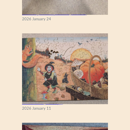
New England Maple Tree (Zen 122)
2026 January 24
Fall Season (Puzzlapy)
2026 January 11