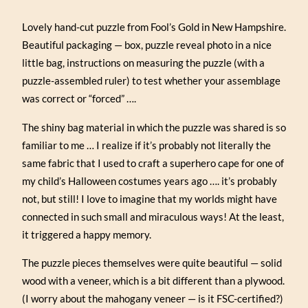
Lovely hand-cut puzzle from Fool’s Gold in New Hampshire.
Beautiful packaging — box, puzzle reveal photo in a nice
little bag, instructions on measuring the puzzle (with a
puzzle-assembled ruler) to test whether your assemblage
was correct or “forced” ….
The shiny bag material in which the puzzle was shared is so
familiar to me … I realize if it’s probably not literally the
same fabric that I used to craft a superhero cape for one of
my child’s Halloween costumes years ago …. it’s probably
not, but still! I love to imagine that my worlds might have
connected in such small and miraculous ways! At the least,
it triggered a happy memory.
The puzzle pieces themselves were quite beautiful — solid
wood with a veneer, which is a bit different than a plywood.
(I worry about the mahogany veneer — is it FSC-certified?)