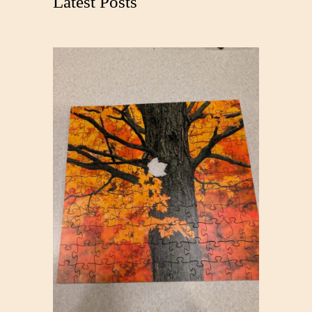
Latest Posts
h