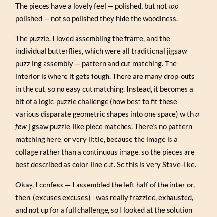
The pieces have a lovely feel — polished, but not
too
polished — not so polished they hide the woodiness.
The puzzle. I loved assembling the frame, and the
individual butterflies, which were all traditional jigsaw
puzzling assembly — pattern and cut matching. The
interior is where it gets tough. There are many drop-outs
in the cut, so no easy cut matching. Instead, it becomes a
bit of a logic-puzzle challenge (how best to fit these
various disparate geometric shapes into one space) with
a
few
jigsaw puzzle-like piece matches. There’s no pattern
matching here, or very little, because the image is a
collage rather than a continuous image, so the pieces are
best described as color-line cut. So this is very Stave-like.
Okay, I confess — I assembled the left half of the interior,
then, (excuses excuses) I was really frazzled, exhausted,
and not up for a full challenge, so I looked at the solution