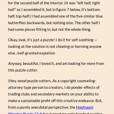
for the second half of the interior. (It was “left half, right
half” as I assembled it, but in figure 7 below, it’s bottom-
half, top-half.) I had assembled one of the five similar blue
butterflies backwards, but nothing else. The other half I
had some pieces fitting in, but not the whole thing.
Okay, look, it’s just a puzzle! I do it for self-soothing —
looking at the solution is not
cheating
or harming anyone
else. /self-granted expiation
Anyway, beautiful. I loved it, and am looking for more from
this puzzle cutter.
(Hey, wood puzzle cutters. As a copyright counseling-
attorney type person to creators, I do ponder effects of
trading clubs and secondary markets on your ability to
make a sustainable profit off this creative endeavor. But,
from a purely anecdotal perspective, the
Hoefnagel
Wooden Puzzle Club
has turned me onto handcut puzzles,