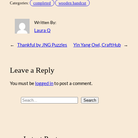
Categories:
completed
wooden handcut
Written By:
Laura Q
←
Thankful by JNG Puzzles
Yin Yang Owl, CraftHub
→
Leave a Reply
You must be
logged in
to post a comment.
S
Search
e
a
r
c