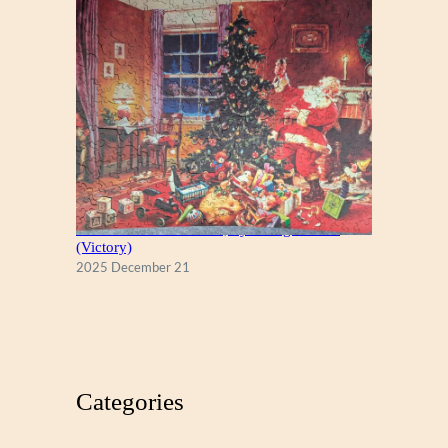
A Christmas Eve Visitor, by George Hinke
(Victory)
2025 December 21
Categories