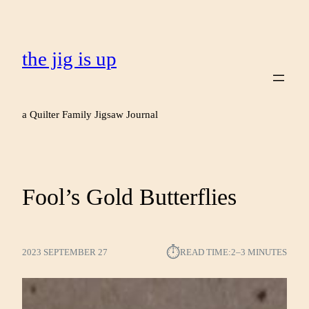
the jig is up
a Quilter Family Jigsaw Journal
Fool’s Gold Butterflies
⏱︎
2023 SEPTEMBER 27
READ TIME:
2–3 MINUTES