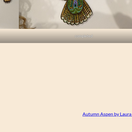
completed
Autumn Aspen by Laura