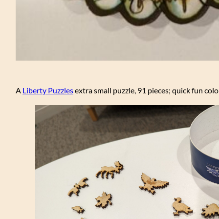
A
Liberty Puzzles
extra small puzzle, 91 pieces; quick fun col