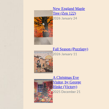
New England Maple
Tree (Zen 122)
2026 January 24
Fall Season (Puzzlapy)
2026 January 11
A Christmas Eve
Visitor, by George
Hinke (Victory)
2025 December 21