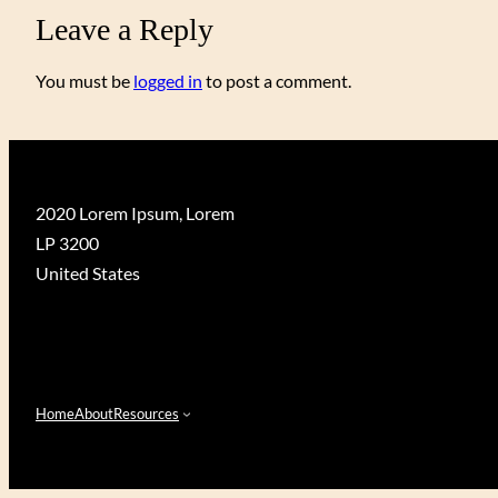
Leave a Reply
You must be
logged in
to post a comment.
2020 Lorem Ipsum, Lorem
LP 3200
United States
Home
About
Resources