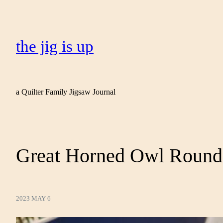
the jig is up
a Quilter Family Jigsaw Journal
Great Horned Owl Round
2023 MAY 6