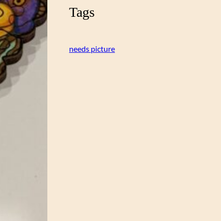
Tags
needs picture