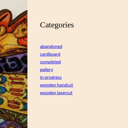
Categories
abandoned
cardboard
completed
gallery
in progress
wooden handcut
wooden lasercut