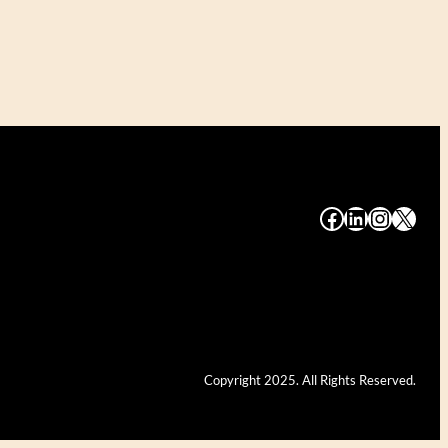
#
#
#
#
Copyright 2025. All Rights Reserved.