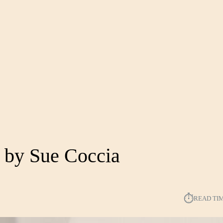
 by Sue Coccia
⏱︎
READ TI