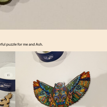
orful puzzle for me and Ash.