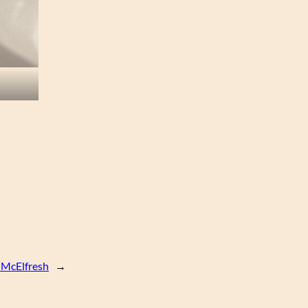
 McElfresh
→