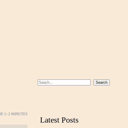
S
Search
e
a
r
c
ME:
1–2 MINUTES
Latest Posts
h