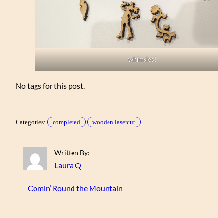
whimsies!
No tags for this post.
Categories:
completed
wooden lasercut
Written By:
Laura Q
←
Comin’ Round the Mountain