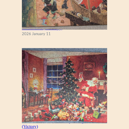
Fall Season (Puzzlapy)
2026 January 11
A Christmas Eve Visitor, by George Hinke
(Victory)