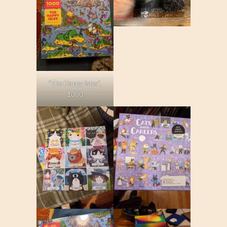
“The Happy Isles”,
1000