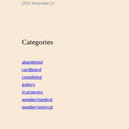
2025 December 21
Categories
abandoned
cardboard
completed
gallery
in progress
wooden handcut
wooden lasercut