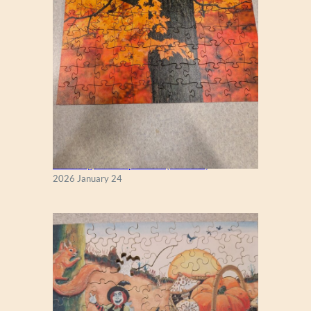
New England Maple Tree (Zen 122)
2026 January 24