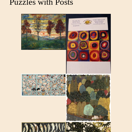
Puzzles with Posts