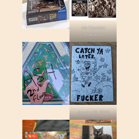
My Chemical
Romance
January 23, 2022