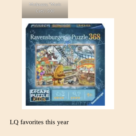
Mudpuppy, “Music
Cats”, 500
LQ favorites this year