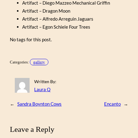
Artifact – Diego Mazzeo Mechanical Griffin
Artifact – Dragon Moon
Artifact – Alfredo Arreguin Jaguars
Artifact – Egon Schiele Four Trees
No tags for this post.
Categories:
gallery
Written By:
Laura Q
←
Sandra Boynton Cows
Encanto
→
Leave a Reply