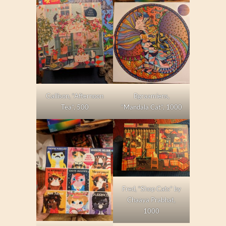
Gallison, “Afternoon
Bgraamiens,
Tea”, 500
“Mandala Cat”, 1000
Fred, “Shop Cats” by
Chaaya Prabhat,
1000