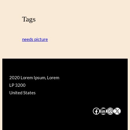
Tags
needs picture
2020 Lorem Ipsum, Lorem
LP 3200
United States
#
#
#
#