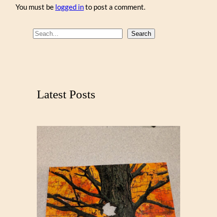
You must be
logged in
to post a comment.
S
Search
e
a
r
c
Latest Posts
h