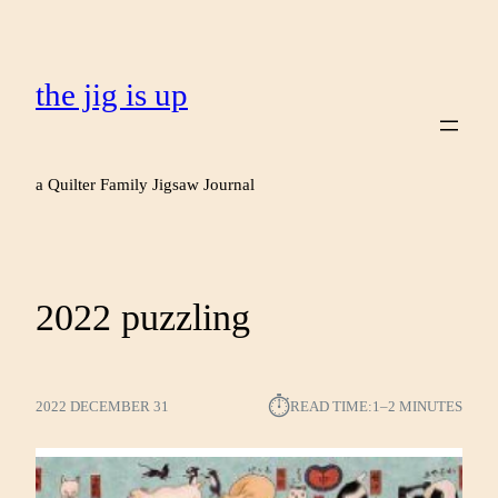
the jig is up
a Quilter Family Jigsaw Journal
2022 puzzling
⏱︎
2022 DECEMBER 31
READ TIME:
1–2 MINUTES