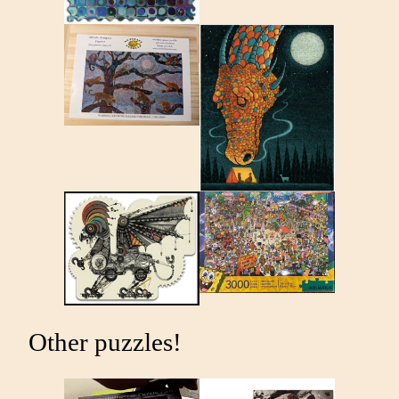
Other puzzles!