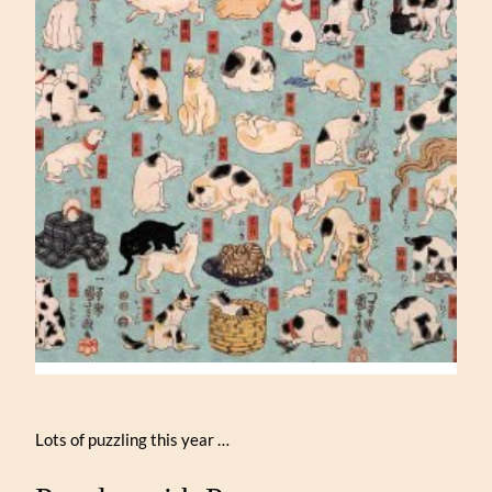
Lots of puzzling this year …