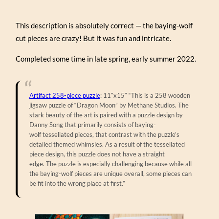
This description is absolutely correct — the baying-wolf
cut pieces are crazy! But it was fun and intricate.
Completed some time in late spring, early summer 2022.
Artifact 258-piece puzzle
: 11″x15″ “This is a 258 wooden
jigsaw puzzle of “Dragon Moon” by Methane Studios. The
stark beauty of the art is paired with a puzzle design by
Danny Song that primarily consists of baying-
wolf tessellated pieces, that contrast with the puzzle’s
detailed themed whimsies. As a result of the tessellated
piece design, this puzzle does not have a straight
edge. The puzzle is especially challenging because while all
the baying-wolf pieces are unique overall, some pieces can
be fit into the wrong place at first.”