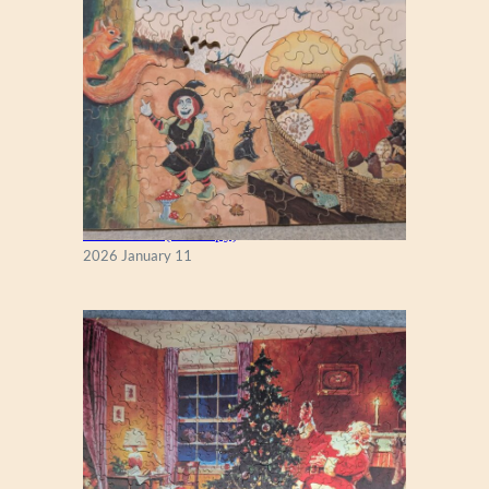
Fall Season (Puzzlapy)
2026 January 11