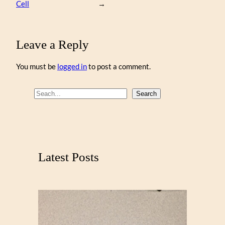
Cell
→
Leave a Reply
You must be
logged in
to post a comment.
S
Search
e
a
r
c
Latest Posts
h