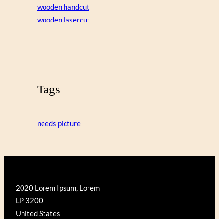
wooden handcut
wooden lasercut
Tags
needs picture
2020 Lorem Ipsum, Lorem
LP 3200
United States