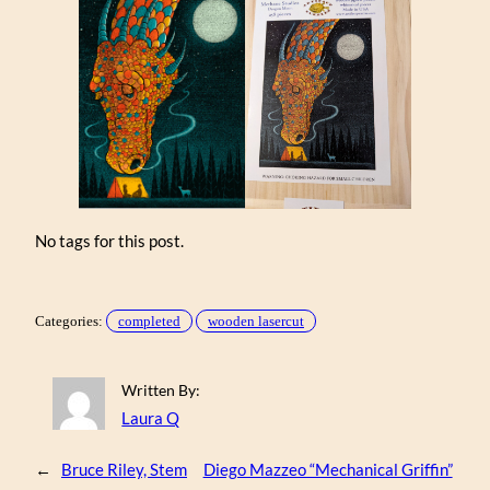
No tags for this post.
Categories:
completed
wooden lasercut
Written By:
Laura Q
←
Bruce Riley, Stem
Diego Mazzeo “Mechanical Griffin”