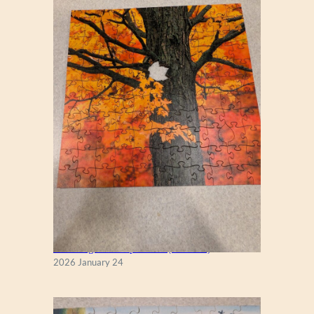
New England Maple Tree (Zen 122)
2026 January 24