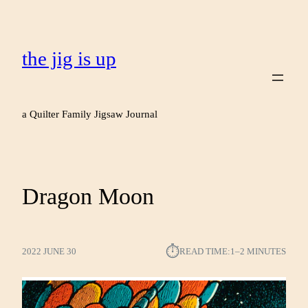
the jig is up
a Quilter Family Jigsaw Journal
Dragon Moon
⏱︎
2022 JUNE 30
READ TIME:
1–2 MINUTES