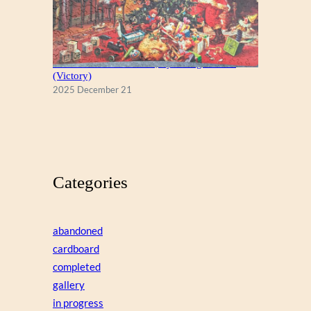
A Christmas Eve Visitor, by George Hinke
(Victory)
2025 December 21
Categories
abandoned
cardboard
completed
gallery
in progress