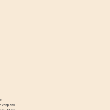
ue
s crisp and
es. All our