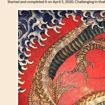
Started and completed it on April 5, 2020. Challenging in that 