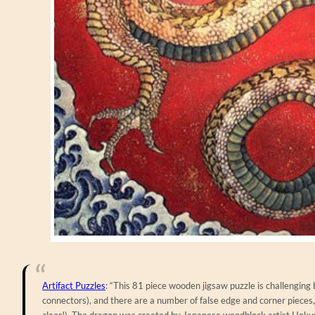
Artifact Puzzles
: “This 81 piece wooden jigsaw puzzle is challenging 
connectors), and there are a number of false edge and corner pieces, 
clear!). The dragon was created by Japanese woodblock artist Hokus