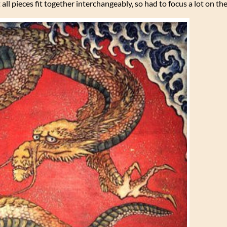
all pieces fit together interchangeably, so had to focus a lot on th