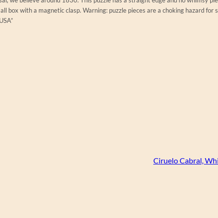
ll box with a magnetic clasp. Warning: puzzle pieces are a choking hazard for 
 USA”
Ciruelo Cabral, Wh