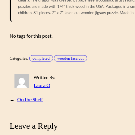
puzzles are made with 1/4″ thick wood in the USA. Packaged in a sma
children. 81 pieces. 7″ x 7″ laser-cut wooden jigsaw puzzle. Made in
No tags for this post.
Categories:
completed
wooden lasercut
Written By:
Laura Q
←
On the Shelf
Leave a Reply