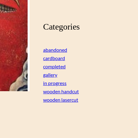
Categories
abandoned
cardboard
completed
gallery
in progress
wooden handcut
wooden lasercut