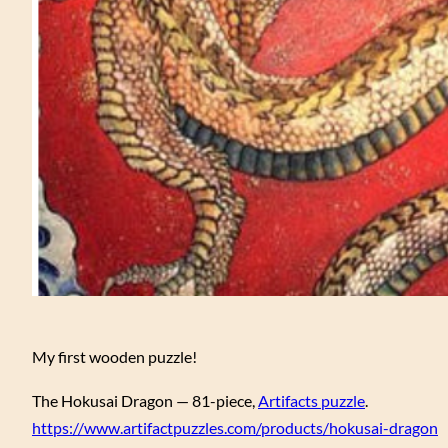
My first wooden puzzle!
The Hokusai Dragon — 81-piece,
Artifacts puzzle
.
https://www.artifactpuzzles.com/products/hokusai-dragon