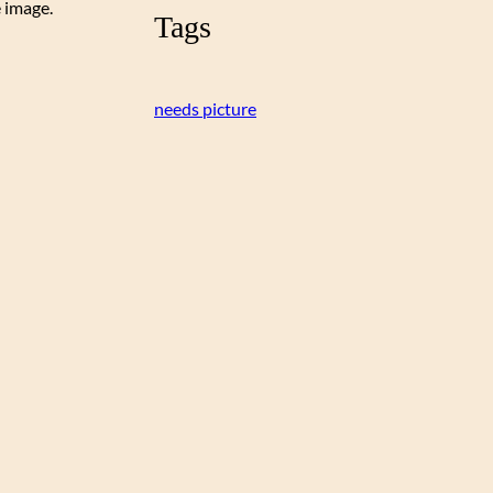
e image.
Tags
needs picture