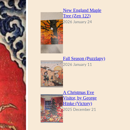
New England Maple
Tree (Zen 122)
2026 January 24
Fall Season (Puzzlapy)
2026 January 11
A Christmas Eve
Visitor, by George
Hinke (Victory)
2025 December 21