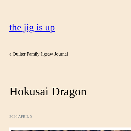
the jig is up
a Quilter Family Jigsaw Journal
Hokusai Dragon
2020 APRIL 5