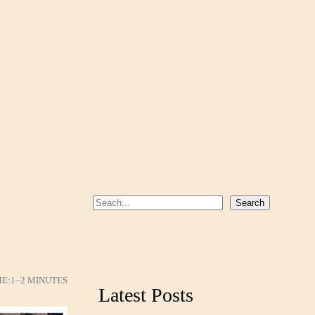
S
Search
e
a
r
c
ME:
1–2 MINUTES
Latest Posts
h