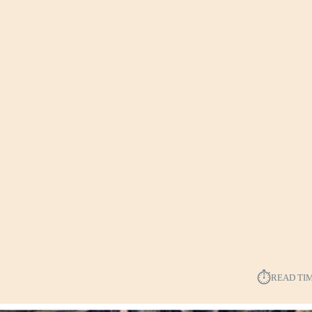
⏱︎
READ TI