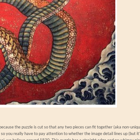
because the puzzle is cut so that any two pieces can fit together (aka non-uniq
so you really have to pay attention to whether the image detail lines up (but it’
ai, we believe around 1830. This puzzle has a straight edge and no whimsy piec